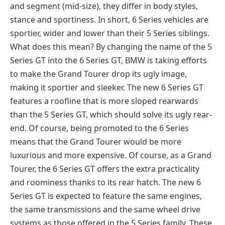
and segment (mid-size), they differ in body styles,
stance and sportiness. In short, 6 Series vehicles are
sportier, wider and lower than their 5 Series siblings.
What does this mean? By changing the name of the 5
Series GT into the 6 Series GT, BMW is taking efforts
to make the Grand Tourer drop its ugly image,
making it sportier and sleeker. The new 6 Series GT
features a roofline that is more sloped rearwards
than the 5 Series GT, which should solve its ugly rear-
end. Of course, being promoted to the 6 Series
means that the Grand Tourer would be more
luxurious and more expensive. Of course, as a Grand
Tourer, the 6 Series GT offers the extra practicality
and roominess thanks to its rear hatch. The new 6
Series GT is expected to feature the same engines,
the same transmissions and the same wheel drive
systems as those offered in the 5 Series family. These