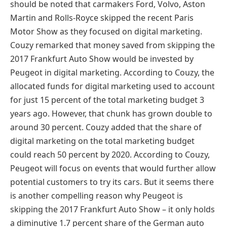
should be noted that carmakers Ford, Volvo, Aston
Martin and Rolls-Royce skipped the recent Paris
Motor Show as they focused on digital marketing.
Couzy remarked that money saved from skipping the
2017 Frankfurt Auto Show would be invested by
Peugeot in digital marketing. According to Couzy, the
allocated funds for digital marketing used to account
for just 15 percent of the total marketing budget 3
years ago. However, that chunk has grown double to
around 30 percent. Couzy added that the share of
digital marketing on the total marketing budget
could reach 50 percent by 2020. According to Couzy,
Peugeot will focus on events that would further allow
potential customers to try its cars. But it seems there
is another compelling reason why Peugeot is
skipping the 2017 Frankfurt Auto Show – it only holds
a diminutive 1.7 percent share of the German auto