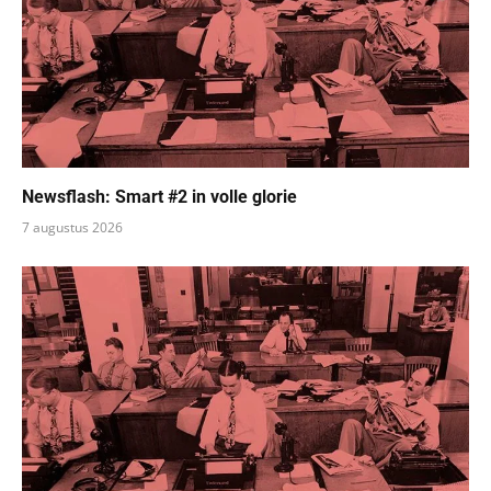
Newsflash: Smart #2 in volle glorie
7 augustus 2026