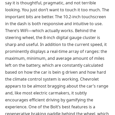
say it is thoughtful, pragmatic, and not terrible
looking. You just don’t want to touch it too much. The
important bits are better. The 10.2-inch touchscreen
in the dash is both responsive and intuitive to use.
There’s WiFi—which actually works. Behind the
steering wheel, the 8-inch digital gauge cluster is
sharp and useful. In addition to the current speed, it
prominently displays a real-time array of ranges: the
maximum, minimum, and average amount of miles
left on the battery, which are constantly calculated
based on how the car is bein g driven and how hard
the climate control system is working. Chevrolet
appears to be almost bragging about the car’s range
and, like most electric carmakers, it subtly
encourages efficient driving by gamifying the
experience. One of the Bolt’s best features is a
regenerative braking paddle behind the wheel, which