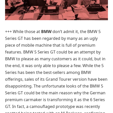
+++
While those at
BMW
don’t admit it, the BMW 5
Series GT has been regarded by many as an ugly
piece of mobile machine that is full of premium
features. BMW 5 Series GT could be an attempt by
BMW to please as many customers as it could, but in
the end, it was only able to please a few. While the 5
Series has been the best-sellers among BMW
offerings, sales of its Grand Tourer version have been
disappointing. The unfortunate looks of the BMW 5
Series GT could be the main reason why the German
premium carmaker is transforming it as the 6 Series
GT. In fact, a camouflaged prototype was recently