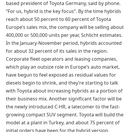
based president of Toyota Germany, said by phone.
“For us, hybrid is the key focus”. By the time hybrids
reach about 50 percent to 60 percent of Toyota
Europe’s sales mix, the company will be selling about
400,000 or 500,000 units per year, Schlicht estimates.
In the January-November period, hybrids accounted
for about 32 percent of its sales in the region.
Corporate fleet operators and leasing companies,
which play an outsize role in Europe’s auto market,
have begun to feel exposed as residual values for
diesels begin to shrink, and they’re starting to talk
with Toyota about increasing hybrids as a portion of
their business mix. Another significant factor will be
the newly introduced C-HR, a latecomer to the fast-
growing compact SUV segment. Toyota will build the
model at a plant in Turkey, and about 75 percent of
initial orders have been for the hybrid version,