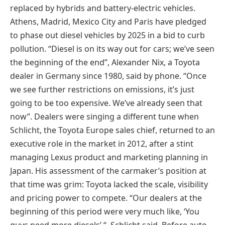
replaced by hybrids and battery-electric vehicles.
Athens, Madrid, Mexico City and Paris have pledged
to phase out diesel vehicles by 2025 in a bid to curb
pollution. “Diesel is on its way out for cars; we’ve seen
the beginning of the end”, Alexander Nix, a Toyota
dealer in Germany since 1980, said by phone. “Once
we see further restrictions on emissions, it’s just
going to be too expensive. We’ve already seen that
now”. Dealers were singing a different tune when
Schlicht, the Toyota Europe sales chief, returned to an
executive role in the market in 2012, after a stint
managing Lexus product and marketing planning in
Japan. His assessment of the carmaker’s position at
that time was grim: Toyota lacked the scale, visibility
and pricing power to compete. “Our dealers at the
beginning of this period were very much like, ‘You