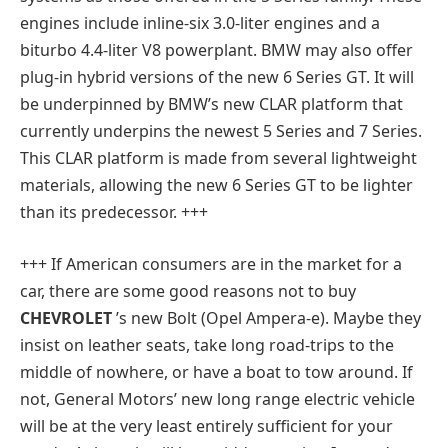
engines include inline-six 3.0-liter engines and a
biturbo 4.4-liter V8 powerplant. BMW may also offer
plug-in hybrid versions of the new 6 Series GT. It will
be underpinned by BMW’s new CLAR platform that
currently underpins the newest 5 Series and 7 Series.
This CLAR platform is made from several lightweight
materials, allowing the new 6 Series GT to be lighter
than its predecessor. +++
+++ If American consumers are in the market for a
car, there are some good reasons not to buy
CHEVROLET
’s new Bolt (Opel Ampera-e). Maybe they
insist on leather seats, take long road-trips to the
middle of nowhere, or have a boat to tow around. If
not, General Motors’ new long range electric vehicle
will be at the very least entirely sufficient for your