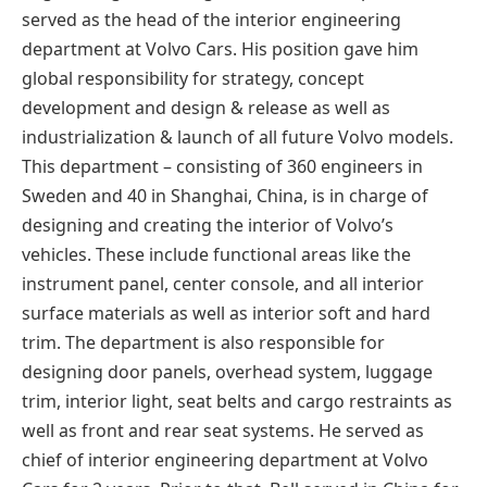
served as the head of the interior engineering
department at Volvo Cars. His position gave him
global responsibility for strategy, concept
development and design & release as well as
industrialization & launch of all future Volvo models.
This department – consisting of 360 engineers in
Sweden and 40 in Shanghai, China, is in charge of
designing and creating the interior of Volvo’s
vehicles. These include functional areas like the
instrument panel, center console, and all interior
surface materials as well as interior soft and hard
trim. The department is also responsible for
designing door panels, overhead system, luggage
trim, interior light, seat belts and cargo restraints as
well as front and rear seat systems. He served as
chief of interior engineering department at Volvo