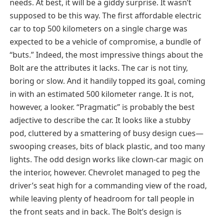
needs. At best, it will be a giddy surprise. It wasn’t
supposed to be this way. The first affordable electric
car to top 500 kilometers on a single charge was
expected to be a vehicle of compromise, a bundle of
“buts.” Indeed, the most impressive things about the
Bolt are the attributes it lacks. The car is not tiny,
boring or slow. And it handily topped its goal, coming
in with an estimated 500 kilometer range. It is not,
however, a looker. “Pragmatic” is probably the best
adjective to describe the car. It looks like a stubby
pod, cluttered by a smattering of busy design cues—
swooping creases, bits of black plastic, and too many
lights. The odd design works like clown-car magic on
the interior, however. Chevrolet managed to peg the
driver’s seat high for a commanding view of the road,
while leaving plenty of headroom for tall people in
the front seats and in back. The Bolt’s design is