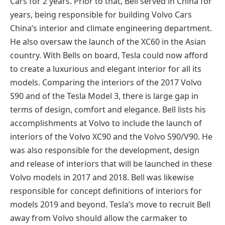
Cars for 2 years. Prior to that, Bell served in China for
years, being responsible for building Volvo Cars
China’s interior and climate engineering department.
He also oversaw the launch of the XC60 in the Asian
country. With Bells on board, Tesla could now afford
to create a luxurious and elegant interior for all its
models. Comparing the interiors of the 2017 Volvo
S90 and of the Tesla Model 3, there is large gap in
terms of design, comfort and elegance. Bell lists his
accomplishments at Volvo to include the launch of
interiors of the Volvo XC90 and the Volvo S90/V90. He
was also responsible for the development, design
and release of interiors that will be launched in these
Volvo models in 2017 and 2018. Bell was likewise
responsible for concept definitions of interiors for
models 2019 and beyond. Tesla’s move to recruit Bell
away from Volvo should allow the carmaker to