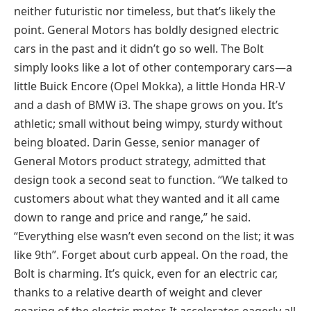
neither futuristic nor timeless, but that’s likely the
point. General Motors has boldly designed electric
cars in the past and it didn’t go so well. The Bolt
simply looks like a lot of other contemporary cars—a
little Buick Encore (Opel Mokka), a little Honda HR-V
and a dash of BMW i3. The shape grows on you. It’s
athletic; small without being wimpy, sturdy without
being bloated. Darin Gesse, senior manager of
General Motors product strategy, admitted that
design took a second seat to function. “We talked to
customers about what they wanted and it all came
down to range and price and range,” he said.
“Everything else wasn’t even second on the list; it was
like 9th”. Forget about curb appeal. On the road, the
Bolt is charming. It’s quick, even for an electric car,
thanks to a relative dearth of weight and clever
gearing of the electric motor. It accelerates eagerly all