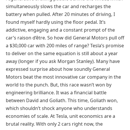
simultaneously slows the car and recharges the
battery when pulled. After 20 minutes of driving, I
found myself hardly using the floor pedal. It’s
addictive, engaging and a constant prompt of the
car’s raison d’être. So how did General Motors pull off
a $30,000 car with 200 miles of range? Tesla’s promise
to deliver on the same equation is still about a year
away (longer if you ask Morgan Stanley). Many have
expressed surprise about how soundly General
Motors beat the most innovative car company in the
world to the punch. But, this race wasn’t won by
engineering brilliance. It was a financial battle
between David and Goliath. This time, Goliath won,
which shouldn’t shock anyone who understands
economies of scale. At Tesla, unit economics are a
brutal reality. With only 2 cars right now, the