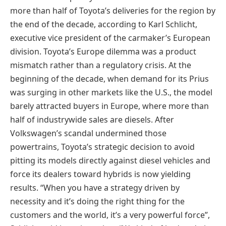
more than half of Toyota’s deliveries for the region by
the end of the decade, according to Karl Schlicht,
executive vice president of the carmaker’s European
division. Toyota’s Europe dilemma was a product
mismatch rather than a regulatory crisis. At the
beginning of the decade, when demand for its Prius
was surging in other markets like the U.S., the model
barely attracted buyers in Europe, where more than
half of industrywide sales are diesels. After
Volkswagen’s scandal undermined those
powertrains, Toyota’s strategic decision to avoid
pitting its models directly against diesel vehicles and
force its dealers toward hybrids is now yielding
results. “When you have a strategy driven by
necessity and it’s doing the right thing for the
customers and the world, it’s a very powerful force”,