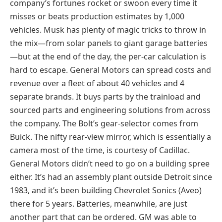
company’s fortunes rocket or swoon every time it
misses or beats production estimates by 1,000
vehicles. Musk has plenty of magic tricks to throw in
the mix—from solar panels to giant garage batteries
—but at the end of the day, the per-car calculation is
hard to escape. General Motors can spread costs and
revenue over a fleet of about 40 vehicles and 4
separate brands. It buys parts by the trainload and
sourced parts and engineering solutions from across
the company. The Bolt’s gear-selector comes from
Buick. The nifty rear-view mirror, which is essentially a
camera most of the time, is courtesy of Cadillac.
General Motors didn’t need to go on a building spree
either. It’s had an assembly plant outside Detroit since
1983, and it’s been building Chevrolet Sonics (Aveo)
there for 5 years. Batteries, meanwhile, are just
another part that can be ordered. GM was able to