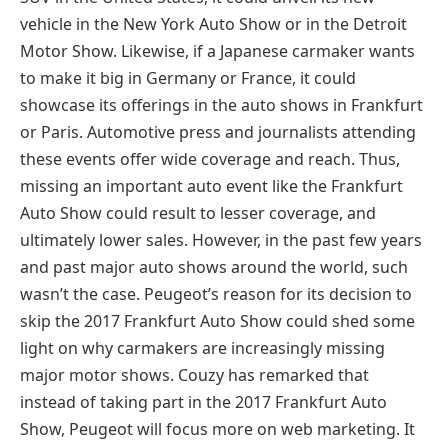
vehicle in the New York Auto Show or in the Detroit
Motor Show. Likewise, if a Japanese carmaker wants
to make it big in Germany or France, it could
showcase its offerings in the auto shows in Frankfurt
or Paris. Automotive press and journalists attending
these events offer wide coverage and reach. Thus,
missing an important auto event like the Frankfurt
Auto Show could result to lesser coverage, and
ultimately lower sales. However, in the past few years
and past major auto shows around the world, such
wasn’t the case. Peugeot’s reason for its decision to
skip the 2017 Frankfurt Auto Show could shed some
light on why carmakers are increasingly missing
major motor shows. Couzy has remarked that
instead of taking part in the 2017 Frankfurt Auto
Show, Peugeot will focus more on web marketing. It