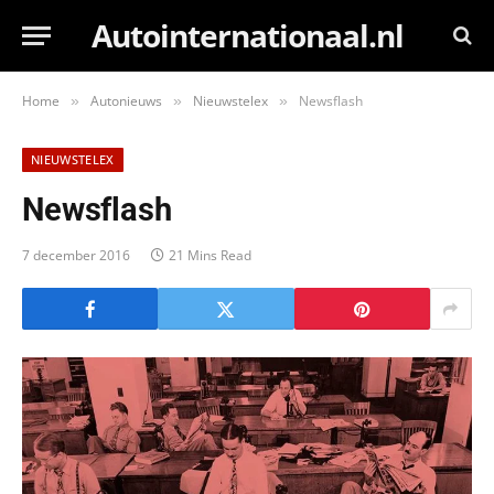
Autointernationaal.nl
Home
Autonieuws
Nieuwstelex
Newsflash
»
»
»
NIEUWSTELEX
Newsflash
7 december 2016
21 Mins Read