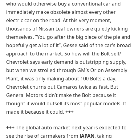
who would otherwise buy a conventional car and
immediately make obsolete almost every other
electric car on the road. At this very moment,
thousands of Nissan Leaf owners are quietly kicking
themselves. “You go after the big piece of the pie and
hopefully get a lot of it”, Gesse said of the car’s broad
approach to the market. So how will the Bolt sell?
Chevrolet says early demand is outstripping supply,
but when we strolled through GM’s Orion Assembly
Plant, it was only making about 100 Bolts a day.
Chevrolet churns out Camaros twice as fast. But
General Motors didn’t make the Bolt because it
thought it would outsell its most popular models. It
made it because it could. +++
+++ The global auto market next year is expected to
see the rise of carmakers from
JAPAN
, taking