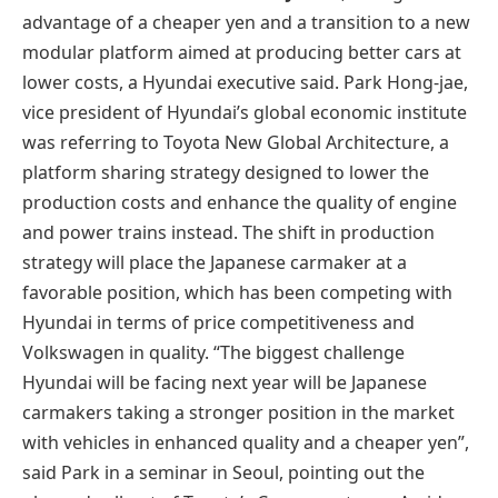
advantage of a cheaper yen and a transition to a new
modular platform aimed at producing better cars at
lower costs, a Hyundai executive said. Park Hong-jae,
vice president of Hyundai’s global economic institute
was referring to Toyota New Global Architecture, a
platform sharing strategy designed to lower the
production costs and enhance the quality of engine
and power trains instead. The shift in production
strategy will place the Japanese carmaker at a
favorable position, which has been competing with
Hyundai in terms of price competitiveness and
Volkswagen in quality. “The biggest challenge
Hyundai will be facing next year will be Japanese
carmakers taking a stronger position in the market
with vehicles in enhanced quality and a cheaper yen”,
said Park in a seminar in Seoul, pointing out the