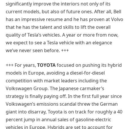
significantly improve the interiors not only of its
current models, but also of future ones. After all, Bell
has an impressive resume and he has proven at Volvo
that he has the talent and skills to lift the overall
quality of Tesla’s vehicles. A year or more from now,
we expect to see a Tesla vehicle with an elegance
we’ve never seen before. +++
+++ For years,
TOYOTA
focused on pushing its hybrid
models in Europe, avoiding a diesel-for-diesel
competition with market leaders including the
Volkswagen Group. The Japanese carmaker’s
strategy is finally paying off. In the first full year since
Volkswagen’s emissions scandal threw the German
giant into disarray, Toyota is on track for roughly a 40
percent jump in annual sales of gasoline-electric
vehicles in Europe. Hybrids are set to account for