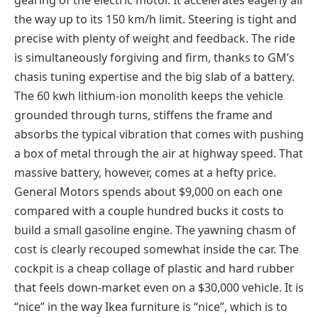
the way up to its 150 km/h limit. Steering is tight and
precise with plenty of weight and feedback. The ride
is simultaneously forgiving and firm, thanks to GM’s
chasis tuning expertise and the big slab of a battery.
The 60 kwh lithium-ion monolith keeps the vehicle
grounded through turns, stiffens the frame and
absorbs the typical vibration that comes with pushing
a box of metal through the air at highway speed. That
massive battery, however, comes at a hefty price.
General Motors spends about $9,000 on each one
compared with a couple hundred bucks it costs to
build a small gasoline engine. The yawning chasm of
cost is clearly recouped somewhat inside the car. The
cockpit is a cheap collage of plastic and hard rubber
that feels down-market even on a $30,000 vehicle. It is
“nice” in the way Ikea furniture is “nice”, which is to