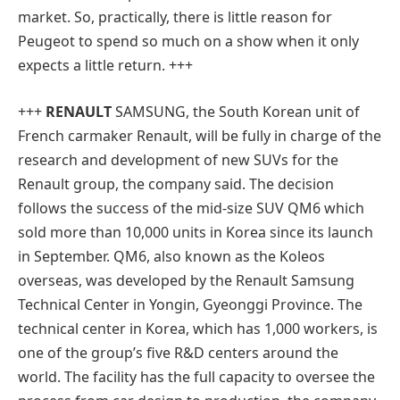
market. So, practically, there is little reason for
Peugeot to spend so much on a show when it only
expects a little return. +++
+++
RENAULT
SAMSUNG
, the South Korean unit of
French carmaker Renault, will be fully in charge of the
research and development of new SUVs for the
Renault group, the company said. The decision
follows the success of the mid-size SUV QM6 which
sold more than 10,000 units in Korea since its launch
in September. QM6, also known as the Koleos
overseas, was developed by the Renault Samsung
Technical Center in Yongin, Gyeonggi Province. The
technical center in Korea, which has 1,000 workers, is
one of the group’s five R&D centers around the
world. The facility has the full capacity to oversee the