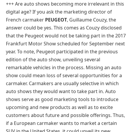
+++ Are auto shows becoming more irrelevant in this
digital age? If you ask the marketing director of
French carmaker
PEUGEOT
, Guillaume Couzy, the
answer could be yes. This comes as Couzy disclosed
that the Peugeot would not be taking part in the 2017
Frankfurt Motor Show scheduled for September next
year. To note, Peugeot participated in the previous
edition of the auto show, unveiling several
remarkable vehicles in the process. Missing an auto
show could mean loss of several opportunities for a
carmaker. Carmakers are usually selective in which
auto shows they would want to take part in. Auto
shows serve as good marketing tools to introduce
upcoming and new products as well as to excite
customers about future and possible offerings. Thus,
if a European carmaker wants to market a certain
SUV in the United States, it could unveil its new