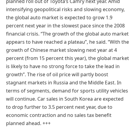
planned roll out of Toyota’s Camry next year. Amid
intensifying geopolitical risks and slowing economy,
the global auto market is expected to grow 1.9
percent next year in the slowest pace since the 2008
financial crisis. “The growth of the global auto market
appears to have reached a plateau”, he said. “With the
growth of Chinese market slowing next year at 4
percent (from 15 percent this year), the global market
is likely to have no strong force to take the lead in
growth”. The rise of oil price will partly boost
stagnant markets in Russia and the Middle East. In
terms of segments, demand for sports utility vehicles
will continue. Car sales in South Korea are expected
to drop further to 3.5 percent next year, due to
economic contraction and no sales tax benefit
planned ahead. +++