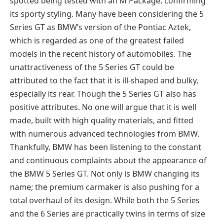
spotted being tested with an M Package, confirming
its sporty styling. Many have been considering the 5
Series GT as BMW’s version of the Pontiac Aztek,
which is regarded as one of the greatest failed
models in the recent history of automobiles. The
unattractiveness of the 5 Series GT could be
attributed to the fact that it is ill-shaped and bulky,
especially its rear. Though the 5 Series GT also has
positive attributes. No one will argue that it is well
made, built with high quality materials, and fitted
with numerous advanced technologies from BMW.
Thankfully, BMW has been listening to the constant
and continuous complaints about the appearance of
the BMW 5 Series GT. Not only is BMW changing its
name; the premium carmaker is also pushing for a
total overhaul of its design. While both the 5 Series
and the 6 Series are practically twins in terms of size