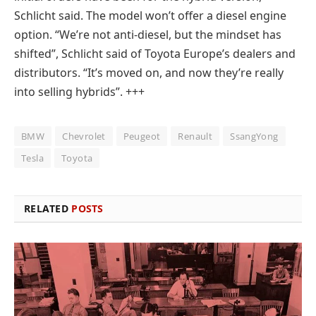
Schlicht said. The model won’t offer a diesel engine
option. “We’re not anti-diesel, but the mindset has
shifted”, Schlicht said of Toyota Europe’s dealers and
distributors. “It’s moved on, and now they’re really
into selling hybrids”. +++
BMW
Chevrolet
Peugeot
Renault
SsangYong
Tesla
Toyota
RELATED
POSTS