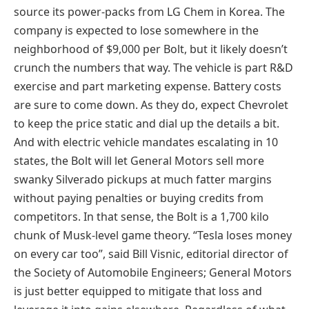
source its power-packs from LG Chem in Korea. The
company is expected to lose somewhere in the
neighborhood of $9,000 per Bolt, but it likely doesn’t
crunch the numbers that way. The vehicle is part R&D
exercise and part marketing expense. Battery costs
are sure to come down. As they do, expect Chevrolet
to keep the price static and dial up the details a bit.
And with electric vehicle mandates escalating in 10
states, the Bolt will let General Motors sell more
swanky Silverado pickups at much fatter margins
without paying penalties or buying credits from
competitors. In that sense, the Bolt is a 1,700 kilo
chunk of Musk-level game theory. “Tesla loses money
on every car too”, said Bill Visnic, editorial director of
the Society of Automobile Engineers; General Motors
is just better equipped to mitigate that loss and