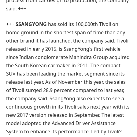
process from car design to production, the company
said. +++
+++
SSANGYONG
has sold its 100,000th Tivoli on
home ground in the shortest span of time than any
other brand it has launched, the company said. Tivoli,
released in early 2015, is SsangYong’s first vehicle
since Indian conglomerate Mahindra Group acquired
the South Korean carmaker in 2011. The compact
SUV has been leading the market segment since its
release last year. As of November this year, the sales
of Tivoli surged 28.9 percent compared to last year,
the company said. SsangYong also expects to see a
continuous growth in its Tivoli sales next year with its
new 2017 version released in September. The latest
model adopted the Advanced Driver Assistance
System to enhance its performance. Led by Tivoli’s