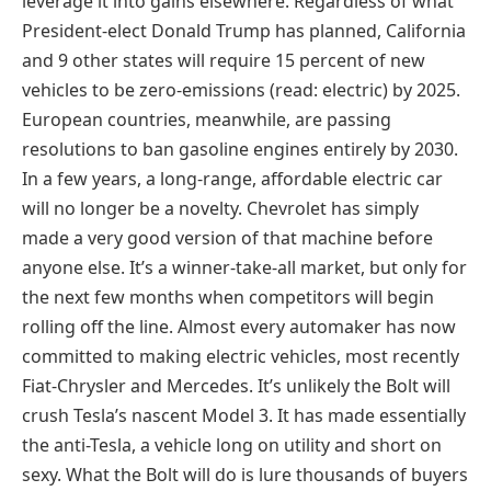
leverage it into gains elsewhere. Regardless of what
President-elect Donald Trump has planned, California
and 9 other states will require 15 percent of new
vehicles to be zero-emissions (read: electric) by 2025.
European countries, meanwhile, are passing
resolutions to ban gasoline engines entirely by 2030.
In a few years, a long-range, affordable electric car
will no longer be a novelty. Chevrolet has simply
made a very good version of that machine before
anyone else. It’s a winner-take-all market, but only for
the next few months when competitors will begin
rolling off the line. Almost every automaker has now
committed to making electric vehicles, most recently
Fiat-Chrysler and Mercedes. It’s unlikely the Bolt will
crush Tesla’s nascent Model 3. It has made essentially
the anti-Tesla, a vehicle long on utility and short on
sexy. What the Bolt will do is lure thousands of buyers