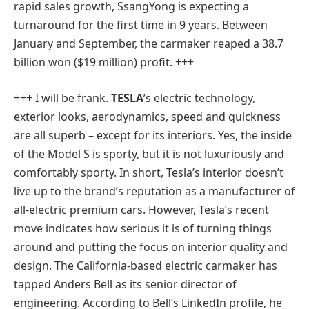
rapid sales growth, SsangYong is expecting a
turnaround for the first time in 9 years. Between
January and September, the carmaker reaped a 38.7
billion won ($19 million) profit. +++
+++ I will be frank.
TESLA
’s electric technology,
exterior looks, aerodynamics, speed and quickness
are all superb – except for its interiors. Yes, the inside
of the Model S is sporty, but it is not luxuriously and
comfortably sporty. In short, Tesla’s interior doesn’t
live up to the brand’s reputation as a manufacturer of
all-electric premium cars. However, Tesla’s recent
move indicates how serious it is of turning things
around and putting the focus on interior quality and
design. The California-based electric carmaker has
tapped Anders Bell as its senior director of
engineering. According to Bell’s LinkedIn profile, he