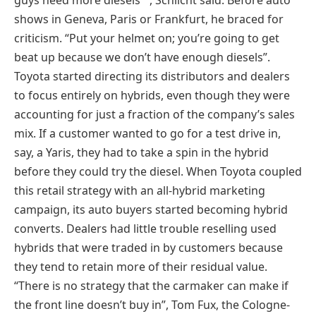
guys need more diesels’ “, Schlicht said. Before auto
shows in Geneva, Paris or Frankfurt, he braced for
criticism. “Put your helmet on; you’re going to get
beat up because we don’t have enough diesels”.
Toyota started directing its distributors and dealers
to focus entirely on hybrids, even though they were
accounting for just a fraction of the company’s sales
mix. If a customer wanted to go for a test drive in,
say, a Yaris, they had to take a spin in the hybrid
before they could try the diesel. When Toyota coupled
this retail strategy with an all-hybrid marketing
campaign, its auto buyers started becoming hybrid
converts. Dealers had little trouble reselling used
hybrids that were traded in by customers because
they tend to retain more of their residual value.
“There is no strategy that the carmaker can make if
the front line doesn’t buy in”, Tom Fux, the Cologne-