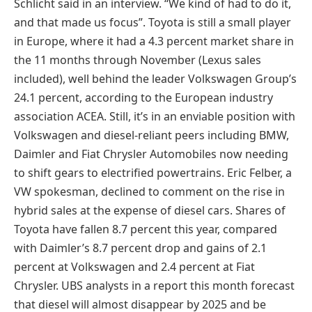
Schlicht said in an interview. “We kind of had to do it,
and that made us focus”. Toyota is still a small player
in Europe, where it had a 4.3 percent market share in
the 11 months through November (Lexus sales
included), well behind the leader Volkswagen Group’s
24.1 percent, according to the European industry
association ACEA. Still, it’s in an enviable position with
Volkswagen and diesel-reliant peers including BMW,
Daimler and Fiat Chrysler Automobiles now needing
to shift gears to electrified powertrains. Eric Felber, a
VW spokesman, declined to comment on the rise in
hybrid sales at the expense of diesel cars. Shares of
Toyota have fallen 8.7 percent this year, compared
with Daimler’s 8.7 percent drop and gains of 2.1
percent at Volkswagen and 2.4 percent at Fiat
Chrysler. UBS analysts in a report this month forecast
that diesel will almost disappear by 2025 and be