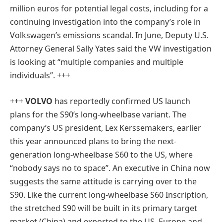
million euros for potential legal costs, including for a
continuing investigation into the company’s role in
Volkswagen’s emissions scandal. In June, Deputy U.S.
Attorney General Sally Yates said the VW investigation
is looking at “multiple companies and multiple
individuals”. +++
+++
VOLVO
has reportedly confirmed US launch
plans for the S90’s long-wheelbase variant. The
company’s US president, Lex Kerssemakers, earlier
this year announced plans to bring the next-
generation long-wheelbase S60 to the US, where
“nobody says no to space”. An executive in China now
suggests the same attitude is carrying over to the
S90. Like the current long-wheelbase S60 Inscription,
the stretched S90 will be built in its primary target
market (China) and exported to the US, Europe and