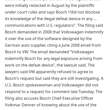
were initially redacted in August by the plaintiffs
under court rules and says Bosch \”did not disclose
its knowledge of the illegal defeat device in any …
communications with U.S. regulators”. The filing said
Bosch demanded in 2008 that Volkswagen indemnify
it over the use of the software designed by the
German auto supplier, citing a June 2008 email from
Bosch to VW. The email demanded “Volkswagen
indemnify Bosch for any legal exposure arising from
work on the defeat device”, the lawsuit said. The
lawyers said VW apparently refused to agree to
Bosch’s request but said they are still investigating. A
U.S. Bosch spokeswoman and Volkswagen did not
respond to a request for comment late Tuesday. The
filing also accuses Bosch Chief Executive Officer
Volkmar Denner of knowing about the use of the