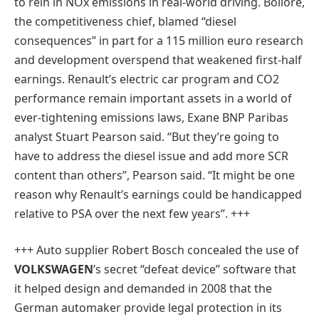
to rein in NOx emissions in real-world driving. Bollore,
the competitiveness chief, blamed “diesel
consequences” in part for a 115 million euro research
and development overspend that weakened first-half
earnings. Renault’s electric car program and CO2
performance remain important assets in a world of
ever-tightening emissions laws, Exane BNP Paribas
analyst Stuart Pearson said. “But they’re going to
have to address the diesel issue and add more SCR
content than others”, Pearson said. “It might be one
reason why Renault’s earnings could be handicapped
relative to PSA over the next few years”
. +++
+++ Auto supplier Robert Bosch concealed the use of
VOLKSWAGEN
’s secret “defeat device” software that
it helped design and demanded in 2008 that the
German automaker provide legal protection in its