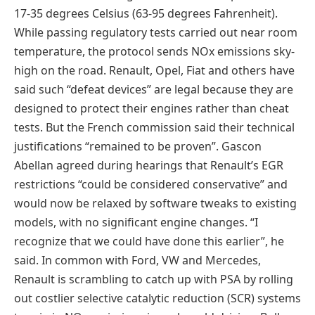
17-35 degrees Celsius (63-95 degrees Fahrenheit).
While passing regulatory tests carried out near room
temperature, the protocol sends NOx emissions sky-
high on the road. Renault, Opel, Fiat and others have
said such “defeat devices” are legal because they are
designed to protect their engines rather than cheat
tests. But the French commission said their technical
justifications “remained to be proven”. Gascon
Abellan agreed during hearings that Renault’s EGR
restrictions “could be considered conservative” and
would now be relaxed by software tweaks to existing
models, with no significant engine changes. “I
recognize that we could have done this earlier”, he
said. In common with Ford, VW and Mercedes,
Renault is scrambling to catch up with PSA by rolling
out costlier selective catalytic reduction (SCR) systems