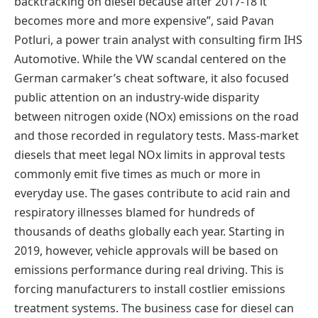
backtracking on diesel because after 2017-18 it
becomes more and more expensive”, said Pavan
Potluri, a power train analyst with consulting firm IHS
Automotive. While the VW scandal centered on the
German carmaker’s cheat software, it also focused
public attention on an industry-wide disparity
between nitrogen oxide (NOx) emissions on the road
and those recorded in regulatory tests. Mass-market
diesels that meet legal NOx limits in approval tests
commonly emit five times as much or more in
everyday use. The gases contribute to acid rain and
respiratory illnesses blamed for hundreds of
thousands of deaths globally each year. Starting in
2019, however, vehicle approvals will be based on
emissions performance during real driving. This is
forcing manufacturers to install costlier emissions
treatment systems. The business case for diesel can