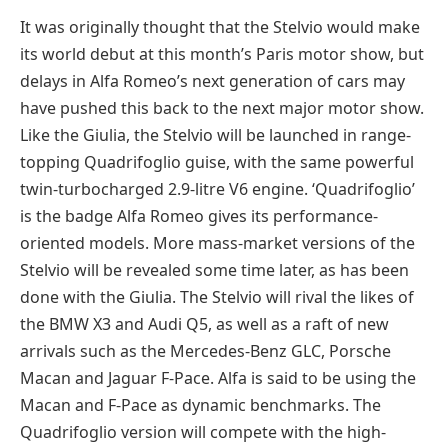
It was originally thought that the Stelvio would make
its world debut at this month’s Paris motor show, but
delays in Alfa Romeo’s next generation of cars may
have pushed this back to the next major motor show.
Like the Giulia, the Stelvio will be launched in range-
topping Quadrifoglio guise, with the same powerful
twin-turbocharged 2.9-litre V6 engine. ‘Quadrifoglio’
is the badge Alfa Romeo gives its performance-
oriented models. More mass-market versions of the
Stelvio will be revealed some time later, as has been
done with the Giulia. The Stelvio will rival the likes of
the BMW X3 and Audi Q5, as well as a raft of new
arrivals such as the Mercedes-Benz GLC, Porsche
Macan and Jaguar F-Pace. Alfa is said to be using the
Macan and F-Pace as dynamic benchmarks. The
Quadrifoglio version will compete with the high-