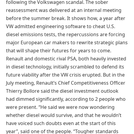
following the Volkswagen scandal. The sober
reassessment was delivered at an internal meeting
before the summer break. It shows how, a year after
VW admitted engineering software to cheat U.S.
diesel emissions tests, the repercussions are forcing
major European car makers to rewrite strategic plans
that will shape their futures for years to come.
Renault and domestic rival PSA, both heavily invested
in diesel technology, initially scrambled to defend its
future viability after the VW crisis erupted. But in the
July meeting, Renault’s Chief Competitiveness Officer
Thierry Bollore said the diesel investment outlook
had dimmed significantly, according to 2 people who
were present. “He said we were now wondering
whether diesel would survive, and that he wouldn’t
have voiced such doubts even at the start of this
year”, said one of the people. “Tougher standards