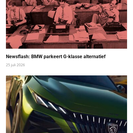
Newsflash: BMW parkeert G-klasse alternatief
25 juli 2026