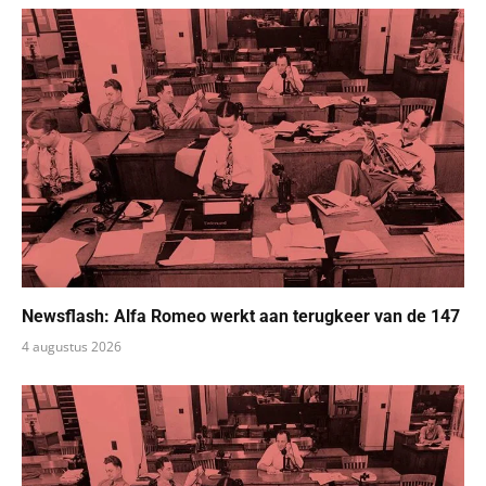
Newsflash: Alfa Romeo werkt aan terugkeer van de 147
4 augustus 2026