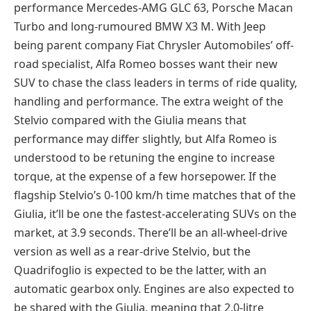
performance Mercedes-AMG GLC 63, Porsche Macan
Turbo and long-rumoured BMW X3 M. With Jeep
being parent company Fiat Chrysler Automobiles’ off-
road specialist, Alfa Romeo bosses want their new
SUV to chase the class leaders in terms of ride quality,
handling and performance. The extra weight of the
Stelvio compared with the Giulia means that
performance may differ slightly, but Alfa Romeo is
understood to be retuning the engine to increase
torque, at the expense of a few horsepower. If the
flagship Stelvio’s 0-100 km/h time matches that of the
Giulia, it’ll be one the fastest-accelerating SUVs on the
market, at 3.9 seconds. There’ll be an all-wheel-drive
version as well as a rear-drive Stelvio, but the
Quadrifoglio is expected to be the latter, with an
automatic gearbox only. Engines are also expected to
be shared with the Giulia, meaning that 2.0-litre