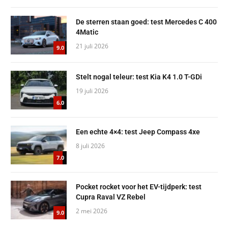
De sterren staan goed: test Mercedes C 400
4Matic
21 juli 2026
9.0
Stelt nogal teleur: test Kia K4 1.0 T-GDi
19 juli 2026
6.0
Een echte 4×4: test Jeep Compass 4xe
8 juli 2026
7.0
Pocket rocket voor het EV-tijdperk: test
Cupra Raval VZ Rebel
2 mei 2026
9.0