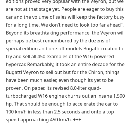
editions proved very popular with the Veyron, but we
are not at that stage yet. People are eager to buy this
car and the volume of sales will keep the factory busy
for a long time. We don’t need to look too far ahead”.
Beyond its breathtaking performance, the Veyron will
perhaps be best remembered by the dozens of
special edition and one-off models Bugatti created to
try and sell all 450 examples of the W16-powered
hypercar. Remarkably, it took an entire decade for the
Bugatti Veyron to sell out but for the Chiron, things
have been much easier, even though its yet to be
proven. On paper, its revised 8.0-liter quad-
turbocharged W16 engine churns out an insane 1,500
hp. That should be enough to accelerate the car to
100 km/h in less than 2.5 seconds and onto a top
speed approaching 450 km/h. +++