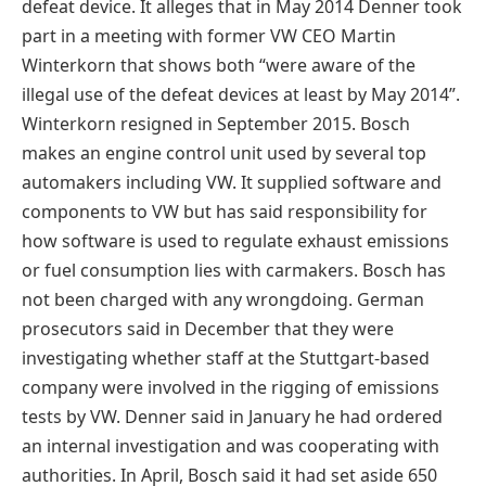
defeat device. It alleges that in May 2014 Denner took
part in a meeting with former VW CEO Martin
Winterkorn that shows both “were aware of the
illegal use of the defeat devices at least by May 2014”.
Winterkorn resigned in September 2015. Bosch
makes an engine control unit used by several top
automakers including VW. It supplied software and
components to VW but has said responsibility for
how software is used to regulate exhaust emissions
or fuel consumption lies with carmakers. Bosch has
not been charged with any wrongdoing. German
prosecutors said in December that they were
investigating whether staff at the Stuttgart-based
company were involved in the rigging of emissions
tests by VW. Denner said in January he had ordered
an internal investigation and was cooperating with
authorities. In April, Bosch said it had set aside 650