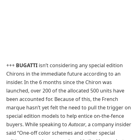
+++
BUGATTI
isn’t considering any special edition
Chirons in the immediate future according to an
insider. In the 6 months since the Chiron was
launched, over 200 of the allocated 500 units have
been accounted for. Because of this, the French
marque hasn’t yet felt the need to pull the trigger on
special edition models to help entice on-the-fence
buyers. While speaking to
Autocar
, a company insider
said “One-off color schemes and other special