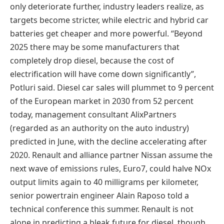
only deteriorate further, industry leaders realize, as
targets become stricter, while electric and hybrid car
batteries get cheaper and more powerful. “Beyond
2025 there may be some manufacturers that
completely drop diesel, because the cost of
electrification will have come down significantly”,
Potluri said. Diesel car sales will plummet to 9 percent
of the European market in 2030 from 52 percent
today, management consultant AlixPartners
(regarded as an authority on the auto industry)
predicted in June, with the decline accelerating after
2020. Renault and alliance partner Nissan assume the
next wave of emissions rules, Euro7, could halve NOx
output limits again to 40 milligrams per kilometer,
senior powertrain engineer Alain Raposo told a
technical conference this summer. Renault is not
alone in predicting a bleak future for diesel, though