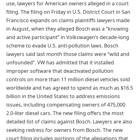
use, lawyers for American owners alleged in a court
filing. The filing on Friday in U.S. District Court in San
Francisco expands on claims plaintiffs lawyers made
in August, when they alleged Bosch was a “knowing
and active participant” in Volkswagen’s decade-long
scheme to evade U.S. anti-pollution laws. Bosch
lawyers said last month those claims were “wild and
unfounded”. VW has admitted that it installed
improper software that deactivated pollution
controls on more than 11 million diesel vehicles sold
worldwide and has agreed to spend as much as $16.5
billion in the United States to address emissions
issues, including compensating owners of 475,000
2.0-liter diesel cars. The new filing offers the most
detailed list of claims against Bosch. Lawyers are also
seeking redress for owners from Bosch. The new
court filing includes portions of the allegations that