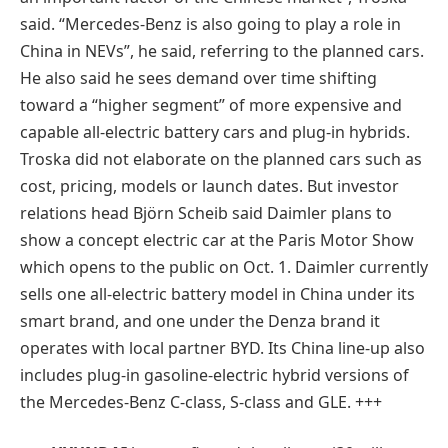
said. “Mercedes-Benz is also going to play a role in
China in NEVs”, he said, referring to the planned cars.
He also said he sees demand over time shifting
toward a “higher segment” of more expensive and
capable all-electric battery cars and plug-in hybrids.
Troska did not elaborate on the planned cars such as
cost, pricing, models or launch dates. But investor
relations head Björn Scheib said Daimler plans to
show a concept electric car at the Paris Motor Show
which opens to the public on Oct. 1. Daimler currently
sells one all-electric battery model in China under its
smart brand, and one under the Denza brand it
operates with local partner BYD. Its China line-up also
includes plug-in gasoline-electric hybrid versions of
the Mercedes-Benz C-class, S-class and GLE. +++