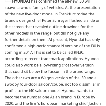
+++
HYUNDAI
has confirmed the all-new i30 will
spawn a whole family of vehicles. At the presentation
of the new five-door model in Frankfurt today, the
brand’s design chief Peter Schreyer flashed a slide on
the screen that revealed outline drawings for the
other models in the range, but did not give any
further details on them. At present, Hyundai has only
confirmed a high-performance N version of the i30 is
coming in 2017. This is set to be called RN30,
according to recent trademark applications. Hyundai
could also work be a low-riding crossover version
that could sit below the Tucson in the brandrange.
The other two are a Wagon version of the i30 and a
swoopy four-door saloon/coupé, not too dissimilar in
profile to the i40 saloon model. Hyundai wants to
become the number one Asian brand in Europe by
2020, and the firm’s European marketing chief Jochen