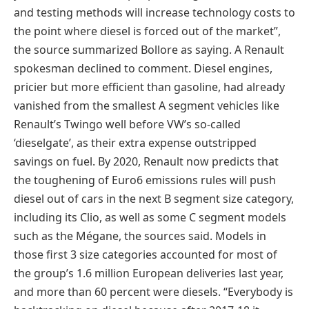
and testing methods will increase technology costs to
the point where diesel is forced out of the market”,
the source summarized Bollore as saying. A Renault
spokesman declined to comment. Diesel engines,
pricier but more efficient than gasoline, had already
vanished from the smallest A segment vehicles like
Renault’s Twingo well before VW’s so-called
‘dieselgate’, as their extra expense outstripped
savings on fuel. By 2020, Renault now predicts that
the toughening of Euro6 emissions rules will push
diesel out of cars in the next B segment size category,
including its Clio, as well as some C segment models
such as the Mégane, the sources said. Models in
those first 3 size categories accounted for most of
the group’s 1.6 million European deliveries last year,
and more than 60 percent were diesels. “Everybody is