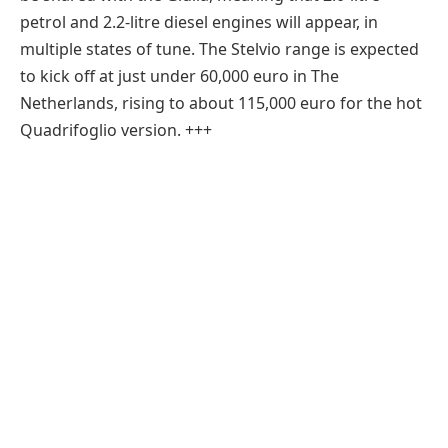
petrol and 2.2-litre diesel engines will appear, in
multiple states of tune. The Stelvio range is expected
to kick off at just under 60,000 euro in The
Netherlands, rising to about 115,000 euro for the hot
Quadrifoglio version. +++