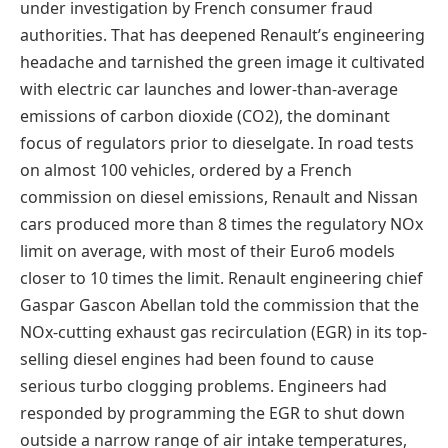
under investigation by French consumer fraud
authorities. That has deepened Renault’s engineering
headache and tarnished the green image it cultivated
with electric car launches and lower-than-average
emissions of carbon dioxide (CO2), the dominant
focus of regulators prior to dieselgate. In road tests
on almost 100 vehicles, ordered by a French
commission on diesel emissions, Renault and Nissan
cars produced more than 8 times the regulatory NOx
limit on average, with most of their Euro6 models
closer to 10 times the limit. Renault engineering chief
Gaspar Gascon Abellan told the commission that the
NOx-cutting exhaust gas recirculation (EGR) in its top-
selling diesel engines had been found to cause
serious turbo clogging problems. Engineers had
responded by programming the EGR to shut down
outside a narrow range of air intake temperatures,