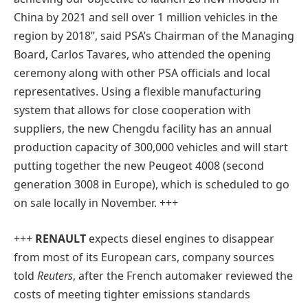
China by 2021 and sell over 1 million vehicles in the
region by 2018”, said PSA’s Chairman of the Managing
Board, Carlos Tavares, who attended the opening
ceremony along with other PSA officials and local
representatives. Using a flexible manufacturing
system that allows for close cooperation with
suppliers, the new Chengdu facility has an annual
production capacity of 300,000 vehicles and will start
putting together the new Peugeot 4008 (second
generation 3008 in Europe), which is scheduled to go
on sale locally in November. +++
+++
RENAULT
expects diesel engines to disappear
from most of its European cars, company sources
told
Reuters
, after the French automaker reviewed the
costs of meeting tighter emissions standards