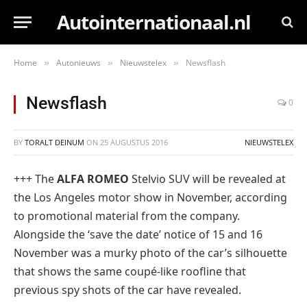
Autointernationaal.nl
Home
Autonieuws
Nieuwstelex
Newsflash
»
»
»
Newsflash
0
BY
TORALT DEINUM
ON
25 AUGUSTUS 2016
NIEUWSTELEX
+++ The
ALFA ROMEO
Stelvio SUV will be revealed at
the Los Angeles motor show in November, according
to promotional material from the company.
Alongside the ‘save the date’ notice of 15 and 16
November was a murky photo of the car’s silhouette
that shows the same coupé-like roofline that
previous spy shots of the car have revealed.