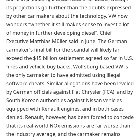
its projections go further than the doubts expressed
by other car makers about the technology. VW now
wonders “whether it still makes sense to invest a lot
of money in further developing diesel”, Chief
Executive Matthias Müller said in June. The German
carmaker’s final bill for the scandal will likely far
exceed the $15 billion settlement agreed so far in U.S.
fines and vehicle buy backs. Wolfsburg-based VW is
the only carmaker to have admitted using illegal
software cheats. Similar allegations have been leveled
by German officials against Fiat Chrysler (FCA), and by
South Korean authorities against Nissan vehicles
equipped with Renault engines, and in both cases
denied. Renault, however, has been forced to concede
that its real-world NOx emissions are far worse than
the industry average, and the carmaker remains