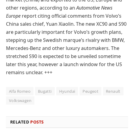
other regions, according to an
Automotive News
Europe
report citing official comments from Volvo’s
China sales chief, Yuan Xiaolin. The new XC90 and S90
are particularly important for Volvo’s growth plans,
stepping up the Swedish marque’s rivalry with BMW,
Mercedes-Benz and other luxury automakers. The
stretched S90 is expected to be unveiled sometime
later this year, however a launch window for the US
remains unclear. +++
Alfa Romeo
Bugatti
Hyundai
Peugeot
Renault
Volkswagen
RELATED
POSTS