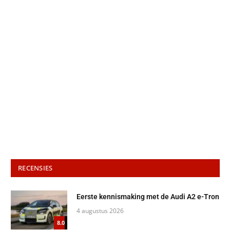
RECENSIES
Eerste kennismaking met de Audi A2 e-Tron
4 augustus 2026
8.0