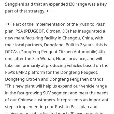
Sengpiehl said that an expanded i30 range was a key
part of that strategy
. +++
+++ Part of the implementation of the ‘Push to Pass’
plan, PSA (
PEUGEOT
, Citroen, DS) has inaugurated a
new manufacturing facility in Chengdu, China, with
their local partners, Dongfeng. Built in 2 years, this is
DPCA’s (Dongfeng Peugeot Citroen Automobile) 4th
one, after the 3 in Wuhan, Hubei province, and will
take aim primarily at producing vehicles based on the
PSA’s EMP2 platform for the Dongfeng Peugeot,
Dongfeng Citroen and Dongfeng Fengshen brands.
“This new plant will help us expand our vehicle range
in the fast-growing SUV segment and meet the needs
of our Chinese customers. It represents an important
step in implementing our Push to Pass plan and
achieving our objective to launch 20 new models in