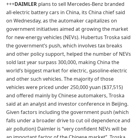
+++
DAIMLER
plans to sell Mercedes-Benz branded
all-electric battery cars in China, its China chief said
on Wednesday, as the automaker capitalizes on
government initiatives aimed at growing the market
for new-energy vehicles (NEVs). Hubertus Troska said
the government’s push, which involves tax breaks
and other policy support, helped the number of NEVs
sold last year surpass 300,000, making China the
world’s biggest market for electric, gasoline-electric
and other such vehicles. The majority of those
vehicles were priced under 250,000 yuan ($37,515)
and offered mainly by Chinese automakers, Troska
said at an analyst and investor conference in Beijing.
Given factors including the government push (which
falls under a broader drive to cut oil dependence and
air pollution) Daimler is “very confident NEVs will be
an important factor of the Chinese market”, Troska