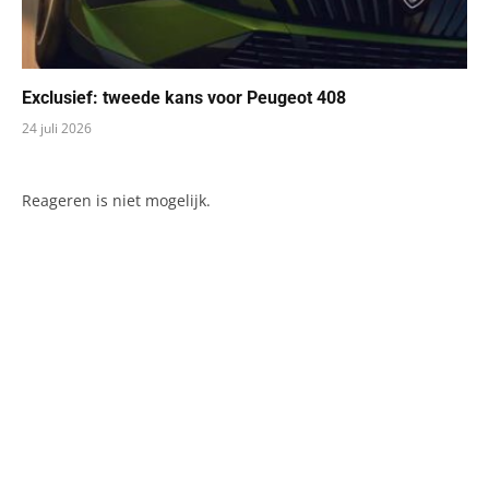
Exclusief: tweede kans voor Peugeot 408
24 juli 2026
Reageren is niet mogelijk.