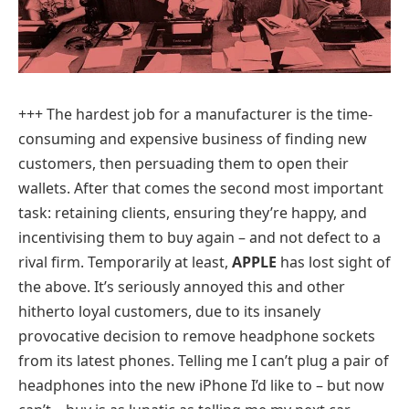
+++
The hardest job for a manufacturer is the time-
consuming and expensive business of finding new
customers, then persuading them to open their
wallets. After that comes the second most important
task: retaining clients, ensuring they’re happy, and
incentivising them to buy again – and not defect to a
rival firm. Temporarily at least,
APPLE
has lost sight of
the above. It’s seriously annoyed this and other
hitherto loyal customers, due to its insanely
provocative decision to remove headphone sockets
from its latest phones. Telling me I can’t plug a pair of
headphones into the new iPhone I’d like to – but now