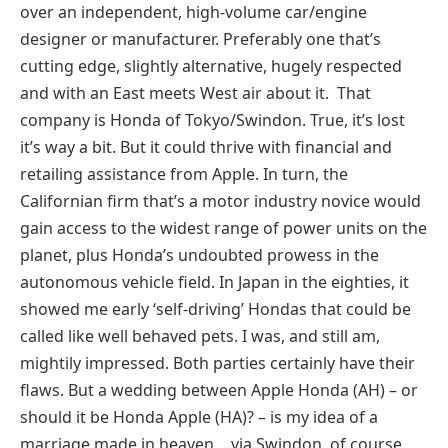
over an independent, high-volume car/engine
designer or manufacturer. Preferably one that’s
cutting edge, slightly alternative, hugely respected
and with an East meets West air about it. That
company is Honda of Tokyo/Swindon. True, it’s lost
it’s way a bit. But it could thrive with financial and
retailing assistance from Apple. In turn, the
Californian firm that’s a motor industry novice would
gain access to the widest range of power units on the
planet, plus Honda’s undoubted prowess in the
autonomous vehicle field. In Japan in the eighties, it
showed me early ‘self-driving’ Hondas that could be
called like well behaved pets. I was, and still am,
mightily impressed. Both parties certainly have their
flaws. But a wedding between Apple Honda (AH) – or
should it be Honda Apple (HA)? – is my idea of a
marriage made in heaven… via Swindon, of course.