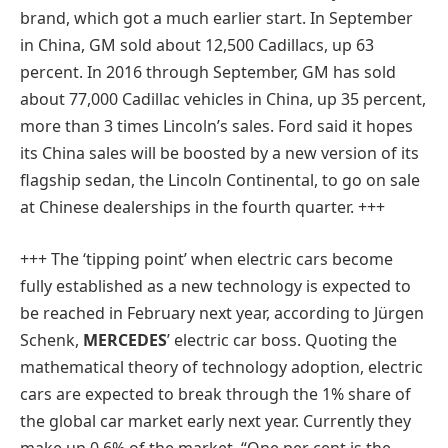
brand, which got a much earlier start. In September
in China, GM sold about 12,500 Cadillacs, up 63
percent. In 2016 through September, GM has sold
about 77,000 Cadillac vehicles in China, up 35 percent,
more than 3 times Lincoln’s sales. Ford said it hopes
its China sales will be boosted by a new version of its
flagship sedan, the Lincoln Continental, to go on sale
at Chinese dealerships in the fourth quarter. +++
+++
The ‘tipping point’ when electric cars become
fully established as a new technology is expected to
be reached in February next year, according to Jürgen
Schenk,
MERCEDES
’ electric car boss. Quoting the
mathematical theory of technology adoption, electric
cars are expected to break through the 1% share of
the global car market early next year. Currently they
make up 0.6% of the market. “One per cent is the