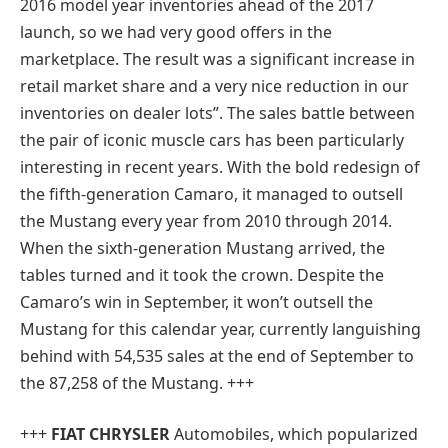
2016 model year inventories ahead of the 2017
launch, so we had very good offers in the
marketplace. The result was a significant increase in
retail market share and a very nice reduction in our
inventories on dealer lots”. The sales battle between
the pair of iconic muscle cars has been particularly
interesting in recent years. With the bold redesign of
the fifth-generation Camaro, it managed to outsell
the Mustang every year from 2010 through 2014.
When the sixth-generation Mustang arrived, the
tables turned and it took the crown. Despite the
Camaro’s win in September, it won’t outsell the
Mustang for this calendar year, currently languishing
behind with 54,535 sales at the end of September to
the 87,258 of the Mustang. +++
+++
FIAT CHRYSLER
Automobiles, which popularized