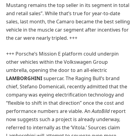
Mustang remains the top seller in its segment in total
and retail sales”. While that’s true for year-to-date
sales, last month, the Camaro became the best selling
vehicle in the muscle car segment after incentives for
the car were nearly tripled. +++
+++ Porsche’s Mission E platform could underpin
other vehicles within the Volkswagen Group
umbrella, opening the door to an all-electric
LAMBORGHINI
supercar. The Raging Bull’s brand
chief, Stefano Domenicali, recently admitted that the
company was eyeing electrification technology and
“flexible to shift in that direction” once the cost and
performance numbers are viable. An
AutoBild
report
now suggests such a project is already underway,
referred to internally as the ‘Vitola.’ Sources claim
Lamborghini will attempt to squeeze even more