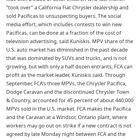
“took over” a California Fiat Chrysler dealership and
sold Pacificas to unsuspecting buyers. The social
media effort, which includes contests to win new
Pacificas, can be done at a fraction of the cost of
television advertising, said Kuniskis. MPV share of the
U.S. auto market has diminished in the past decade
that was dominated by SUVs and trucks, and is not
growing, but with only a half dozen entrants, FCA can
profit as the market leader, Kuniskis said. Through
September, FCA’s three MPVs, the Chrysler Pacifica,
Dodge Caravan and the discontinued Chrysler Town
& Country, accounted for 45 percent of about 440,000
MPVs sold in the U.S. market. FCA makes the Pacifica
and the Caravan at a Windsor, Ontario plant, where
workers may go out on strike if a new contract is not
agreed by late Monday night between FCA and the