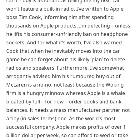
can’t – buy is as lunatic as telling me my next car
won’t feature a built-in radio. I’ve written to Apple
boss Tim Cook, informing him after spending
thousands on Apple products, I’m defecting – unless
he lifts his consumer-unfriendly ban on headphone
sockets. And for what it’s worth, I’ve also warned
Cook that when he inevitably moves into the car
game he can forget about his likely ‘plan’ to delete
radios and speakers. Furthermore, I’ve somewhat
arrogantly advised him his rumoured buy-out of
McLaren is a no-no, not least because the Woking
firm is a hungry minnow whereas Apple is a whale
bloated by full – for now – order books and bank
balances. It needs a mass manufacturer partner, not
a tiny (in sales terms) one. As the world’s most
successful company, Apple makes profits of over 1
billion dollar per week, so can afford to wed or take