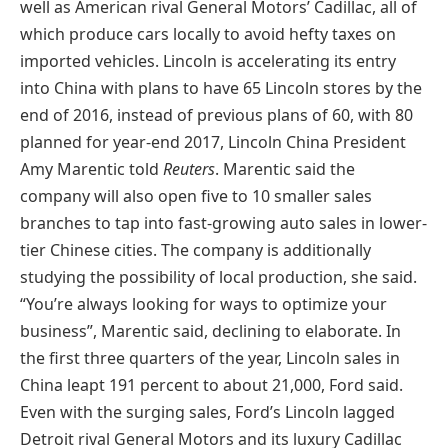
well as American rival General Motors’ Cadillac, all of
which produce cars locally to avoid hefty taxes on
imported vehicles. Lincoln is accelerating its entry
into China with plans to have 65 Lincoln stores by the
end of 2016, instead of previous plans of 60, with 80
planned for year-end 2017, Lincoln China President
Amy Marentic told
Reuters
. Marentic said the
company will also open five to 10 smaller sales
branches to tap into fast-growing auto sales in lower-
tier Chinese cities. The company is additionally
studying the possibility of local production, she said.
“You’re always looking for ways to optimize your
business”, Marentic said, declining to elaborate. In
the first three quarters of the year, Lincoln sales in
China leapt 191 percent to about 21,000, Ford said.
Even with the surging sales, Ford’s Lincoln lagged
Detroit rival General Motors and its luxury Cadillac