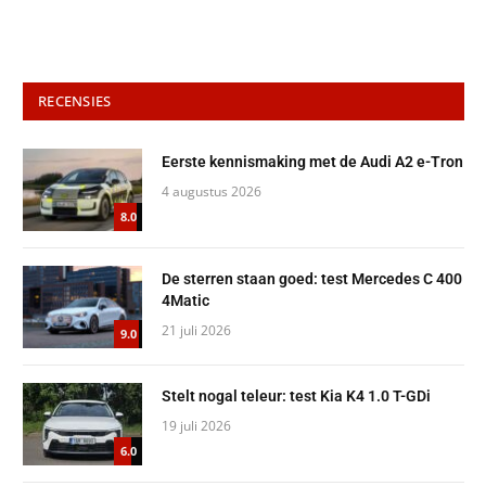
RECENSIES
Eerste kennismaking met de Audi A2 e-Tron
4 augustus 2026
8.0
De sterren staan goed: test Mercedes C 400
4Matic
21 juli 2026
9.0
Stelt nogal teleur: test Kia K4 1.0 T-GDi
19 juli 2026
6.0