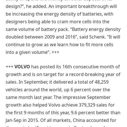
design?”, he added. An important breakthrough will
be increasing the energy density of batteries, with
designers being able to cram more cells into the
same volume of battery pack. “Battery energy density
doubled between 2009 and 2016”, said Schenk. “It will
continue to grow as we learn how to fit more cells
into a given volume”. +++
+++
VOLVO
has posted its 16th consecutive month of
growth and is on target for a record-breaking year of
sales. In September, it delivered a total of 48,259
vehicles around the world, up 6 percent over the
same month last year. The impressive September
growth also helped Volvo achieve 379,329 sales for
the first 9 months of this year, 9.6 percent better than
Jan-Sep in 2015. Of all markets, China accounted for