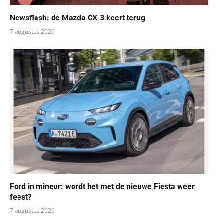
Newsflash: de Mazda CX-3 keert terug
7 augustus 2026
Ford in mineur: wordt het met de nieuwe Fiesta weer
feest?
7 augustus 2026