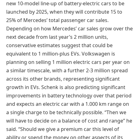
new 10-model line-up of battery-electric cars to be
launched by 2025, when they will contribute 15 to
25% of Mercedes’ total passenger car sales.
Depending on how Mercedes’ car sales grow over the
next decade from last year’s 2 million units,
conservative estimates suggest that could be
equivalent to 1 million-plus EVs. Volkswagen is
planning on selling 1 million electric cars per year on
a similar timescale, with a further 2-3 million spread
across its other brands, representing significant
growth in EVs. Schenk is also predicting significant
improvements in battery technology over that period
and expects an electric car with a 1.000 km range on
a single charge to be technically possible. “Then we
will have to decide on a balance of cost and range” he
said. “Should we give a premium car this level of
ability or spend the money on other aspects of its