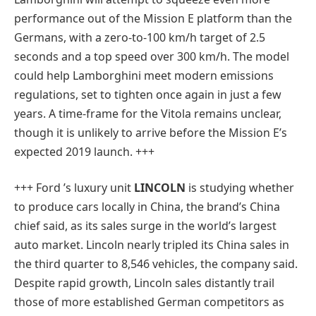
performance out of the Mission E platform than the
Germans, with a zero-to-100 km/h target of 2.5
seconds and a top speed over 300 km/h. The model
could help Lamborghini meet modern emissions
regulations, set to tighten once again in just a few
years. A time-frame for the Vitola remains unclear,
though it is unlikely to arrive before the Mission E’s
expected 2019 launch. +++
+++ Ford ’s luxury unit
LINCOLN
is studying whether
to produce cars locally in China, the brand’s China
chief said, as its sales surge in the world’s largest
auto market. Lincoln nearly tripled its China sales in
the third quarter to 8,546 vehicles, the company said.
Despite rapid growth, Lincoln sales distantly trail
those of more established German competitors as