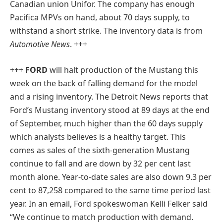
Canadian union Unifor. The company has enough
Pacifica MPVs on hand, about 70 days supply, to
withstand a short strike. The inventory data is from
Automotive News
. +++
+++
FORD
will halt production of the Mustang this
week on the back of falling demand for the model
and a rising inventory. The Detroit News reports that
Ford’s Mustang inventory stood at 89 days at the end
of September, much higher than the 60 days supply
which analysts believes is a healthy target. This
comes as sales of the sixth-generation Mustang
continue to fall and are down by 32 per cent last
month alone. Year-to-date sales are also down 9.3 per
cent to 87,258 compared to the same time period last
year. In an email, Ford spokeswoman Kelli Felker said
“We continue to match production with demand.