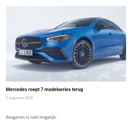
Mercedes roept 7 modelseries terug
5 augustus 2026
Reageren is niet mogelijk.