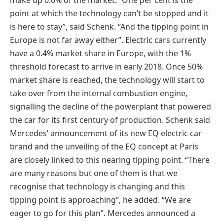
point at which the technology can’t be stopped and it
is here to stay”, said Schenk. “And the tipping point in
Europe is not far away either”. Electric cars currently
have a 0.4% market share in Europe, with the 1%
threshold forecast to arrive in early 2018. Once 50%
market share is reached, the technology will start to
take over from the internal combustion engine,
signalling the decline of the powerplant that powered
the car for its first century of production. Schenk said
Mercedes’ announcement of its new EQ electric car
brand and the unveiling of the EQ concept at Paris
are closely linked to this nearing tipping point. “There
are many reasons but one of them is that we
recognise that technology is changing and this
tipping point is approaching”, he added. “We are
eager to go for this plan”. Mercedes announced a