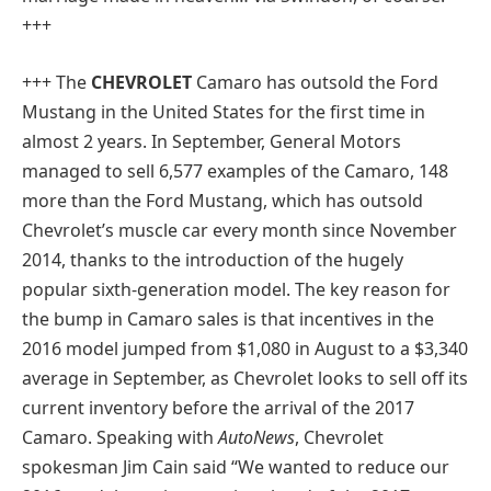
+++
+++
The
CHEVROLET
Camaro has outsold the Ford
Mustang in the United States for the first time in
almost 2 years. In September, General Motors
managed to sell 6,577 examples of the Camaro, 148
more than the Ford Mustang, which has outsold
Chevrolet’s muscle car every month since November
2014, thanks to the introduction of the hugely
popular sixth-generation model. The key reason for
the bump in Camaro sales is that incentives in the
2016 model jumped from $1,080 in August to a $3,340
average in September, as Chevrolet looks to sell off its
current inventory before the arrival of the 2017
Camaro. Speaking with
AutoNews
, Chevrolet
spokesman Jim Cain said “We wanted to reduce our