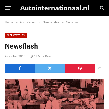
Autointernationaal.nl
Home
Autonieuws
Nieuwstelex
Newsflash
»
»
»
NIEUWSTELEX
Newsflash
9 oktober 2016
11 Mins Read