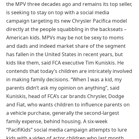
the MPV three decades ago and remains its top seller,
is seeking to stay on top with a social media
campaign targeting its new Chrysler Pacifica model
directly at the people squabbling in the backseats –
American kids. MPVs may be not be sexy to moms
and dads and indeed market share of the segment
has fallen in the United States in recent years, but
kids like them, said FCA executive Tim Kuniskis. He
contends that today’s children are intricately involved
in making family decisions. “When I was a kid, my
parents didn’t ask my opinion on anything”, said
Kuniskis, head of FCA’s car brands Chrysler, Dodge
and Fiat, who wants children to influence parents on
a vehicle purchase, generally the second-largest
family expense, behind housing. A six-week
“PacifiKids” social media campaign attempts to lure
kids with a video of actor children who last month