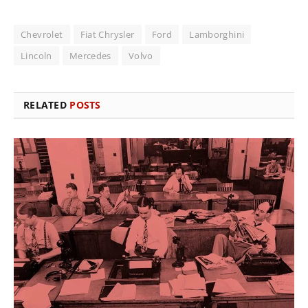
Chevrolet
Fiat Chrysler
Ford
Lamborghini
Lincoln
Mercedes
Volvo
RELATED
POSTS