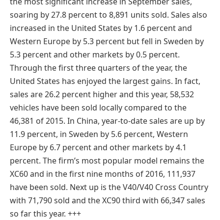
the most significant increase in September sales,
soaring by 27.8 percent to 8,891 units sold. Sales also
increased in the United States by 1.6 percent and
Western Europe by 5.3 percent but fell in Sweden by
5.3 percent and other markets by 0.5 percent.
Through the first three quarters of the year, the
United States has enjoyed the largest gains. In fact,
sales are 26.2 percent higher and this year, 58,532
vehicles have been sold locally compared to the
46,381 of 2015. In China, year-to-date sales are up by
11.9 percent, in Sweden by 5.6 percent, Western
Europe by 6.7 percent and other markets by 4.1
percent. The firm’s most popular model remains the
XC60 and in the first nine months of 2016, 111,937
have been sold. Next up is the V40/V40 Cross Country
with 71,790 sold and the XC90 third with 66,347 sales
so far this year. +
++