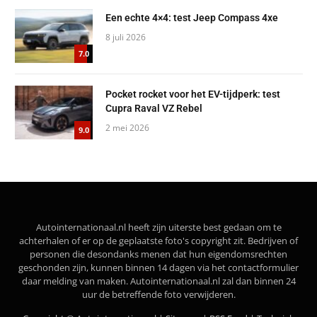
Een echte 4×4: test Jeep Compass 4xe
8 juli 2026
7.0
Pocket rocket voor het EV-tijdperk: test
Cupra Raval VZ Rebel
2 mei 2026
9.0
Autointernationaal.nl heeft zijn uiterste best gedaan om te
achterhalen of er op de geplaatste foto's copyright zit. Bedrijven of
personen die desondanks menen dat hun eigendomsrechten
geschonden zijn, kunnen binnen 14 dagen via het contactformulier
daar melding van maken. Autointernationaal.nl zal dan binnen 24
uur de betreffende foto verwijderen.