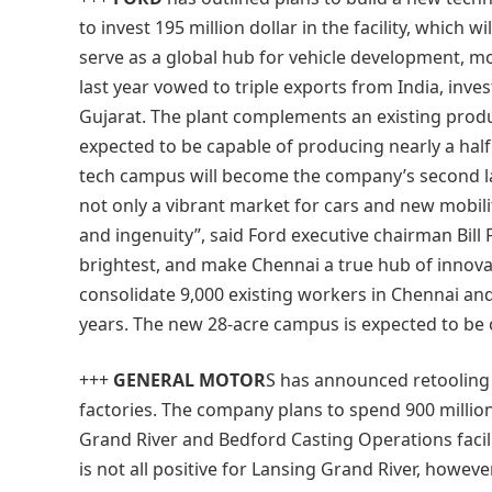
to invest 195 million dollar in the facility, which 
serve as a global hub for vehicle development, mo
last year vowed to triple exports from India, invest
Gujarat. The plant complements an existing produc
expected to be capable of producing nearly a half
tech campus will become the company’s second l
not only a vibrant market for cars and new mobility 
and ingenuity”, said Ford executive chairman Bill F
brightest, and make Chennai a true hub of innova
consolidate 9,000 existing workers in Chennai and
years. The new 28-acre campus is expected to be 
+++
GENERAL MOTOR
S
has announced retooling i
factories. The company plans to spend 900 million
Grand River and Bedford Casting Operations facil
is not all positive for Lansing Grand River, howeve