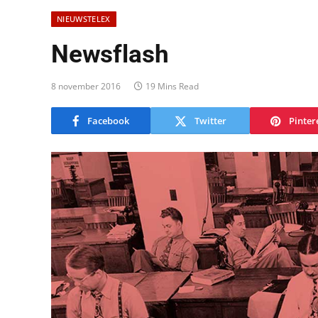
NIEUWSTELEX
Newsflash
8 november 2016
19 Mins Read
Facebook
Twitter
Pinter