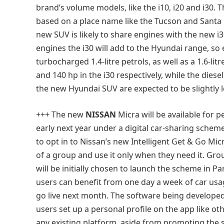
brand’s volume models, like the i10, i20 and i30. T
based on a place name like the Tucson and Santa
new SUV is likely to share engines with the new i3
engines the i30 will add to the Hyundai range, so 
turbocharged 1.4-litre petrols, as well as a 1.6-li
and 140 hp in the i30 respectively, while the diese
the new Hyundai SUV are expected to be slightly l
+++ The new
NISSAN
Micra will be available for p
early next year under a digital car-sharing sche
to opt in to Nissan’s new Intelligent Get & Go Mi
of a group and use it only when they need it. Gr
will be initially chosen to launch the scheme in Pa
users can benefit from one day a week of car usa
go live next month. The software being developed t
users set up a personal profile on the app like oth
any existing platform, aside from promoting the s