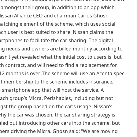
ty amongst their group, in addition to an app which
lt-Nissan Alliance CEO and chairman Carlos Ghosn
matching element of the scheme, which uses social
h user is best suited to share. Nissan claims the
rtphones to facilitate the car sharing. The digital
ing needs and owners are billed monthly according to
t yet revealed what the initial cost to users is, but
 contract, and will need to find a replacement for
 12 months is over. The scheme will use an Acenta-spec
 of membership to the scheme includes insurance,
 smartphone app that will host the service. A
ach group’s Micra. Perishables, including but not
gst the group based on the car’s usage. Nissan’s
hy the car was chosen; the car sharing strategy is
ruled out introducing other cars into the scheme, but
ers driving the Micra. Ghosn said: “We are moving