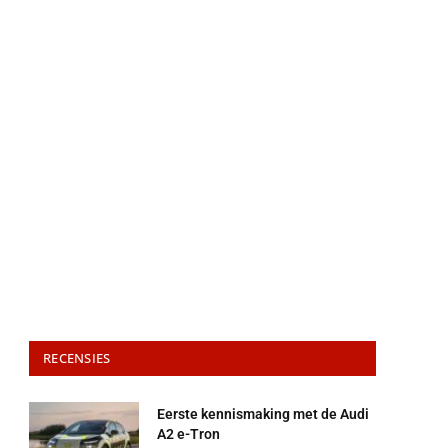
RECENSIES
Eerste kennismaking met de Audi
A2 e-Tron