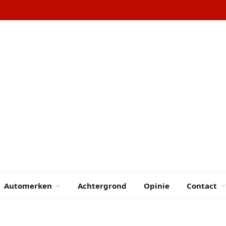
Automerken
Achtergrond
Opinie
Contact