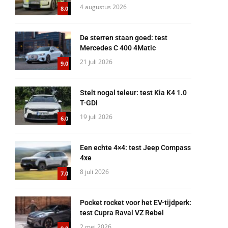
4 augustus 2026
8.0
De sterren staan goed: test
Mercedes C 400 4Matic
21 juli 2026
9.0
Stelt nogal teleur: test Kia K4 1.0
T-GDi
19 juli 2026
6.0
Een echte 4×4: test Jeep Compass
4xe
8 juli 2026
7.0
Pocket rocket voor het EV-tijdperk:
test Cupra Raval VZ Rebel
2 mei 2026