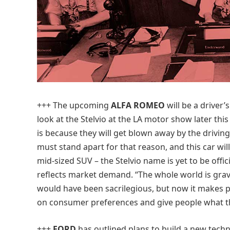
+++
The upcoming
ALFA ROMEO
will be a driver’s
look at the Stelvio at the LA motor show later th
is because they will get blown away by the drivin
must stand apart for that reason, and this car will 
mid-sized SUV – the Stelvio name is yet to be offi
reflects market demand. “The whole world is grav
would have been sacrilegious, but now it makes pe
on consumer preferences and give people what t
+++
FORD
has outlined plans to build a new tech