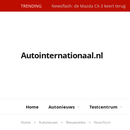
TRENDING
Newsflash: de Mazda CX-3 keert terug
Autointernationaal.nl
Home
Autonieuws
Testcentrum
Home
Autonieuws
Nieuwstelex
Newsflash
»
»
»