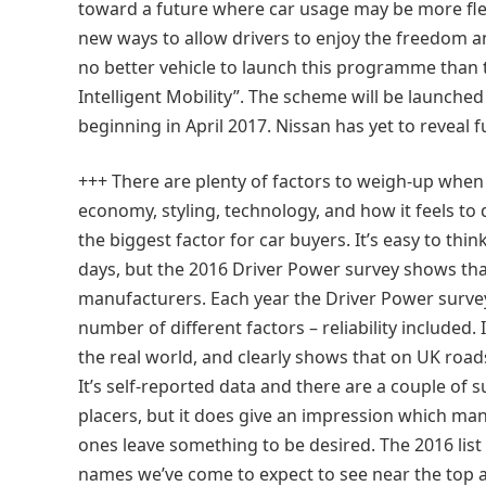
toward a future where car usage may be more flex
new ways to allow drivers to enjoy the freedom an
no better vehicle to launch this programme than 
Intelligent Mobility”. The scheme will be launched f
beginning in April 2017. Nissan has yet to reveal 
+++ There are plenty of factors to weigh-up when
economy, styling, technology, and how it feels to 
the biggest factor for car buyers. It’s easy to thi
days, but the 2016 Driver Power survey shows that 
manufacturers. Each year the Driver Power survey
number of different factors – reliability included. 
the real world, and clearly shows that on UK roa
It’s self-reported data and there are a couple of 
placers, but it does give an impression which ma
ones leave something to be desired. The 2016 lis
names we’ve come to expect to see near the top as