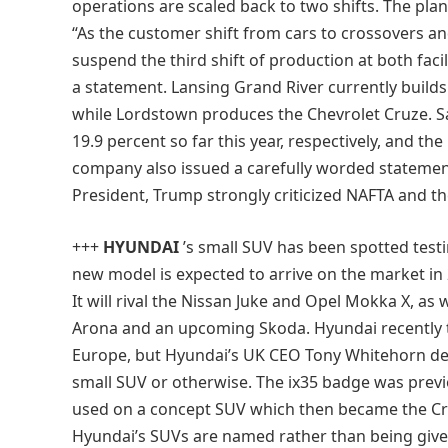
operations are scaled back to two shifts. The pla
“As the customer shift from cars to crossovers an
suspend the third shift of production at both facil
a statement. Lansing Grand River currently build
while Lordstown produces the Chevrolet Cruze. S
19.9 percent so far this year, respectively, and th
company also issued a carefully worded statemen
President, Trump strongly criticized NAFTA and th
+++
HYUNDAI
’s small SUV has been spotted test
new model is expected to arrive on the market in 2
It will rival the Nissan Juke and Opel Mokka X, as
Arona and an upcoming Skoda. Hyundai recently 
Europe, but Hyundai’s UK CEO Tony Whitehorn den
small SUV or otherwise. The ix35 badge was previ
used on a concept SUV which then became the Cr
Hyundai’s SUVs are named rather than being give