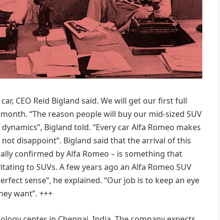
 car, CEO Reid Bigland said. We will get our first full
is month. “The reason people will buy our mid-sized SUV
g dynamics”, Bigland told. “Every car Alfa Romeo makes
not disappoint”. Bigland said that the arrival of this
cially confirmed by Alfa Romeo – is something that
itating to SUVs. A few years ago an Alfa Romeo SUV
rfect sense”, he explained. “Our job is to keep an eye
hey want”. +++
nology center in Chennai, India. The company expects