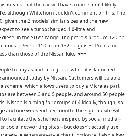
his means that the car will have a name, most likely
 Fe, although Whitehorn couldn’t comment on this. The
0, given the 2 models’ similar sizes and the new
expect to see a turbocharged 1.0-litre and
tre diesel in the SUV’s range. The petrols produce 120 hp
l comes in 95 hp, 110 hp or 132 hp guises. Prices for
ess than those of the Nissan Juke. +++
eople to buy as part of a group when it is launched
me announced today by Nissan. Customers will be able
cra scheme, which allows users to buy a Micra as part
oups are between 3 and 5 people, and around 50 people
ris. Nissan is aiming for groups of 4 ideally, though, so
ge and one weekend per month. The sign-up site will
o facilitate the scheme is inspired by social media –
er social networking sites – but doesn’t actually use
trategy. A Whatsapp-style chat function will also allow