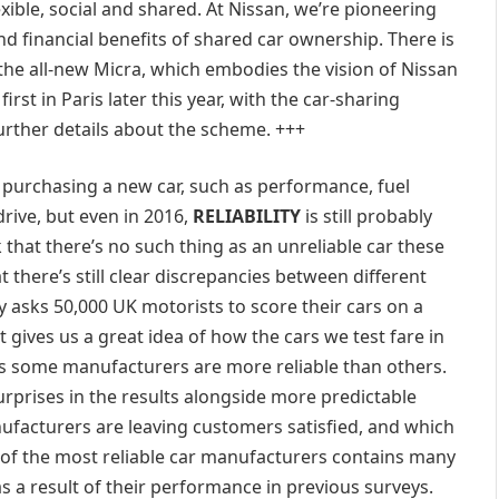
ible, social and shared. At Nissan, we’re pioneering
d financial benefits of shared car ownership. There is
the all-new Micra, which embodies the vision of Nissan
irst in Paris later this year, with the car-sharing
further details about the scheme. +++
 purchasing a new car, such as performance, fuel
drive, but even in 2016,
RELIABILITY
is still probably
nk that there’s no such thing as an unreliable car these
there’s still clear discrepancies between different
 asks 50,000 UK motorists to score their cars on a
It gives us a great idea of how the cars we test fare in
ds some manufacturers are more reliable than others.
surprises in the results alongside more predictable
nufacturers are leaving customers satisfied, and which
t of the most reliable car manufacturers contains many
 a result of their performance in previous surveys.