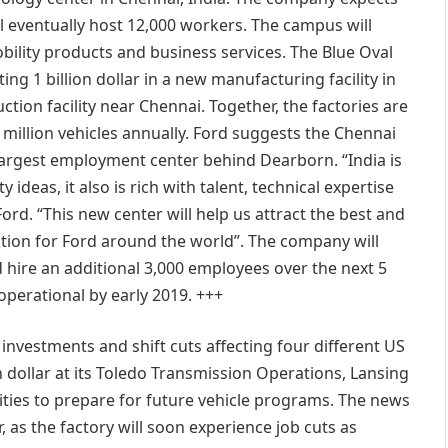
will eventually host 12,000 workers. The campus will
bility products and business services. The Blue Oval
ing 1 billion dollar in a new manufacturing facility in
tion facility near Chennai. Together, the factories are
 million vehicles annually. Ford suggests the Chennai
argest employment center behind Dearborn. “India is
ideas, it also is rich with talent, technical expertise
ord. “This new center will help us attract the best and
tion for Ford around the world”. The company will
 hire an additional 3,000 employees over the next 5
operational by early 2019. +++
nvestments and shift cuts affecting four different US
 dollar at its Toledo Transmission Operations, Lansing
ities to prepare for future vehicle programs. The news
r, as the factory will soon experience job cuts as