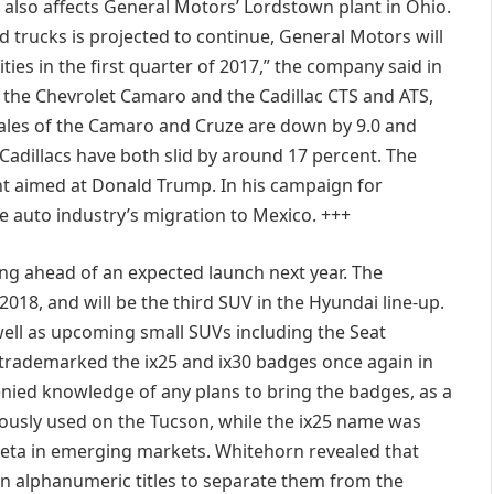
n also affects General Motors’ Lordstown plant in Ohio.
d trucks is projected to continue, General Motors will
ities in the first quarter of 2017,” the company said in
s the Chevrolet Camaro and the Cadillac CTS and ATS,
ales of the Camaro and Cruze are down by 9.0 and
e Cadillacs have both slid by around 17 percent. The
t aimed at Donald Trump. In his campaign for
e auto industry’s migration to Mexico. +++
ing ahead of an expected launch next year. The
018, and will be the third SUV in the Hyundai line-up.
 well as upcoming small SUVs including the Seat
trademarked the ix25 and ix30 badges once again in
ied knowledge of any plans to bring the badges, as a
ously used on the Tucson, while the ix25 name was
eta in emerging markets. Whitehorn revealed that
n alphanumeric titles to separate them from the