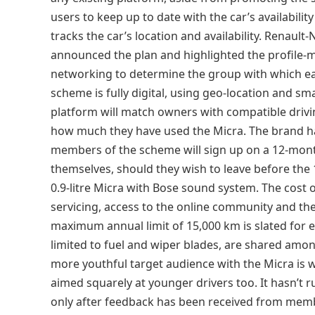
users to keep up to date with the car’s availabili
tracks the car’s location and availability. Renau
announced the plan and highlighted the profile-
networking to determine the group with which eac
scheme is fully digital, using geo-location and sma
platform will match owners with compatible driv
how much they have used the Micra. The brand hasn’
members of the scheme will sign up on a 12-month
themselves, should they wish to leave before the
0.9-litre Micra with Bose sound system. The cost
servicing, access to the online community and the
maximum annual limit of 15,000 km is slated for e
limited to fuel and wiper blades, are shared amon
more youthful target audience with the Micra is w
aimed squarely at younger drivers too. It hasn’t 
only after feedback has been received from memb