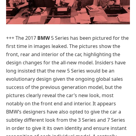
+++
The 2017
BMW
5 Series has been pictured for the
first time in images leaked. The pictures show the
front, rear and interior of the car, highlighting the
design changes for the all-new model. Insiders have
long insisted that the new 5 Series would be an
evolutionary design given the ongoing global sales
success of the previous generation model, but the
pictures clearly reveal the car’s new look, most
notably on the front end and interior. It appears
BMW’s designers have also opted to give the car a
subtley different look from the 3 Series and 7 Series
in order to give it its own identity and ensure instant