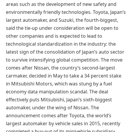
areas such as the development of new safety and
environmentally friendly technologies. Toyota, Japan’s
largest automaker, and Suzuki, the fourth-biggest,
said the tie-up under consideration will be open to
other companies and is expected to lead to
technological standardization in the industry: the
latest sign of the consolidation of Japan’s auto sector
to survive intensifying global competition. The move
comes after Nissan, the country’s second-largest
carmaker, decided in May to take a 34 percent stake
in Mitsubishi Motors, which was stung by a fuel
economy data manipulation scandal. The deal
effectively puts Mitsubishi, Japan’s sixth-biggest
automaker, under the wing of Nissan. The
announcement comes after Toyota, the world’s
largest automaker by vehicle sales in 2015, recently
completed a buy-out of its minivehicle subsidiary,