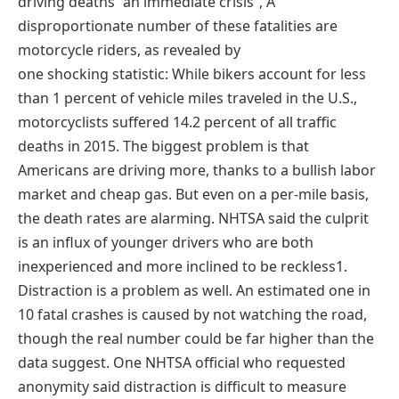
driving deaths “an immediate crisis”, A
disproportionate number of these fatalities are
motorcycle riders, as revealed by
one shocking statistic: While bikers account for less
than 1 percent of vehicle miles traveled in the U.S.,
motorcyclists suffered 14.2 percent of all traffic
deaths in 2015. The biggest problem is that
Americans are driving more, thanks to a bullish labor
market and cheap gas. But even on a per-mile basis,
the death rates are alarming. NHTSA said the culprit
is an influx of younger drivers who are both
inexperienced and more inclined to be reckless1.
Distraction is a problem as well. An estimated one in
10 fatal crashes is caused by not watching the road,
though the real number could be far higher than the
data suggest. One NHTSA official who requested
anonymity said distraction is difficult to measure