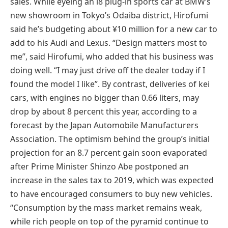
sales. While eyeing an i8 plug-in sports car at BMW’s
new showroom in Tokyo’s Odaiba district, Hirofumi
said he’s budgeting about ¥10 million for a new car to
add to his Audi and Lexus. “Design matters most to
me”, said Hirofumi, who added that his business was
doing well. “I may just drive off the dealer today if I
found the model I like”. By contrast, deliveries of kei
cars, with engines no bigger than 0.66 liters, may
drop by about 8 percent this year, according to a
forecast by the Japan Automobile Manufacturers
Association. The optimism behind the group’s initial
projection for an 8.7 percent gain soon evaporated
after Prime Minister Shinzo Abe postponed an
increase in the sales tax to 2019, which was expected
to have encouraged consumers to buy new vehicles.
“Consumption by the mass market remains weak,
while rich people on top of the pyramid continue to