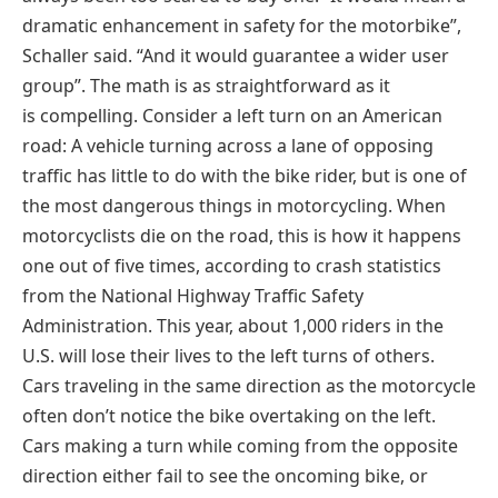
dramatic enhancement in safety for the motorbike”,
Schaller said. “And it would guarantee a wider user
group”. The math is as straightforward as it
is compelling. Consider a left turn on an American
road: A vehicle turning across a lane of opposing
traffic has little to do with the bike rider, but is one of
the most dangerous things in motorcycling. When
motorcyclists die on the road, this is how it happens
one out of five times, according to crash statistics
from the National Highway Traffic Safety
Administration. This year, about 1,000 riders in the
U.S. will lose their lives to the left turns of others.
Cars traveling in the same direction as the motorcycle
often don’t notice the bike overtaking on the left.
Cars making a turn while coming from the opposite
direction either fail to see the oncoming bike, or