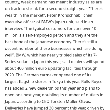
country, weak demand has meant industry sales are
on track to shrink for a second straight year. “There’s
wealth in the market”, Peter Kronschnabl, chief
executive officer of BMW’s Japan unit, said in an
interview. “The typical customers for cars over 10
million is a self-employed person and they are the
backbone of the Japanese economy. There’s still a
decent number of these businesses which are doing
well”. BMW, which has nearly tripled sales of its 7-
Series sedan in Japan this year, said dealers will spend
about 400 million euro updating facilities through
2020. The German carmaker opened one of its
largest flagship stores in Tokyo this year. Rolls-Royce
has added 2 new dealerships this year and plans to
open one next year, doubling its number of outlets in
Japan, according to CEO Torsten Müller-Ötvös.
Deliveries have jumped 30 percent this year, driven by