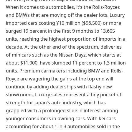
When it comes to automobiles, it’s the Rolls-Royces
and BMWs that are moving off the dealer lots. Luxury
imported cars costing ¥10 million ($96,500) or more
surged 19 percent in the first 9 months to 13,605
units, reaching the highest proportion of imports in a
decade. At the other end of the spectrum, deliveries
of minicars such as the Nissan Dayz, which starts at
about $11,000, have slumped 11 percent to 1.3 million
units. Premium carmakers including BMW and Rolls-
Royce are wagering the gains at the top end will
continue by adding dealerships with flashy new
showrooms. Luxury sales represent a tiny pocket of
strength for Japan’s auto industry, which has
grappled with a prolonged slide in interest among
younger consumers in owning cars. With kei cars
accounting for about 1 in 3 automobiles sold in the