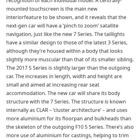
recognition of each individual model. A centrally-
mounted touchscreen is the main new
interiorfeature to be shown, and it reveals that the
next-gen car will have a ‘pinch to zoom’ satallite
navigation, just like the new 7 Series. The taillights
have a similar design to those of the latest 3 Series,
although they’re housed within a body that looks
slightly more muscular than that of its smaller sibling.
The 2017 5 Series is slightly larger than the outgoing
car. The increases in length, width and height are
small and aimed at increasing rear seat
accommodation. The new car will share its body
structure with the 7 Series. The structure is known
internally as CLAR – ‘cluster architecture’ – and uses
more aluminium for its floorpan and bulkheads than
the skeleton of the outgoing F10 5 Series. There’s also
more use of aluminium for castings, helping to trim