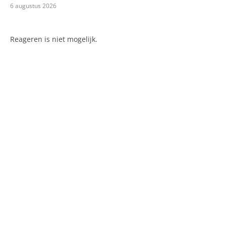
6 augustus 2026
Reageren is niet mogelijk.