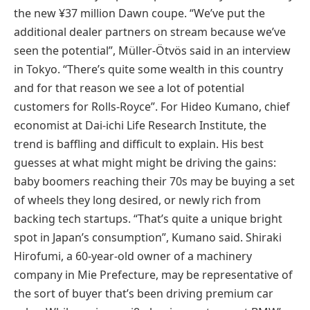
the new ¥37 million Dawn coupe. “We’ve put the
additional dealer partners on stream because we’ve
seen the potential”, Müller-Ötvös said in an interview
in Tokyo. “There’s quite some wealth in this country
and for that reason we see a lot of potential
customers for Rolls-Royce”. For Hideo Kumano, chief
economist at Dai-ichi Life Research Institute, the
trend is baffling and difficult to explain. His best
guesses at what might might be driving the gains:
baby boomers reaching their 70s may be buying a set
of wheels they long desired, or newly rich from
backing tech startups. “That’s quite a unique bright
spot in Japan’s consumption”, Kumano said. Shiraki
Hirofumi, a 60-year-old owner of a machinery
company in Mie Prefecture, may be representative of
the sort of buyer that’s been driving premium car