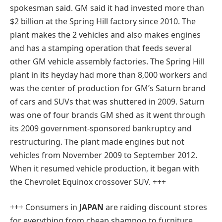
spokesman said. GM said it had invested more than
$2 billion at the Spring Hill factory since 2010. The
plant makes the 2 vehicles and also makes engines
and has a stamping operation that feeds several
other GM vehicle assembly factories. The Spring Hill
plant in its heyday had more than 8,000 workers and
was the center of production for GM’s Saturn brand
of cars and SUVs that was shuttered in 2009. Saturn
was one of four brands GM shed as it went through
its 2009 government-sponsored bankruptcy and
restructuring. The plant made engines but not
vehicles from November 2009 to September 2012.
When it resumed vehicle production, it began with
the Chevrolet Equinox crossover SUV. +++
+++ C
onsumers in
JAPAN
are raiding discount stores
for everything from cheap shampoo to furniture.