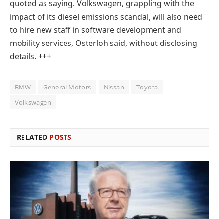
quoted as saying. Volkswagen, grappling with the
impact of its diesel emissions scandal, will also need
to hire new staff in software development and
mobility services, Osterloh said, without disclosing
details.
+++
BMW
General Motors
Nissan
Toyota
Volkswagen
RELATED
POSTS