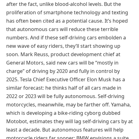
after the fact, unlike blood-alcohol levels. But the
proliferation of smartphone technology and texting
has often been cited as a potential cause. It’s hoped
that autonomous cars will reduce these terrible
numbers. And if these self-driving cars embolden a
new wave of easy riders, they’ll start showing up
soon. Mark Reuss, product development chief at
General Motors, said new cars will be “mostly in
charge” of driving by 2020 and fully in control by
2025. Tesla Chief Executive Officer Elon Musk has a
similar forecast: he thinks half of all cars made in
2022 or 2023 will be fully autonomous. Self-driving
motorcycles, meanwhile, may be farther off. Yamaha,
which is developing a bike-riding cyborg dubbed
Motobot, estimates they will lag self-driving cars by at
least a decade. But autonomous features will help
motorcycle riders far sooner: BMW envisions a suite