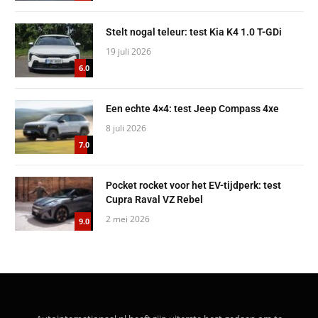
Stelt nogal teleur: test Kia K4 1.0 T-GDi
19 juli 2026
6.0
Een echte 4×4: test Jeep Compass 4xe
8 juli 2026
7.0
Pocket rocket voor het EV-tijdperk: test
Cupra Raval VZ Rebel
2 mei 2026
9.0