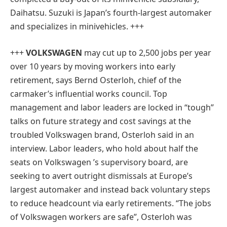
Daihatsu. Suzuki is Japan’s fourth-largest automaker
and specializes in minivehicles. +++
+++
VOLKSWAGEN
may cut up to 2,500 jobs per year
over 10 years by moving workers into early
retirement, says Bernd Osterloh, chief of the
carmaker’s influential works council. Top
management and labor leaders are locked in “tough”
talks on future strategy and cost savings at the
troubled Volkswagen brand, Osterloh said in an
interview. Labor leaders, who hold about half the
seats on Volkswagen ’s supervisory board, are
seeking to avert outright dismissals at Europe’s
largest automaker and instead back voluntary steps
to reduce headcount via early retirements. “The jobs
of Volkswagen workers are safe”, Osterloh was