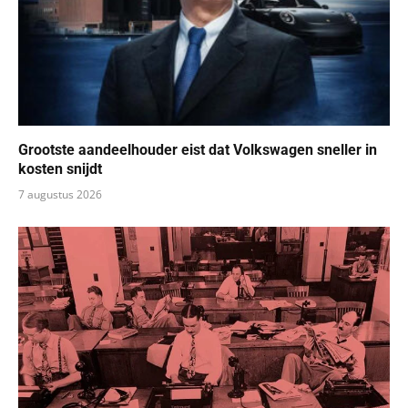
Grootste aandeelhouder eist dat Volkswagen sneller in
kosten snijdt
7 augustus 2026