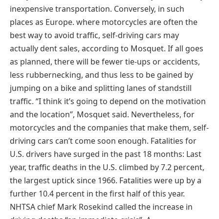
inexpensive transportation. Conversely, in such
places as Europe. where motorcycles are often the
best way to avoid traffic, self-driving cars may
actually dent sales, according to Mosquet. If all goes
as planned, there will be fewer tie-ups or accidents,
less rubbernecking, and thus less to be gained by
jumping on a bike and splitting lanes of standstill
traffic. “I think it’s going to depend on the motivation
and the location”, Mosquet said. Nevertheless, for
motorcycles and the companies that make them, self-
driving cars can’t come soon enough. Fatalities for
U.S. drivers have surged in the past 18 months: Last
year, traffic deaths in the U.S. climbed by 7.2 percent,
the largest uptick since 1966. Fatalities were up by a
further 10.4 percent in the first half of this year.
NHTSA chief Mark Rosekind called the increase in