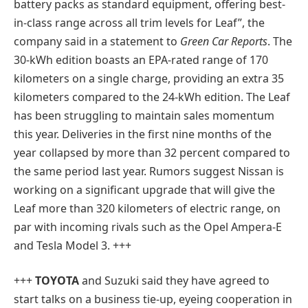
battery packs as standard equipment, offering best-
in-class range across all trim levels for Leaf”, the
company said in a statement to
Green Car Reports
. The
30-kWh edition boasts an EPA-rated range of 170
kilometers on a single charge, providing an extra 35
kilometers compared to the 24-kWh edition. The Leaf
has been struggling to maintain sales momentum
this year. Deliveries in the first nine months of the
year collapsed by more than 32 percent compared to
the same period last year. Rumors suggest Nissan is
working on a significant upgrade that will give the
Leaf more than 320 kilometers of electric range, on
par with incoming rivals such as the Opel Ampera-E
and Tesla Model 3. +++
+++
TOYOTA
and Suzuki said they have agreed to
start talks on a business tie-up, eyeing cooperation in