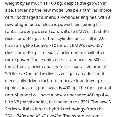
weight by as much as 100 kg, despite the growth in
size. Powering the new model will be a familiar choice
of turbocharged four and six-cylinder engines, with a
new plug-in petrol-electric powertrain joining the
ranks. Lower-powered cars will use BMW’s latest B47
diesel and B48 petrol four-cylinder units – all in 2.0-
litre form, like today’s F10 model. BMW’s new B57
diesel and B58 petrol six-cylinder engines will offer
more power. These units use a standardised 500 cc
individual cylinder capacity for an overall volume of
3.0 litres. One of the diesels will gain an additional
electrically-driven turbo to improve low-down grunt,
upping peak output towards 400 hp. The most potent
non-M model will have a newly upgraded 450 hp 4.4-
litre V8 petrol engine, first seen in the 750i. The new 5
Series will also inherit hybrid technology from the
330e, 740e and X5 xDrive40e. The hybrid system is