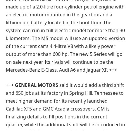
made up of a 2.0-litre four-cylinder petrol engine with
an electric motor mounted in the gearbox and a
lithium ion battery located in the boot floor. The
system can run in full-electric model for more than 30
kilometers. The M5 model will use an updated version
of the current car’s 4.4-litre V8 with a likely power
output of more than 600 hp. The new 5 Series will go
on sale next year. Its rivals will continue to be the
Mercedes-Benz E-Class, Audi A6 and Jaguar XF. +++
+++
GENERAL MOTORS
said it would add a third shift
and 650 jobs at its factory in Spring Hill, Tennessee to
meet higher demand for its recently launched
Cadillac XT5 and GMC Acadia crossovers. GM is
finalizing details to fill positions in the current
quarter, while the additional shift will be introduced in