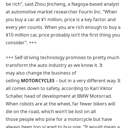
be rich”, said Zhou Jincheng, a Nagoya-based analyst
at automotive market researcher Fourin Inc. “When
you buy a car at ¥1 million, price is a key factor and
every yen counts. When you are rich enough to buy a
¥10 million car, price probably isn’t the first thing you
consider”. +++
+++
Self-driving technology promises to pretty much
transform the auto industry as we know it. It
may also change the business of
selling
MOTORCYCLES
– but in a very different way. It
all comes down to safety, according to Karl Viktor
Schaller, head of development at BMW Motorrad.
When robots are at the wheel, far fewer bikers will
die on the road, which won’t be lost on all
those people who pine for a motorcycle but have
always been too scared to buy one. “It would mean a