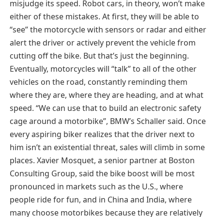
misjudge its speed. Robot cars, in theory, won’t make
either of these mistakes. At first, they will be able to
“see” the motorcycle with sensors or radar and either
alert the driver or actively prevent the vehicle from
cutting off the bike. But that’s just the beginning.
Eventually, motorcycles will “talk” to all of the other
vehicles on the road, constantly reminding them
where they are, where they are heading, and at what
speed. “We can use that to build an electronic safety
cage around a motorbike”, BMW’s Schaller said. Once
every aspiring biker realizes that the driver next to
him isn’t an existential threat, sales will climb in some
places. Xavier Mosquet, a senior partner at Boston
Consulting Group, said the bike boost will be most
pronounced in markets such as the U.S., where
people ride for fun, and in China and India, where
many choose motorbikes because they are relatively