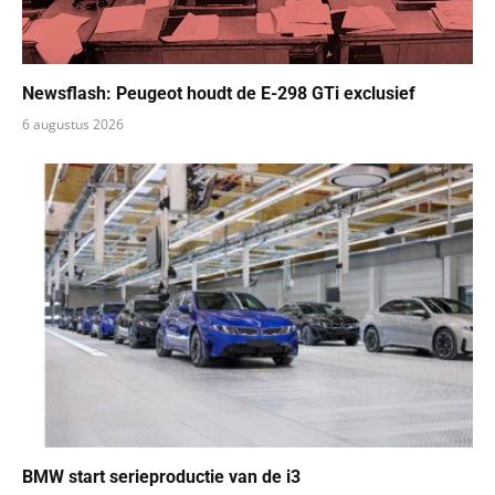
Newsflash: Peugeot houdt de E-298 GTi exclusief
6 augustus 2026
BMW start serieproductie van de i3