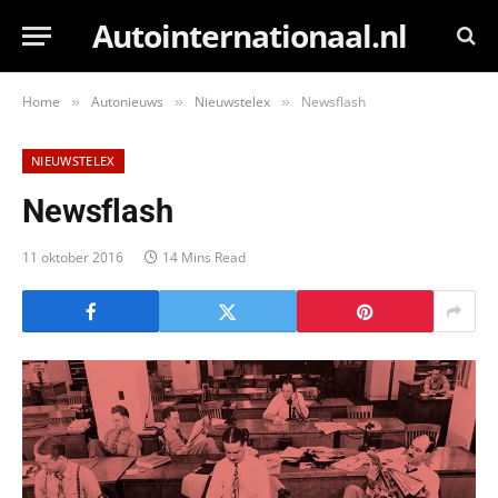
Autointernationaal.nl
Home
Autonieuws
Nieuwstelex
Newsflash
»
»
»
NIEUWSTELEX
Newsflash
11 oktober 2016
14 Mins Read