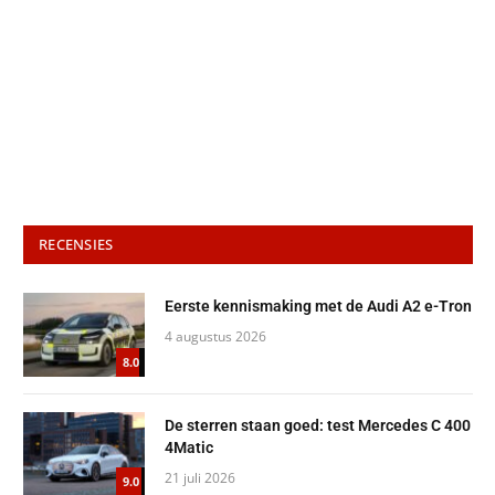
RECENSIES
Eerste kennismaking met de Audi A2 e-Tron
4 augustus 2026
8.0
De sterren staan goed: test Mercedes C 400
4Matic
21 juli 2026
9.0