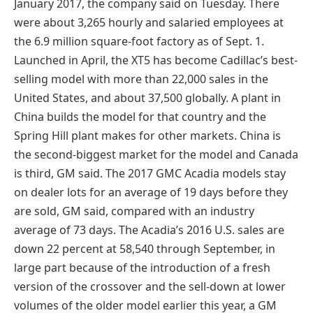
January 2017, the company said on Tuesday. There
were about 3,265 hourly and salaried employees at
the 6.9 million square-foot factory as of Sept. 1.
Launched in April, the XT5 has become Cadillac’s best-
selling model with more than 22,000 sales in the
United States, and about 37,500 globally. A plant in
China builds the model for that country and the
Spring Hill plant makes for other markets. China is
the second-biggest market for the model and Canada
is third, GM said. The 2017 GMC Acadia models stay
on dealer lots for an average of 19 days before they
are sold, GM said, compared with an industry
average of 73 days. The Acadia’s 2016 U.S. sales are
down 22 percent at 58,540 through September, in
large part because of the introduction of a fresh
version of the crossover and the sell-down at lower
volumes of the older model earlier this year, a GM