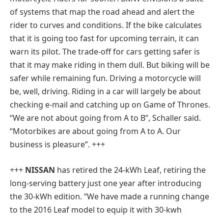
of systems that map the road ahead and alert the
rider to curves and conditions. If the bike calculates
that it is going too fast for upcoming terrain, it can
warn its pilot. The trade-off for cars getting safer is
that it may make riding in them dull. But biking will be
safer while remaining fun. Driving a motorcycle will
be, well, driving. Riding in a car will largely be about
checking e-mail and catching up on Game of Thrones.
“We are not about going from A to B”, Schaller said.
“Motorbikes are about going from A to A. Our
business is pleasure”.
+++
+++
NISSAN
has retired the 24-kWh Leaf, retiring the
long-serving battery just one year after introducing
the 30-kWh edition. “We have made a running change
to the 2016 Leaf model to equip it with 30-kwh