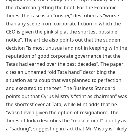
the chairman getting the boot. For the Economic
Times, the case is an “ouster,” described as “worse
than any scene from corporate fiction in which the
CEO is given the pink slip at the shortest possible
notice”. The article also points out that the sudden
decision “is most unusual and not in keeping with the
reputation of good corporate governance that the
Tatas had earned over the past decades”. The paper
cites an unnamed “old Tata hand” describing the
situation as “a coup that was planned to perfection
and executed to the tee”. The Business Standard
points out that Cyrus Mistry’s “stint as chairman” was
the shortest ever at Tata, while Mint adds that he
“wasn’t even given the option of resignation”. The
Times of India describes the “replacement” bluntly as
a “sacking”, suggesting in fact that Mr Mistry is “likely