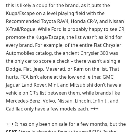
this is likely a coup for the brand, as it puts the
Kuga/Escape on a level playing field with the
Recommended Toyota RAV4, Honda CR-V, and Nissan
X-Trail/Rogue. While Ford is probably happy to see CR
promote the Kuga/Escape, the list wasn’t as kind for
every brand. For example, of the entire Fiat Chrysler
Automobiles catalog, the ancient Chrysler 300 was
the only car to score a check – there wasn’t a single
Dodge, Fiat, Jeep, Maserati, or Ram on the list. That
hurts. FCA isn’t alone at the low end, either. GMC,
Jaguar Land Rover, Mini, and Mitsubishi don’t have a
vehicle on CR’s list between them, while brands like
Mercedes-Benz, Volvo, Nissan, Lincoln, Infiniti, and
Cadillac only have a few models each. +++
+++
It has only been on sale for a few months, but the
SEAT
Ateca is already a favourite small SUV. In the