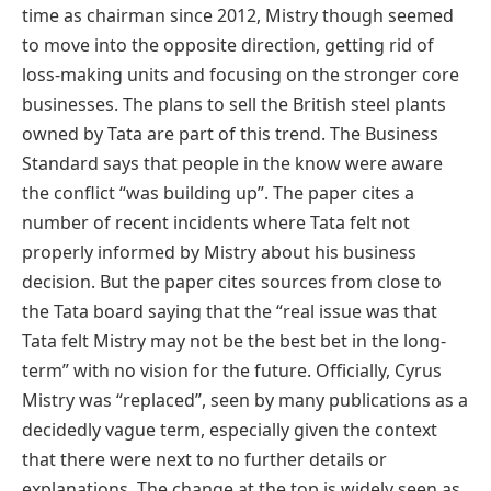
time as chairman since 2012, Mistry though seemed
to move into the opposite direction, getting rid of
loss-making units and focusing on the stronger core
businesses. The plans to sell the British steel plants
owned by Tata are part of this trend. The Business
Standard says that people in the know were aware
the conflict “was building up”. The paper cites a
number of recent incidents where Tata felt not
properly informed by Mistry about his business
decision. But the paper cites sources from close to
the Tata board saying that the “real issue was that
Tata felt Mistry may not be the best bet in the long-
term” with no vision for the future. Officially, Cyrus
Mistry was “replaced”, seen by many publications as a
decidedly vague term, especially given the context
that there were next to no further details or
explanations. The change at the top is widely seen as