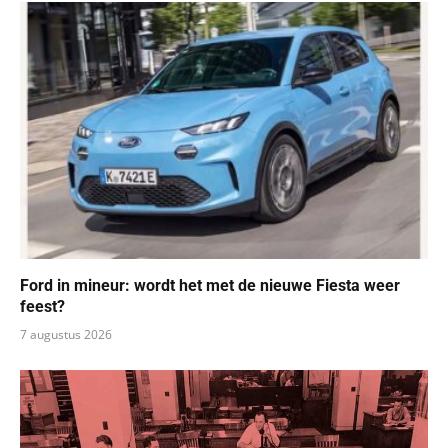
Ford in mineur: wordt het met de nieuwe Fiesta weer
feest?
7 augustus 2026