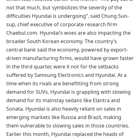
not that much, but symbolizes the severity of the
difficulties Hyundai is undergoing”, said Chung Sun-
sup, chief executive of corporate research firm
Chaebul.com. Hyundai’s woes are also impacting the
broader South Korean economy. The country’s
central bank said the economy, powered by export-
driven manufacturing firms, would have grown faster
in the third quarter, were it not for the setbacks
suffered by Samsung Electronics and Hyundai. At a
time when its rivals are benefitting from strong
demand for SUVs, Hyundai is grappling with slowing
demand for its mainstay sedans like Elantra and
Sonata. Hyundai is also heavily reliant on sales in
emerging markets like Russia and Brazil, making
them vulnerable to slowing sales in those countries.
Earlier this month, Hyundai replaced the heads of