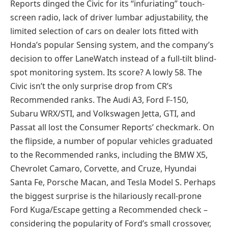
Reports dinged the Civic for its “infuriating” touch-
screen radio, lack of driver lumbar adjustability, the
limited selection of cars on dealer lots fitted with
Honda’s popular Sensing system, and the company’s
decision to offer LaneWatch instead of a full-tilt blind-
spot monitoring system. Its score? A lowly 58. The
Civic isn’t the only surprise drop from CR’s
Recommended ranks. The Audi A3, Ford F-150,
Subaru WRX/STI, and Volkswagen Jetta, GTI, and
Passat all lost the Consumer Reports’ checkmark. On
the flipside, a number of popular vehicles graduated
to the Recommended ranks, including the BMW X5,
Chevrolet Camaro, Corvette, and Cruze, Hyundai
Santa Fe, Porsche Macan, and Tesla Model S. Perhaps
the biggest surprise is the hilariously recall-prone
Ford Kuga/Escape getting a Recommended check –
considering the popularity of Ford’s small crossover,