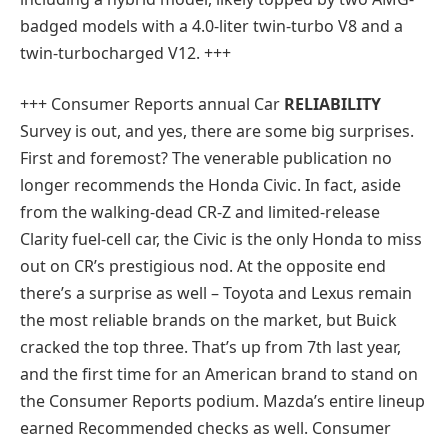
badged models with a 4.0-liter twin-turbo V8 and a
twin-turbocharged V12. +++
+++
Consumer Reports annual Car
RELIABILITY
Survey is out, and yes, there are some big surprises.
First and foremost? The venerable publication no
longer recommends the Honda Civic. In fact, aside
from the walking-dead CR-Z and limited-release
Clarity fuel-cell car, the Civic is the only Honda to miss
out on CR’s prestigious nod. At the opposite end
there’s a surprise as well – Toyota and Lexus remain
the most reliable brands on the market, but Buick
cracked the top three. That’s up from 7th last year,
and the first time for an American brand to stand on
the Consumer Reports podium. Mazda’s entire lineup
earned Recommended checks as well. Consumer