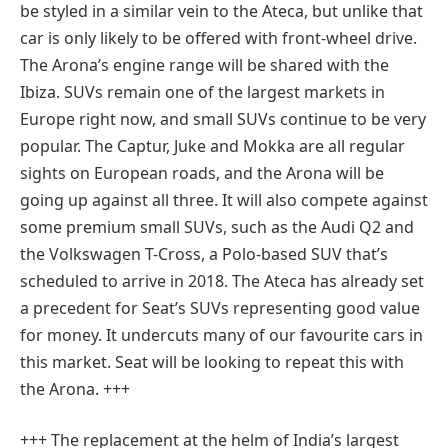
be styled in a similar vein to the Ateca, but unlike that
car is only likely to be offered with front-wheel drive.
The Arona’s engine range will be shared with the
Ibiza. SUVs remain one of the largest markets in
Europe right now, and small SUVs continue to be very
popular. The Captur, Juke and Mokka are all regular
sights on European roads, and the Arona will be
going up against all three. It will also compete against
some premium small SUVs, such as the Audi Q2 and
the Volkswagen T-Cross, a Polo-based SUV that’s
scheduled to arrive in 2018. The Ateca has already set
a precedent for Seat’s SUVs representing good value
for money. It undercuts many of our favourite cars in
this market. Seat will be looking to repeat this with
the Arona. +++
+++ The replacement at the helm of India’s largest