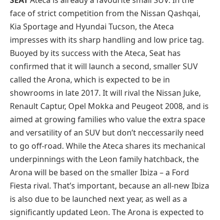
face of strict competition from the Nissan Qashqai,
Kia Sportage and Hyundai Tucson, the Ateca
impresses with its sharp handling and low price tag.
Buoyed by its success with the Ateca, Seat has
confirmed that it will launch a second, smaller SUV
called the Arona, which is expected to be in
showrooms in late 2017. It will rival the Nissan Juke,
Renault Captur, Opel Mokka and Peugeot 2008, and is
aimed at growing families who value the extra space
and versatility of an SUV but don’t neccessarily need
to go off-road. While the Ateca shares its mechanical
underpinnings with the Leon family hatchback, the
Arona will be based on the smaller Ibiza – a Ford
Fiesta rival. That’s important, because an all-new Ibiza
is also due to be launched next year, as well as a
significantly updated Leon. The Arona is expected to