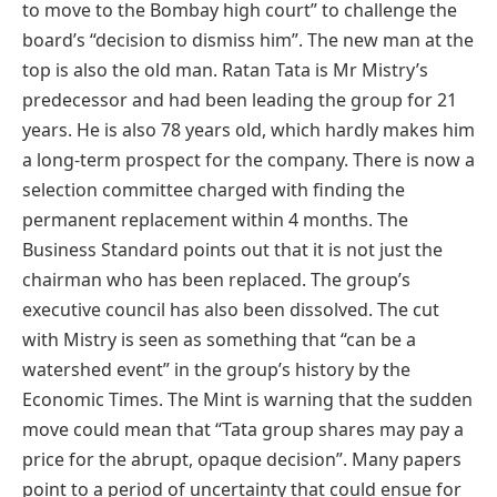
to move to the Bombay high court” to challenge the
board’s “decision to dismiss him”. The new man at the
top is also the old man. Ratan Tata is Mr Mistry’s
predecessor and had been leading the group for 21
years. He is also 78 years old, which hardly makes him
a long-term prospect for the company. There is now a
selection committee charged with finding the
permanent replacement within 4 months. The
Business Standard points out that it is not just the
chairman who has been replaced. The group’s
executive council has also been dissolved. The cut
with Mistry is seen as something that “can be a
watershed event” in the group’s history by the
Economic Times. The Mint is warning that the sudden
move could mean that “Tata group shares may pay a
price for the abrupt, opaque decision”. Many papers
point to a period of uncertainty that could ensue for