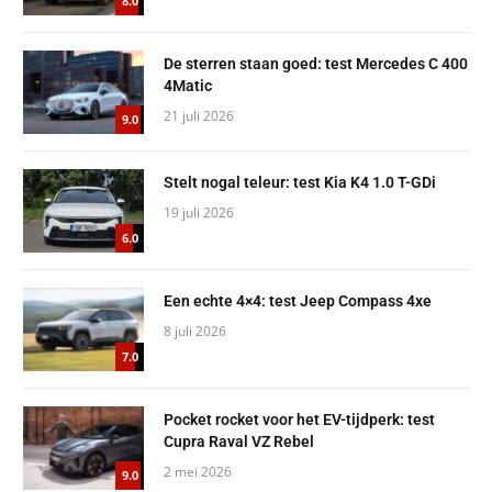
8.0
De sterren staan goed: test Mercedes C 400
4Matic
21 juli 2026
9.0
Stelt nogal teleur: test Kia K4 1.0 T-GDi
19 juli 2026
6.0
Een echte 4×4: test Jeep Compass 4xe
8 juli 2026
7.0
Pocket rocket voor het EV-tijdperk: test
Cupra Raval VZ Rebel
2 mei 2026
9.0