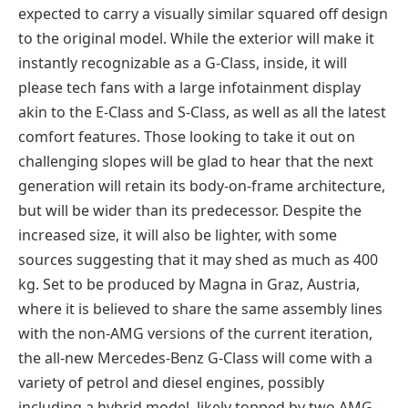
expected to carry a visually similar squared off design
to the original model. While the exterior will make it
instantly recognizable as a G-Class, inside, it will
please tech fans with a large infotainment display
akin to the E-Class and S-Class, as well as all the latest
comfort features. Those looking to take it out on
challenging slopes will be glad to hear that the next
generation will retain its body-on-frame architecture,
but will be wider than its predecessor. Despite the
increased size, it will also be lighter, with some
sources suggesting that it may shed as much as 400
kg. Set to be produced by Magna in Graz, Austria,
where it is believed to share the same assembly lines
with the non-AMG versions of the current iteration,
the all-new Mercedes-Benz G-Class will come with a
variety of petrol and diesel engines, possibly
including a hybrid model, likely topped by two AMG-