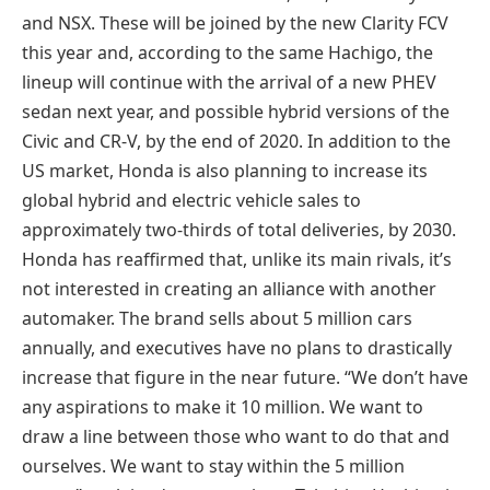
and NSX. These will be joined by the new Clarity FCV
this year and, according to the same Hachigo, the
lineup will continue with the arrival of a new PHEV
sedan next year, and possible hybrid versions of the
Civic and CR-V, by the end of 2020. In addition to the
US market, Honda is also planning to increase its
global hybrid and electric vehicle sales to
approximately two-thirds of total deliveries, by 2030.
Honda has reaffirmed that, unlike its main rivals, it’s
not interested in creating an alliance with another
automaker. The brand sells about 5 million cars
annually, and executives have no plans to drastically
increase that figure in the near future. “We don’t have
any aspirations to make it 10 million. We want to
draw a line between those who want to do that and
ourselves. We want to stay within the 5 million