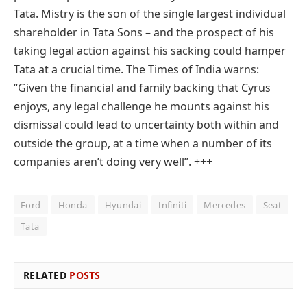
Tata. Mistry is the son of the single largest individual
shareholder in Tata Sons – and the prospect of his
taking legal action against his sacking could hamper
Tata at a crucial time. The Times of India warns:
“Given the financial and family backing that Cyrus
enjoys, any legal challenge he mounts against his
dismissal could lead to uncertainty both within and
outside the group, at a time when a number of its
companies aren’t doing very well”.
+++
Ford
Honda
Hyundai
Infiniti
Mercedes
Seat
Tata
RELATED
POSTS