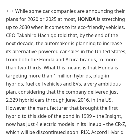
+++ While some car companies are announcing their
plans for 2020 or 2025 at most,
HONDA
is stretching
up to 2030 when it comes to its eco-friendly vehicles.
CEO Takahiro Hachigo told that, by the end of the
next decade, the automaker is planning to increase
its alternative-powered car sales in the United States,
from both the Honda and Acura brands, to more
than two-thirds. What this means is that Honda is
targeting more than 1 million hybrids, plug-in
hybrids, fuel cell vehicles and EVs, a very ambitious
plan, considering that the company delivered just
2,329 hybrid cars through June, 2016, in the US.
However, the manufacturer that brought the first
hybrid to this side of the pond in 1999 – the Insight,
now has just 4 electric models in its lineup – the CR-Z,
which will be discontinued soon, RLX, Accord Hybrid