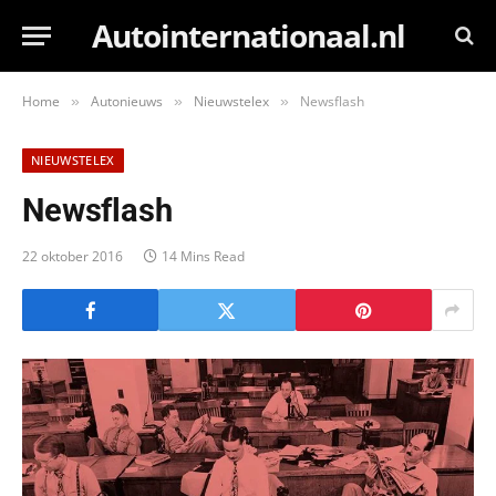
Autointernationaal.nl
Home
Autonieuws
Nieuwstelex
Newsflash
»
»
»
NIEUWSTELEX
Newsflash
22 oktober 2016
14 Mins Read