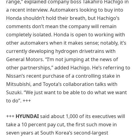
range,” explained company boss Takahiro Hachigo in
a recent interview. Automakers looking to buy into
Honda shouldn’t hold their breath, but Hachigo’s
comments don’t mean the company will remain
completely isolated. Honda is open to working with
other automakers when it makes sense; notably, it’s
currently developing hydrogen drivetrains with
General Motors. “I’m not jumping at the news of
other partnerships,” added Hachigo. He’s referring to
Nissan’s recent purchase of a controlling stake in
Mitsubishi, and Toyota’s collaboration talks with
Suzuki. “We just want to be able to do what we want
to do”. +++
+++
HYUNDAI
said about 1,000 of its executives will
take a 10 percent pay cut, the first such move in
seven years at South Korea’s second-largest