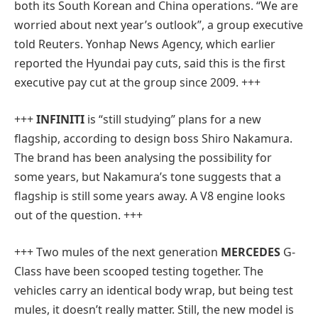
both its South Korean and China operations. “We are
worried about next year’s outlook”, a group executive
told Reuters. Yonhap News Agency, which earlier
reported the Hyundai pay cuts, said this is the first
executive pay cut at the group since 2009. +++
+++
INFINITI
is “still studying” plans for a new
flagship, according to design boss Shiro Nakamura.
The brand has been analysing the possibility for
some years, but Nakamura’s tone suggests that a
flagship is still some years away. A V8 engine looks
out of the question. +++
+++ Two mules of the next generation
MERCEDES
G-
Class have been scooped testing together. The
vehicles carry an identical body wrap, but being test
mules, it doesn’t really matter. Still, the new model is