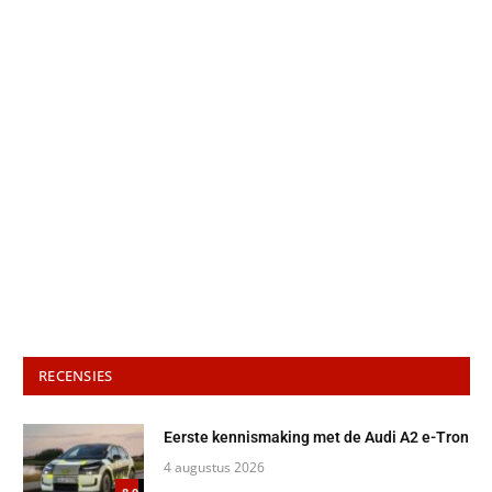
RECENSIES
Eerste kennismaking met de Audi A2 e-Tron
4 augustus 2026