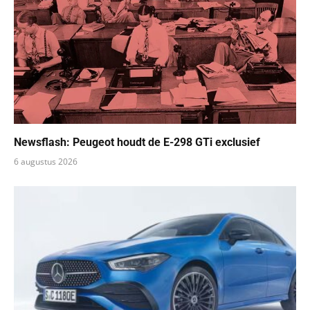
Newsflash: Peugeot houdt de E-298 GTi exclusief
6 augustus 2026