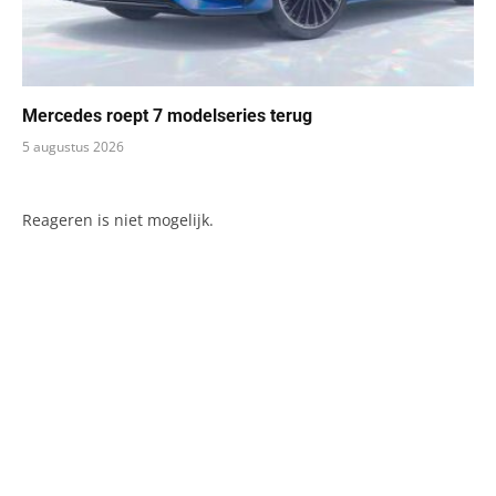
Mercedes roept 7 modelseries terug
5 augustus 2026
Reageren is niet mogelijk.