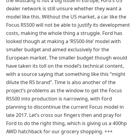
the Mustang is not a big issue in Europe, Ford’s US
dealer network is still unsure whether they want a
model like this. Without the US market, a car like the
Focus RS500 will not be able to justify its development
costs, making the whole thing a struggle. Ford has
looked though at making a ‘RS500-lite’ model with
smaller budget and aimed exclusively for the
European market. The smaller budget though would
have taken its toll on the model’s technical content,
with a source saying that something like this “might
dilute the RS brand”. Time is also another of the
project’s problems as the window to get the Focus
RS500 into production is narrowing, with Ford
planning to discontinue the current Focus model in
late 2017. Let’s cross our fingers then and pray for
Ford to do the right thing, which is giving us a 400hp
AWD hatchback for our grocery shopping. +++