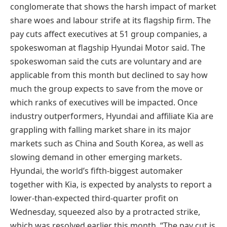
conglomerate that shows the harsh impact of market
share woes and labour strife at its flagship firm. The
pay cuts affect executives at 51 group companies, a
spokeswoman at flagship Hyundai Motor said. The
spokeswoman said the cuts are voluntary and are
applicable from this month but declined to say how
much the group expects to save from the move or
which ranks of executives will be impacted. Once
industry outperformers, Hyundai and affiliate Kia are
grappling with falling market share in its major
markets such as China and South Korea, as well as
slowing demand in other emerging markets.
Hyundai, the world’s fifth-biggest automaker
together with Kia, is expected by analysts to report a
lower-than-expected third-quarter profit on
Wednesday, squeezed also by a protracted strike,
which was resolved earlier this month. “The pay cut is