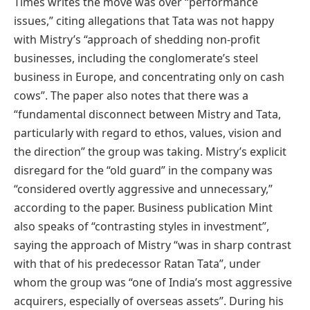
Times writes the move was over “performance
issues,” citing allegations that Tata was not happy
with Mistry’s “approach of shedding non-profit
businesses, including the conglomerate’s steel
business in Europe, and concentrating only on cash
cows”. The paper also notes that there was a
“fundamental disconnect between Mistry and Tata,
particularly with regard to ethos, values, vision and
the direction” the group was taking. Mistry’s explicit
disregard for the “old guard” in the company was
“considered overtly aggressive and unnecessary,”
according to the paper. Business publication Mint
also speaks of “contrasting styles in investment”,
saying the approach of Mistry “was in sharp contrast
with that of his predecessor Ratan Tata”, under
whom the group was “one of India’s most aggressive
acquirers, especially of overseas assets”. During his