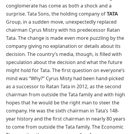
conglomerate has come as both a shock and a
surprise. Tata Sons, the holding company of
TATA
Group, in a sudden move, unexpectedly replaced
chairman Cyrus Mistry with his predecessor Ratan
Tata. The change is made even more puzzling by the
company giving no explanation or details about its
decision. The country’s media, though, is filled with
speculation about the decision and what the future
might hold for Tata. The first question on everyone’s
mind was “Why?” Cyrus Misty had been hand-picked
as a successor to Ratan Tata in 2012, as the second
chairman from outside the Tata family and with high
hopes that he would be the right man to steer the
company. He was the sixth chairman in Tata’s 148-
year history and the first chairman in nearly 80 years
to come from outside the Tata family. The Economic