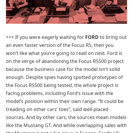
+++ If you were eagerly waiting for
FORD
to bring out
an even faster version of the Focus RS, then you
won’t like what you’re going to read on next. Ford is
on the verge of abandoning the Focus RS500 project
because the business case for the model isn’t solid
enough. Despite spies having spotted prototypes of
the Focus RS500 being tested, the whole project is
facing problems, including Ford’s issue with the
model’s position within their own range. “It could be
treading on other cars’ toes”, said well-placed
sources. And by other cars, the sources mean models
like the Mustang GT. And while overlapping sales with