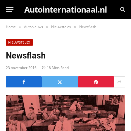
Autointernationaal.nl
Home
Autonieuws
Nieuwstelex
Newsflash
»
»
»
NIEUWSTELEX
Newsflash
23 november 2016
18 Mins Read