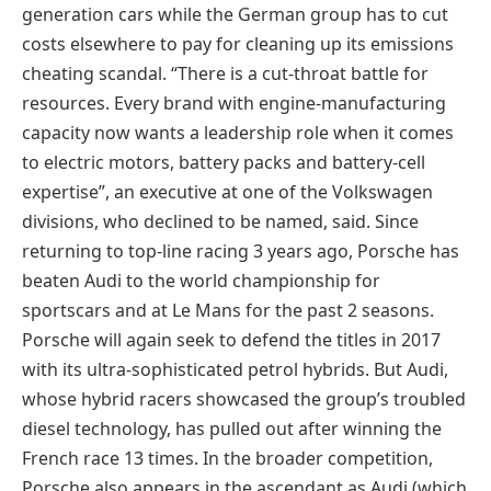
generation cars while the German group has to cut
costs elsewhere to pay for cleaning up its emissions
cheating scandal. “There is a cut-throat battle for
resources. Every brand with engine-manufacturing
capacity now wants a leadership role when it comes
to electric motors, battery packs and battery-cell
expertise”, an executive at one of the Volkswagen
divisions, who declined to be named, said. Since
returning to top-line racing 3 years ago, Porsche has
beaten Audi to the world championship for
sportscars and at Le Mans for the past 2 seasons.
Porsche will again seek to defend the titles in 2017
with its ultra-sophisticated petrol hybrids. But Audi,
whose hybrid racers showcased the group’s troubled
diesel technology, has pulled out after winning the
French race 13 times. In the broader competition,
Porsche also appears in the ascendant as Audi (which