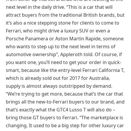
next level in the daily drive. “This is a car that will
attract buyers from the traditional British brands, but
it’s also a nice stepping stone for clients to come to
Ferrari, who might drive a luxury SUV or even a
Porsche Panamera or Aston Martin Rapide, someone
who wants to step up to the next level in terms of
automotive ownership”, Appleroth told. Of course, if
you want one, you’ll need to get your order in quick-
smart, because like the entry-level Ferrari California T,
which is already sold out for 2017 for Australia,
supply is almost always outstripped by demand.
“We’re trying to get more, because that’s the car that
brings all the new-to-Ferrari buyers to our brand, and
that’s exactly what the GTC4 Lusso T will also do –
bring those GT buyers to Ferrari. “The marketplace is
changing. It used to be a big step for other luxury car