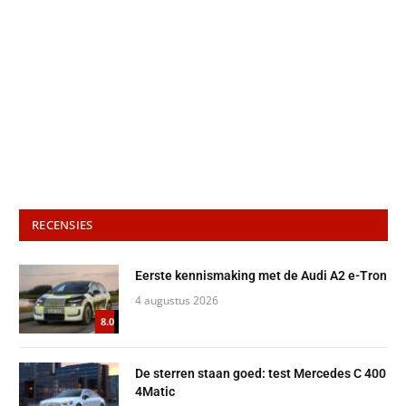
RECENSIES
Eerste kennismaking met de Audi A2 e-Tron
4 augustus 2026
8.0
De sterren staan goed: test Mercedes C 400
4Matic