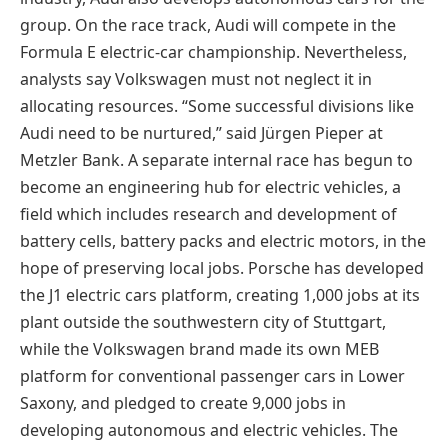
group. On the race track, Audi will compete in the
Formula E electric-car championship. Nevertheless,
analysts say Volkswagen must not neglect it in
allocating resources. “Some successful divisions like
Audi need to be nurtured,” said Jürgen Pieper at
Metzler Bank. A separate internal race has begun to
become an engineering hub for electric vehicles, a
field which includes research and development of
battery cells, battery packs and electric motors, in the
hope of preserving local jobs. Porsche has developed
the J1 electric cars platform, creating 1,000 jobs at its
plant outside the southwestern city of Stuttgart,
while the Volkswagen brand made its own MEB
platform for conventional passenger cars in Lower
Saxony, and pledged to create 9,000 jobs in
developing autonomous and electric vehicles. The