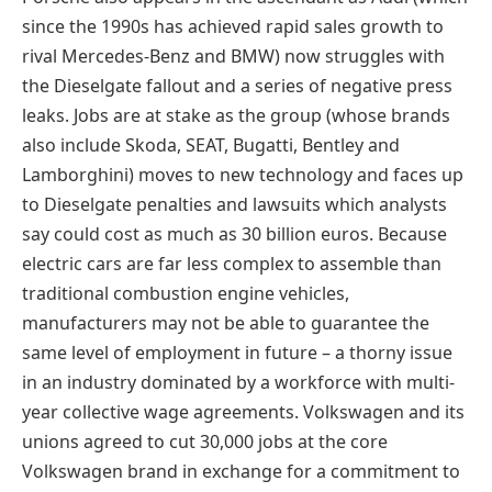
since the 1990s has achieved rapid sales growth to
rival Mercedes-Benz and BMW) now struggles with
the Dieselgate fallout and a series of negative press
leaks. Jobs are at stake as the group (whose brands
also include Skoda, SEAT, Bugatti, Bentley and
Lamborghini) moves to new technology and faces up
to Dieselgate penalties and lawsuits which analysts
say could cost as much as 30 billion euros. Because
electric cars are far less complex to assemble than
traditional combustion engine vehicles,
manufacturers may not be able to guarantee the
same level of employment in future – a thorny issue
in an industry dominated by a workforce with multi-
year collective wage agreements. Volkswagen and its
unions agreed to cut 30,000 jobs at the core
Volkswagen brand in exchange for a commitment to