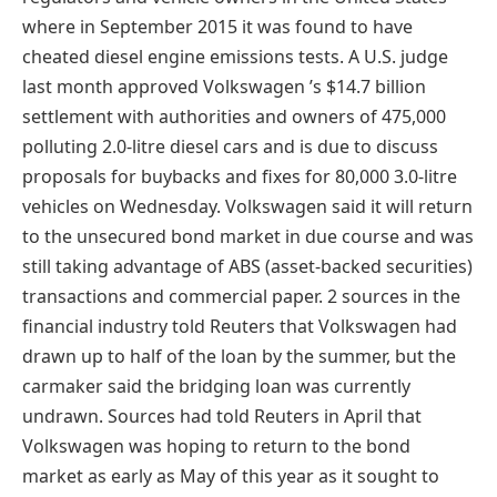
where in September 2015 it was found to have
cheated diesel engine emissions tests. A U.S. judge
last month approved Volkswagen ’s $14.7 billion
settlement with authorities and owners of 475,000
polluting 2.0-litre diesel cars and is due to discuss
proposals for buybacks and fixes for 80,000 3.0-litre
vehicles on Wednesday. Volkswagen said it will return
to the unsecured bond market in due course and was
still taking advantage of ABS (asset-backed securities)
transactions and commercial paper. 2 sources in the
financial industry told Reuters that Volkswagen had
drawn up to half of the loan by the summer, but the
carmaker said the bridging loan was currently
undrawn. Sources had told Reuters in April that
Volkswagen was hoping to return to the bond
market as early as May of this year as it sought to