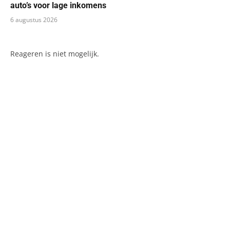
auto’s voor lage inkomens
6 augustus 2026
Reageren is niet mogelijk.