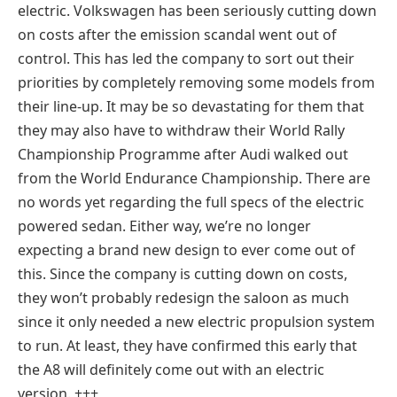
electric. Volkswagen has been seriously cutting down
on costs after the emission scandal went out of
control. This has led the company to sort out their
priorities by completely removing some models from
their line-up. It may be so devastating for them that
they may also have to withdraw their World Rally
Championship Programme after Audi walked out
from the World Endurance Championship. There are
no words yet regarding the full specs of the electric
powered sedan. Either way, we’re no longer
expecting a brand new design to ever come out of
this. Since the company is cutting down on costs,
they won’t probably redesign the saloon as much
since it only needed a new electric propulsion system
to run. At least, they have confirmed this early that
the A8 will definitely come out with an electric
version. +++