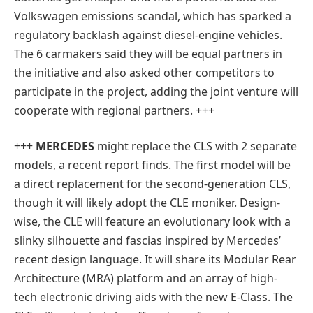
Volkswagen emissions scandal, which has sparked a
regulatory backlash against diesel-engine vehicles.
The 6 carmakers said they will be equal partners in
the initiative and also asked other competitors to
participate in the project, adding the joint venture will
cooperate with regional partners. +++
+++
MERCEDES
might replace the CLS with 2 separate
models, a recent report finds. The first model will be
a direct replacement for the second-generation CLS,
though it will likely adopt the CLE moniker. Design-
wise, the CLE will feature an evolutionary look with a
slinky silhouette and fascias inspired by Mercedes’
recent design language. It will share its Modular Rear
Architecture (MRA) platform and an array of high-
tech electronic driving aids with the new E-Class. The