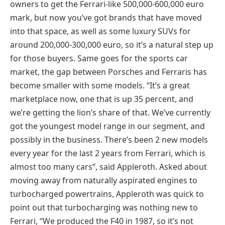
owners to get the Ferrari-like 500,000-600,000 euro
mark, but now you’ve got brands that have moved
into that space, as well as some luxury SUVs for
around 200,000-300,000 euro, so it’s a natural step up
for those buyers. Same goes for the sports car
market, the gap between Porsches and Ferraris has
become smaller with some models. “It’s a great
marketplace now, one that is up 35 percent, and
we’re getting the lion’s share of that. We’ve currently
got the youngest model range in our segment, and
possibly in the business. There’s been 2 new models
every year for the last 2 years from Ferrari, which is
almost too many cars”, said Appleroth. Asked about
moving away from naturally aspirated engines to
turbocharged powertrains, Appleroth was quick to
point out that turbocharging was nothing new to
Ferrari, “We produced the F40 in 1987, so it’s not