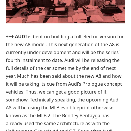
+++
AUDI
is bent on building a full electric version for
the new A8 model. This next generation of the A8 is
currently under development and will be the series’
fourth instalment to date. Audi will be releasing the
full details of the car sometime by the end of next
year. Much has been said about the new A8 and how
it will be taking its cue from Audi’s Prologue concept
vehicles. Thus, we can get a good picture of it
somehow. Technically speaking, the upcoming Audi
A8 will be using the MLB evo blueprint otherwise
known as the MLB 2. The Bentley Bentayga has
already used the same architecture as with the