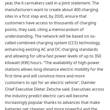
year, the 6 carmakers said in a joint statement. The
manufacturers want to create about 400 charging
sites in a first step and, by 2020, ensure that
customers have access to thousands of charging
points, they said, citing a memorandum of
understanding. The network will be based on so-
called combined charging system (CCS) technology,
enhancing existing AC and DC charging standards
and allowing for ultra-fast power levels of up to 350
kilowatt (KW) hours. “The availability of high-power
stations allows long-distance electric mobility for the
first time and will convince more and more
customers to opt for an electric vehicle”, Daimler
Chief Executive Dieter Zetsche said. Executives across
the industry predict electric cars will become
increasingly popular thanks to advances that make
batteries get cheaper and more powerful and the