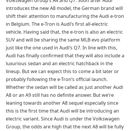
Volkswagen Group’s A4 and Q7. Soon after Audi
introduces the new A8 model, the German brand will
shift their attention to manufacturing the Audi e-tron
in Belgium. The e-Tron is Audi’s first all-electric
vehicle. Having said that, the e-tron is also an electric
SUV and will be sharing the same MLB evo platform
just like the one used in Audi’s Q7. In line with this,
Audi has finally confirmed that they will also include a
luxurious sedan and an electric hatchback in the
lineup. But we can expect this to come a bit later or
probably following the e-Tron’s official launch.
Whether the sedan will be called as just another Audi
A8 or an A9 still has no definite answer. But we’re
leaning towards another A8 sequel especially since
this is the first time that Audi will be introducing an
electric variant. Since Audi is under the Volkswagen
Group, the odds are high that the next A8 will be fully