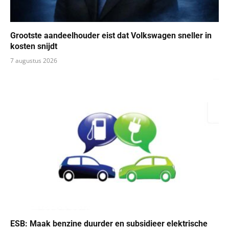
Grootste aandeelhouder eist dat Volkswagen sneller in
kosten snijdt
7 augustus 2026
ESB: Maak benzine duurder en subsidieer elektrische