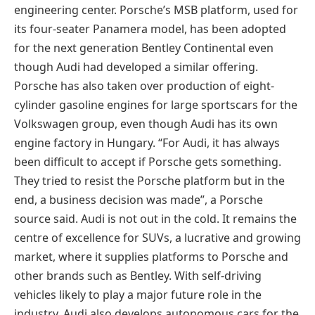
engineering center. Porsche’s MSB platform, used for
its four-seater Panamera model, has been adopted
for the next generation Bentley Continental even
though Audi had developed a similar offering.
Porsche has also taken over production of eight-
cylinder gasoline engines for large sportscars for the
Volkswagen group, even though Audi has its own
engine factory in Hungary. “For Audi, it has always
been difficult to accept if Porsche gets something.
They tried to resist the Porsche platform but in the
end, a business decision was made”, a Porsche
source said. Audi is not out in the cold. It remains the
centre of excellence for SUVs, a lucrative and growing
market, where it supplies platforms to Porsche and
other brands such as Bentley. With self-driving
vehicles likely to play a major future role in the
industry, Audi also develops autonomous cars for the