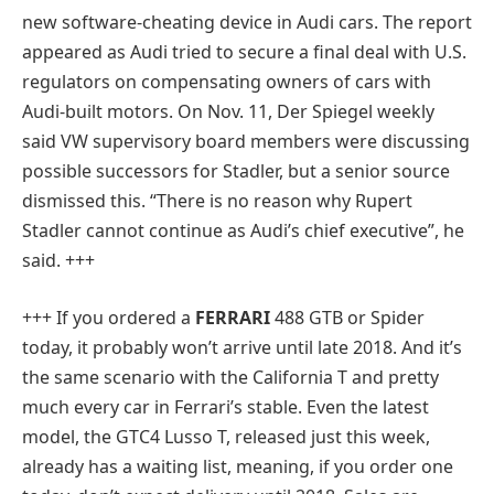
new software-cheating device in Audi cars. The report
appeared as Audi tried to secure a final deal with U.S.
regulators on compensating owners of cars with
Audi-built motors. On Nov. 11, Der Spiegel weekly
said VW supervisory board members were discussing
possible successors for Stadler, but a senior source
dismissed this. “There is no reason why Rupert
Stadler cannot continue as Audi’s chief executive”, he
said. +++
+++ If you ordered a
FERRARI
488 GTB or Spider
today, it probably won’t arrive until late 2018. And it’s
the same scenario with the California T and pretty
much every car in Ferrari’s stable. Even the latest
model, the GTC4 Lusso T, released just this week,
already has a waiting list, meaning, if you order one