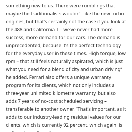
something new to us. There were rumblings that
maybe the traditionalists wouldn’t like the new turbo
engines, but that’s certainly not the case if you look at
the 488 and California T – we’ve never had more
success, more demand for our cars. The demand is
unprecedented, because it’s the perfect technology
for the everyday user in these times. High torque, low
rpm – that still feels naturally aspirated, which is just
what you need for a blend of city and urban driving”
he added. Ferrari also offers a unique warranty
program for its clients, which not only includes a
three-year unlimited kilometre warranty, but also
adds 7 years of no-cost scheduled servicing –
transferable to another owner. “That’s important, as it
adds to our industry-leading residual values for our
clients, which is currently 92 percent, which again, is