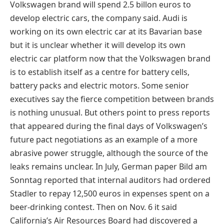
Volkswagen brand will spend 2.5 billon euros to
develop electric cars, the company said. Audi is
working on its own electric car at its Bavarian base
but it is unclear whether it will develop its own
electric car platform now that the Volkswagen brand
is to establish itself as a centre for battery cells,
battery packs and electric motors. Some senior
executives say the fierce competition between brands
is nothing unusual. But others point to press reports
that appeared during the final days of Volkswagen’s
future pact negotiations as an example of a more
abrasive power struggle, although the source of the
leaks remains unclear. In July, German paper Bild am
Sonntag reported that internal auditors had ordered
Stadler to repay 12,500 euros in expenses spent on a
beer-drinking contest. Then on Nov. 6 it said
California’s Air Resources Board had discovered a