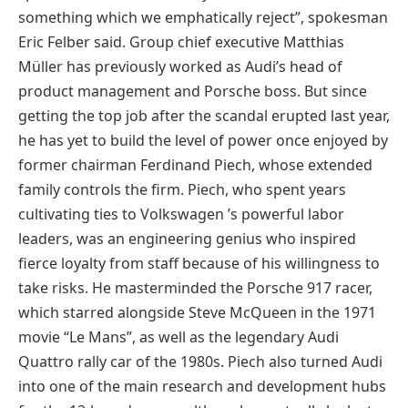
something which we emphatically reject”, spokesman
Eric Felber said. Group chief executive Matthias
Müller has previously worked as Audi’s head of
product management and Porsche boss. But since
getting the top job after the scandal erupted last year,
he has yet to build the level of power once enjoyed by
former chairman Ferdinand Piech, whose extended
family controls the firm. Piech, who spent years
cultivating ties to Volkswagen ’s powerful labor
leaders, was an engineering genius who inspired
fierce loyalty from staff because of his willingness to
take risks. He masterminded the Porsche 917 racer,
which starred alongside Steve McQueen in the 1971
movie “Le Mans”, as well as the legendary Audi
Quattro rally car of the 1980s. Piech also turned Audi
into one of the main research and development hubs