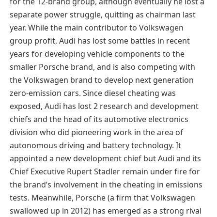
for the 12-brand group, although eventually he lost a
separate power struggle, quitting as chairman last
year. While the main contributor to Volkswagen
group profit, Audi has lost some battles in recent
years for developing vehicle components to the
smaller Porsche brand, and is also competing with
the Volkswagen brand to develop next generation
zero-emission cars. Since diesel cheating was
exposed, Audi has lost 2 research and development
chiefs and the head of its automotive electronics
division who did pioneering work in the area of
autonomous driving and battery technology. It
appointed a new development chief but Audi and its
Chief Executive Rupert Stadler remain under fire for
the brand’s involvement in the cheating in emissions
tests. Meanwhile, Porsche (a firm that Volkswagen
swallowed up in 2012) has emerged as a strong rival