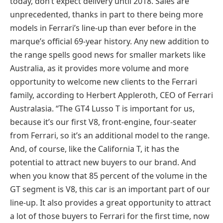
today, don’t expect delivery until 2018. Sales are
unprecedented, thanks in part to there being more
models in Ferrari’s line-up than ever before in the
marque’s official 69-year history. Any new addition to
the range spells good news for smaller markets like
Australia, as it provides more volume and more
opportunity to welcome new clients to the Ferrari
family, according to Herbert Appleroth, CEO of Ferrari
Australasia. “The GT4 Lusso T is important for us,
because it’s our first V8, front-engine, four-seater
from Ferrari, so it’s an additional model to the range.
And, of course, like the California T, it has the
potential to attract new buyers to our brand. And
when you know that 85 percent of the volume in the
GT segment is V8, this car is an important part of our
line-up. It also provides a great opportunity to attract
a lot of those buyers to Ferrari for the first time, now