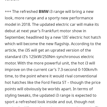
+++ The refreshed
BMW
i3 range will bring a new
look, more range and a sporty new performance
model in 2018. The updated electric car will make its
debut at next year’s Frankfurt motor show in
September, headlined by a new ‘i3S’ electric hot hatch
which will become the new flagship. According to the
article, the i3S will get an uprated version of the
standard i3’s 125kW/250Nm synchronous electric
motor. With the more powerful unit, the hot i3 will
improve on the current car’s 7.3-second 0-100km/h
time, to the point where it would rival conventional
hot hatches like the Ford Fiesta ST – though the price
points will obviously be worlds apart. In terms of
styling tweaks, the updated i3 range is expected to
sport a refreshed look inside and out, though not