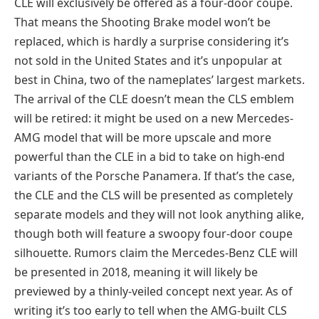
CLE will exclusively be offered as a four-door coupe.
That means the Shooting Brake model won’t be
replaced, which is hardly a surprise considering it’s
not sold in the United States and it’s unpopular at
best in China, two of the nameplates’ largest markets.
The arrival of the CLE doesn’t mean the CLS emblem
will be retired: it might be used on a new Mercedes-
AMG model that will be more upscale and more
powerful than the CLE in a bid to take on high-end
variants of the Porsche Panamera. If that’s the case,
the CLE and the CLS will be presented as completely
separate models and they will not look anything alike,
though both will feature a swoopy four-door coupe
silhouette. Rumors claim the Mercedes-Benz CLE will
be presented in 2018, meaning it will likely be
previewed by a thinly-veiled concept next year. As of
writing it’s too early to tell when the AMG-built CLS