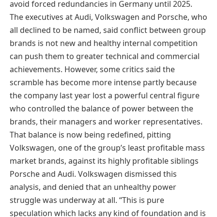
avoid forced redundancies in Germany until 2025.
The executives at Audi, Volkswagen and Porsche, who
all declined to be named, said conflict between group
brands is not new and healthy internal competition
can push them to greater technical and commercial
achievements. However, some critics said the
scramble has become more intense partly because
the company last year lost a powerful central figure
who controlled the balance of power between the
brands, their managers and worker representatives.
That balance is now being redefined, pitting
Volkswagen, one of the group’s least profitable mass
market brands, against its highly profitable siblings
Porsche and Audi. Volkswagen dismissed this
analysis, and denied that an unhealthy power
struggle was underway at all. “This is pure
speculation which lacks any kind of foundation and is