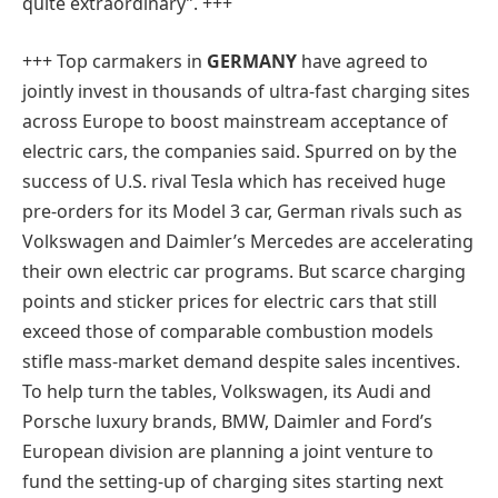
quite extraordinary”. +++
+++ Top carmakers in
GERMANY
have agreed to
jointly invest in thousands of ultra-fast charging sites
across Europe to boost mainstream acceptance of
electric cars, the companies said. Spurred on by the
success of U.S. rival Tesla which has received huge
pre-orders for its Model 3 car, German rivals such as
Volkswagen and Daimler’s Mercedes are accelerating
their own electric car programs. But scarce charging
points and sticker prices for electric cars that still
exceed those of comparable combustion models
stifle mass-market demand despite sales incentives.
To help turn the tables, Volkswagen, its Audi and
Porsche luxury brands, BMW, Daimler and Ford’s
European division are planning a joint venture to
fund the setting-up of charging sites starting next