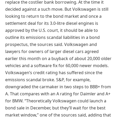
replace the costlier bank borrowing. At the time it
decided against a such move. But Volkswagen is still
looking to return to the bond market and once a
settlement deal for its 3.0-litre diesel engines is
approved by the U.S. court, it should be able to
outline its emissions scandal liabilities in a bond
prospectus, the sources said. Volkswagen and
lawyers for owners of larger diesel cars agreed
earlier this month on a buyback of about 20,000 older
vehicles and a software fix for 60,000 newer models.
Volkswagen’s credit rating has suffered since the
emissions scandal broke. S&P, for example,
downgraded the carmaker in two steps to BBB+ from
A. That compares with an A rating for Daimler and A+
for BMW. “Theoretically Volkswagen could launch a
bond sale in December, but they’ll wait for the best
market window,” one of the sources said, adding that