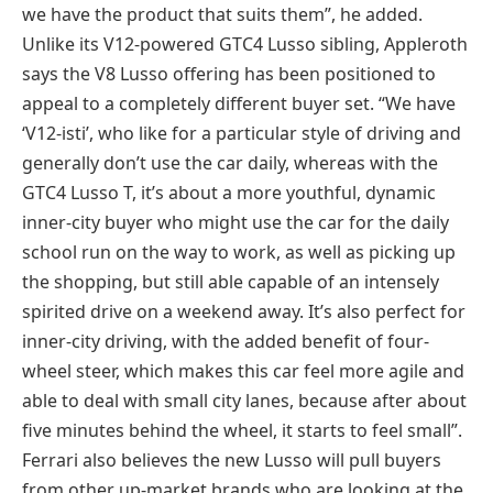
we have the product that suits them”, he added.
Unlike its V12-powered GTC4 Lusso sibling, Appleroth
says the V8 Lusso offering has been positioned to
appeal to a completely different buyer set. “We have
‘V12-isti’, who like for a particular style of driving and
generally don’t use the car daily, whereas with the
GTC4 Lusso T, it’s about a more youthful, dynamic
inner-city buyer who might use the car for the daily
school run on the way to work, as well as picking up
the shopping, but still able capable of an intensely
spirited drive on a weekend away. It’s also perfect for
inner-city driving, with the added benefit of four-
wheel steer, which makes this car feel more agile and
able to deal with small city lanes, because after about
five minutes behind the wheel, it starts to feel small”.
Ferrari also believes the new Lusso will pull buyers
from other up-market brands who are looking at the