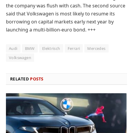
the company was flush with cash. The second source
said that Volkswagen is most likely to resume its
borrowing on capital markets early next year by
launching a multi-billion-euro bond.
+++
Audi
BMW
Elektrisch
Ferrari
Mercedes
Volkswagen
RELATED
POSTS