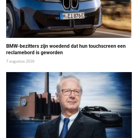
BMW-bezitters zijn woedend dat hun touchscreen een ​​
reclamebord is geworden
7 augustus 2026