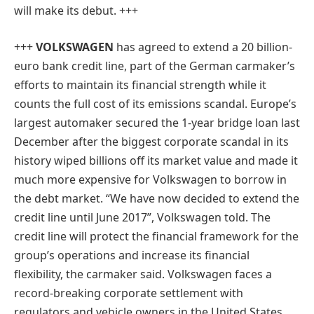
will make its debut. +++
+++
VOLKSWAGEN
has agreed to extend a 20 billion-
euro bank credit line, part of the German carmaker’s
efforts to maintain its financial strength while it
counts the full cost of its emissions scandal. Europe’s
largest automaker secured the 1-year bridge loan last
December after the biggest corporate scandal in its
history wiped billions off its market value and made it
much more expensive for Volkswagen to borrow in
the debt market. “We have now decided to extend the
credit line until June 2017”, Volkswagen told. The
credit line will protect the financial framework for the
group’s operations and increase its financial
flexibility, the carmaker said. Volkswagen faces a
record-breaking corporate settlement with
regulators and vehicle owners in the United States