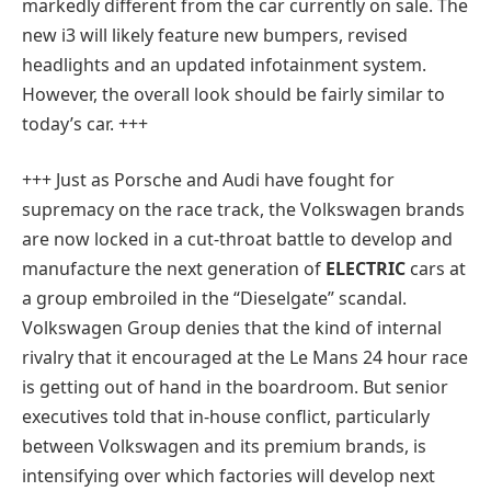
markedly different from the car currently on sale. The
new i3 will likely feature new bumpers, revised
headlights and an updated infotainment system.
However, the overall look should be fairly similar to
today’s car. +++
+++ Just as Porsche and Audi have fought for
supremacy on the race track, the Volkswagen brands
are now locked in a cut-throat battle to develop and
manufacture the next generation of
ELECTRIC
cars at
a group embroiled in the “Dieselgate” scandal.
Volkswagen Group denies that the kind of internal
rivalry that it encouraged at the Le Mans 24 hour race
is getting out of hand in the boardroom. But senior
executives told that in-house conflict, particularly
between Volkswagen and its premium brands, is
intensifying over which factories will develop next