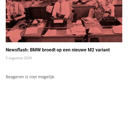
Newsflash: BMW broedt op een nieuwe M2 variant
5 augustus 2026
Reageren is niet mogelijk.