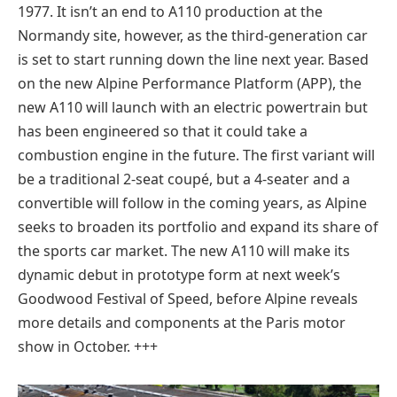
1977. It isn’t an end to A110 production at the
Normandy site, however, as the third-generation car
is set to start running down the line next year. Based
on the new Alpine Performance Platform (APP), the
new A110 will launch with an electric powertrain but
has been engineered so that it could take a
combustion engine in the future. The first variant will
be a traditional 2-seat coupé, but a 4-seater and a
convertible will follow in the coming years, as Alpine
seeks to broaden its portfolio and expand its share of
the sports car market. The new A110 will make its
dynamic debut in prototype form at next week’s
Goodwood Festival of Speed, before Alpine reveals
more details and components at the Paris motor
show in October. +++