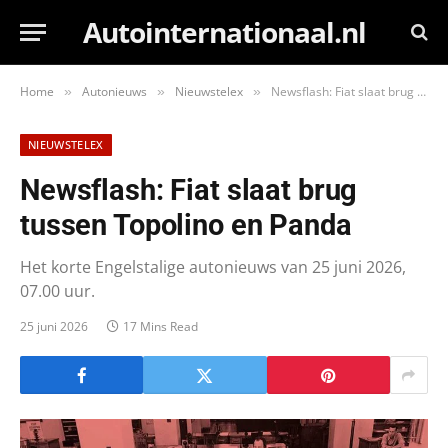
Autointernationaal.nl
Home
Autonieuws
Nieuwstelex
Newsflash: Fiat slaat brug tussen Topolino en Panda
»
»
»
NIEUWSTELEX
Newsflash: Fiat slaat brug
tussen Topolino en Panda
Het korte Engelstalige autonieuws van 25 juni 2026,
07.00 uur.
25 juni 2026
17 Mins Read