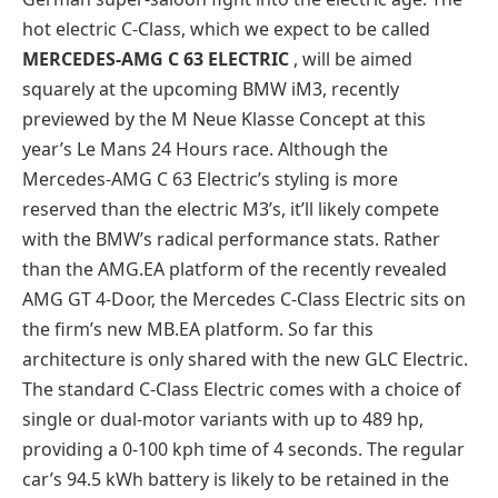
hot electric C-Class, which we expect to be called
MERCEDES-AMG C 63 ELECTRIC
, will be aimed
squarely at the upcoming BMW iM3, recently
previewed by the M Neue Klasse Concept at this
year’s Le Mans 24 Hours race. Although the
Mercedes-AMG C 63 Electric’s styling is more
reserved than the electric M3’s, it’ll likely compete
with the BMW’s radical performance stats. Rather
than the AMG.EA platform of the recently revealed
AMG GT 4-Door, the Mercedes C-Class Electric sits on
the firm’s new MB.EA platform. So far this
architecture is only shared with the new GLC Electric.
The standard C-Class Electric comes with a choice of
single or dual-motor variants with up to 489 hp,
providing a 0-100 kph time of 4 seconds. The regular
car’s 94.5 kWh battery is likely to be retained in the