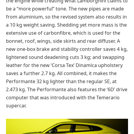
the engine while creating what Lamborghini claims to
be a “more powerful” tone. The new pipes are made
from aluminium, so the revised system also results in
a 10 kg weight saving. Shedding yet more mass is the
extensive use of carbonfibre, which is used for the
bonnet, roof, wings, side skirts and rear diffuser. A
new one-box brake and stability controller saves 4 kg,
lightened sound deadening cuts 3 kg; and swapping
leather for the new ‘Corsa Tex’ Dinamica upholstery
saves a further 2.7 kg. All combined, it makes the
Performante 32 kg lighter than the regular SE, at
2.473 kg. The Performante also features the ‘6D’ drive
computer that was introduced with the Temerario
supercar.