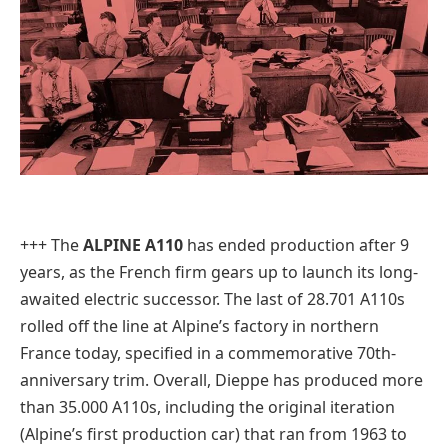
+++ The
ALPINE A110
has ended production after 9
years, as the French firm gears up to launch its long-
awaited electric successor. The last of 28.701 A110s
rolled off the line at Alpine’s factory in northern
France today, specified in a commemorative 70th-
anniversary trim. Overall, Dieppe has produced more
than 35.000 A110s, including the original iteration
(Alpine’s first production car) that ran from 1963 to