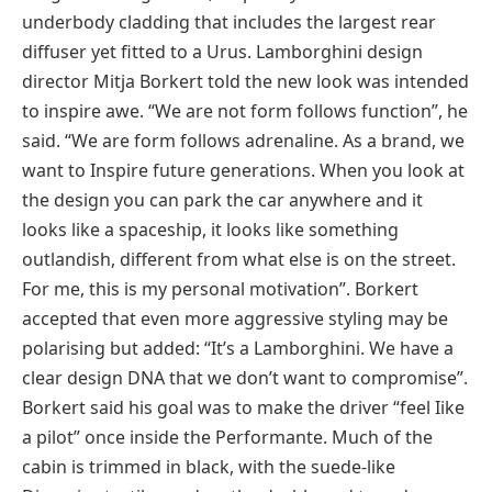
underbody cladding that includes the largest rear
diffuser yet fitted to a Urus. Lamborghini design
director Mitja Borkert told the new look was intended
to inspire awe. “We are not form follows function”, he
said. “We are form follows adrenaline. As a brand, we
want to Inspire future generations. When you look at
the design you can park the car anywhere and it
looks like a spaceship, it looks like something
outlandish, different from what else is on the street.
For me, this is my personal motivation”. Borkert
accepted that even more aggressive styling may be
polarising but added: “It’s a Lamborghini. We have a
clear design DNA that we don’t want to compromise”.
Borkert said his goal was to make the driver “feel Iike
a pilot” once inside the Performante. Much of the
cabin is trimmed in black, with the suede-like