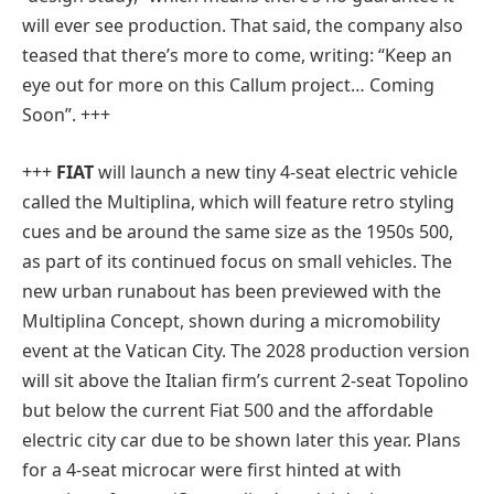
will ever see production. That said, the company also
teased that there’s more to come, writing: “Keep an
eye out for more on this Callum project… Coming
Soon”. +++
+++
FIAT
will launch a new tiny 4-seat electric vehicle
called the Multiplina, which will feature retro styling
cues and be around the same size as the 1950s 500,
as part of its continued focus on small vehicles. The
new urban runabout has been previewed with the
Multiplina Concept, shown during a micromobility
event at the Vatican City. The 2028 production version
will sit above the Italian firm’s current 2-seat Topolino
but below the current Fiat 500 and the affordable
electric city car due to be shown later this year. Plans
for a 4-seat microcar were first hinted at with