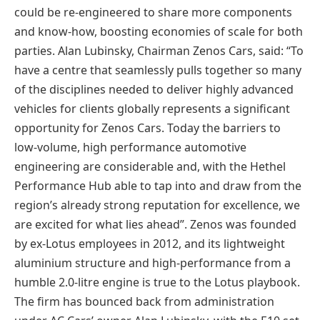
could be re-engineered to share more components
and know-how, boosting economies of scale for both
parties. Alan Lubinsky, Chairman Zenos Cars, said: “To
have a centre that seamlessly pulls together so many
of the disciplines needed to deliver highly advanced
vehicles for clients globally represents a significant
opportunity for Zenos Cars. Today the barriers to
low-volume, high performance automotive
engineering are considerable and, with the Hethel
Performance Hub able to tap into and draw from the
region’s already strong reputation for excellence, we
are excited for what lies ahead”. Zenos was founded
by ex-Lotus employees in 2012, and its lightweight
aluminium structure and high-performance from a
humble 2.0-litre engine is true to the Lotus playbook.
The firm has bounced back from administration