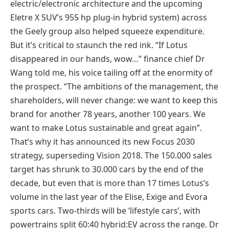
electric/electronic architecture and the upcoming
Eletre X SUV’s 955 hp plug-in hybrid system) across
the Geely group also helped squeeze expenditure.
But it’s critical to staunch the red ink. “If Lotus
disappeared in our hands, wow…” finance chief Dr
Wang told me, his voice tailing off at the enormity of
the prospect. “The ambitions of the management, the
shareholders, will never change: we want to keep this
brand for another 78 years, another 100 years. We
want to make Lotus sustainable and great again”.
That’s why it has announced its new Focus 2030
strategy, superseding Vision 2018. The 150.000 sales
target has shrunk to 30.000 cars by the end of the
decade, but even that is more than 17 times Lotus’s
volume in the last year of the Elise, Exige and Evora
sports cars. Two-thirds will be ‘lifestyle cars’, with
powertrains split 60:40 hybrid:EV across the range. Dr