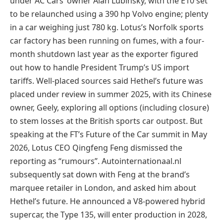
under AC Cars’ owner Alan Lubinsky, with the E10 set
to be relaunched using a 390 hp Volvo engine; plenty
in a car weighing just 780 kg. Lotus’s Norfolk sports
car factory has been running on fumes, with a four-
month shutdown last year as the exporter figured
out how to handle President Trump’s US import
tariffs. Well-placed sources said Hethel’s future was
placed under review in summer 2025, with its Chinese
owner, Geely, exploring all options (including closure)
to stem losses at the British sports car outpost. But
speaking at the FT’s Future of the Car summit in May
2026, Lotus CEO Qingfeng Feng dismissed the
reporting as “rumours”. Autointernationaal.nl
subsequently sat down with Feng at the brand’s
marquee retailer in London, and asked him about
Hethel’s future. He announced a V8-powered hybrid
supercar, the Type 135, will enter production in 2028,