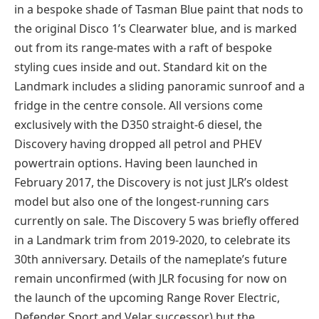
in a bespoke shade of Tasman Blue paint that nods to
the original Disco 1’s Clearwater blue, and is marked
out from its range-mates with a raft of bespoke
styling cues inside and out. Standard kit on the
Landmark includes a sliding panoramic sunroof and a
fridge in the centre console. All versions come
exclusively with the D350 straight-6 diesel, the
Discovery having dropped all petrol and PHEV
powertrain options. Having been launched in
February 2017, the Discovery is not just JLR’s oldest
model but also one of the longest-running cars
currently on sale. The Discovery 5 was briefly offered
in a Landmark trim from 2019-2020, to celebrate its
30th anniversary. Details of the nameplate’s future
remain unconfirmed (with JLR focusing for now on
the launch of the upcoming Range Rover Electric,
Defender Sport and Velar successor) but the