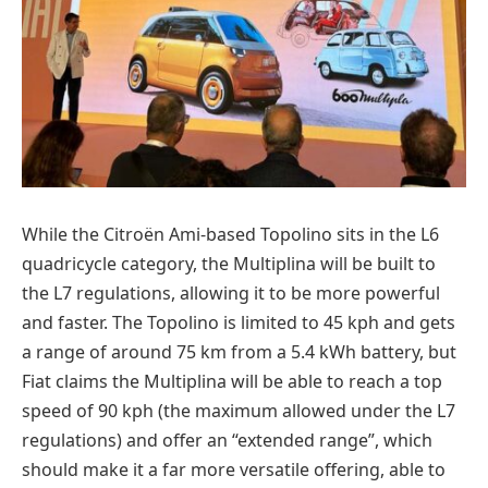
While the Citroën Ami-based Topolino sits in the L6
quadricycle category, the Multiplina will be built to
the L7 regulations, allowing it to be more powerful
and faster. The Topolino is limited to 45 kph and gets
a range of around 75 km from a 5.4 kWh battery, but
Fiat claims the Multiplina will be able to reach a top
speed of 90 kph (the maximum allowed under the L7
regulations) and offer an “extended range”, which
should make it a far more versatile offering, able to