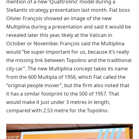
mention of a new ‘Quattrolino’ model during a
Stellantis strategy presentation last month. Fiat boss
Olivier François showed an image of the new
Multiplina during a presentation and said it would be
revealed later this year, likely at the Vatican in
October or November. François said the Multiplina
would “be super-important for us, because it’s really
the missing link between Topolino and the traditional
city car”. The new Multiplina concept takes its name
from the 600 Multipla of 1956, which Fiat called the
“original people mover”, but the firm also noted that
it has a similar footprint to the 500 of 1957. That
would make it just under 3 metres in length,
compared with 2.53 metre for the Topolino.