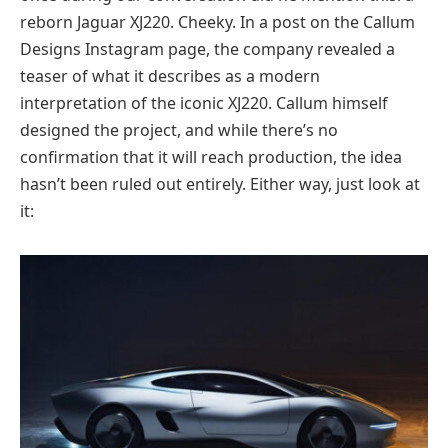
reborn Jaguar XJ220. Cheeky. In a post on the Callum
Designs Instagram page, the company revealed a
teaser of what it describes as a modern
interpretation of the iconic XJ220. Callum himself
designed the project, and while there’s no
confirmation that it will reach production, the idea
hasn’t been ruled out entirely. Either way, just look at
it: