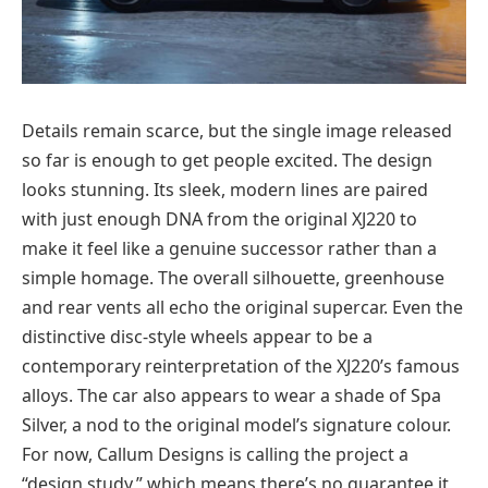
Details remain scarce, but the single image released
so far is enough to get people excited. The design
looks stunning. Its sleek, modern lines are paired
with just enough DNA from the original XJ220 to
make it feel like a genuine successor rather than a
simple homage. The overall silhouette, greenhouse
and rear vents all echo the original supercar. Even the
distinctive disc-style wheels appear to be a
contemporary reinterpretation of the XJ220’s famous
alloys. The car also appears to wear a shade of Spa
Silver, a nod to the original model’s signature colour.
For now, Callum Designs is calling the project a
“design study,” which means there’s no guarantee it