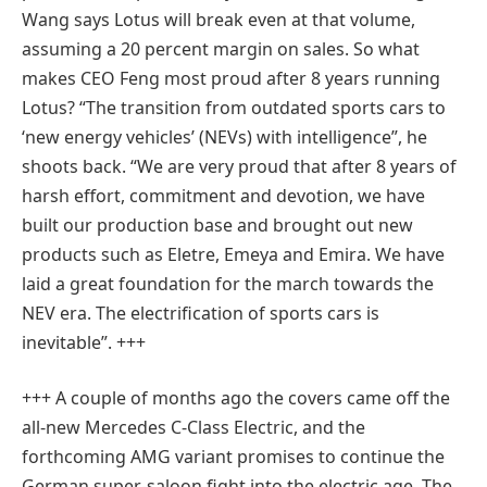
Wang says Lotus will break even at that volume,
assuming a 20 percent margin on sales. So what
makes CEO Feng most proud after 8 years running
Lotus? “The transition from outdated sports cars to
‘new energy vehicles’ (NEVs) with intelligence”, he
shoots back. “We are very proud that after 8 years of
harsh effort, commitment and devotion, we have
built our production base and brought out new
products such as Eletre, Emeya and Emira. We have
laid a great foundation for the march towards the
NEV era. The electrification of sports cars is
inevitable”. +++
+++ A couple of months ago the covers came off the
all-new Mercedes C-Class Electric, and the
forthcoming AMG variant promises to continue the
German super-saloon fight into the electric age. The