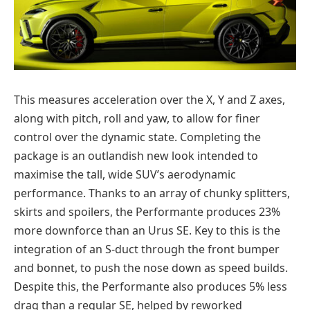
This measures acceleration over the X, Y and Z axes,
along with pitch, roll and yaw, to allow for finer
control over the dynamic state. Completing the
package is an outlandish new look intended to
maximise the tall, wide SUV’s aerodynamic
performance. Thanks to an array of chunky splitters,
skirts and spoilers, the Performante produces 23%
more downforce than an Urus SE. Key to this is the
integration of an S-duct through the front bumper
and bonnet, to push the nose down as speed builds.
Despite this, the Performante also produces 5% less
drag than a regular SE, helped by reworked