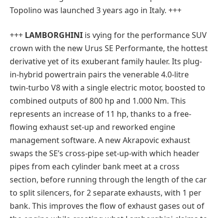
Topolino was launched 3 years ago in Italy. +++
+++
LAMBORGHINI
is vying for the performance SUV
crown with the new Urus SE Performante, the hottest
derivative yet of its exuberant family hauler. Its plug-
in-hybrid powertrain pairs the venerable 4.0-litre
twin-turbo V8 with a single electric motor, boosted to
combined outputs of 800 hp and 1.000 Nm. This
represents an increase of 11 hp, thanks to a free-
flowing exhaust set-up and reworked engine
management software. A new Akrapovic exhaust
swaps the SE’s cross-pipe set-up-with which header
pipes from each cylinder bank meet at a cross
section, before running through the length of the car
to split silencers, for 2 separate exhausts, with 1 per
bank. This improves the flow of exhaust gases out of