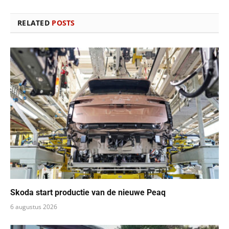
RELATED
POSTS
Skoda start productie van de nieuwe Peaq
6 augustus 2026