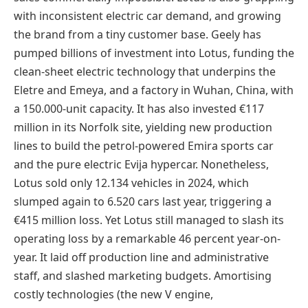
with inconsistent electric car demand, and growing
the brand from a tiny customer base. Geely has
pumped billions of investment into Lotus, funding the
clean-sheet electric technology that underpins the
Eletre and Emeya, and a factory in Wuhan, China, with
a 150.000-unit capacity. It has also invested €117
million in its Norfolk site, yielding new production
lines to build the petrol-powered Emira sports car
and the pure electric Evija hypercar. Nonetheless,
Lotus sold only 12.134 vehicles in 2024, which
slumped again to 6.520 cars last year, triggering a
€415 million loss. Yet Lotus still managed to slash its
operating loss by a remarkable 46 percent year-on-
year. It laid off production line and administrative
staff, and slashed marketing budgets. Amortising
costly technologies (the new V engine,