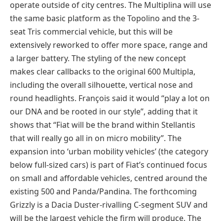
operate outside of city centres. The Multiplina will use
the same basic platform as the Topolino and the 3-
seat Tris commercial vehicle, but this will be
extensively reworked to offer more space, range and
a larger battery. The styling of the new concept
makes clear callbacks to the original 600 Multipla,
including the overall silhouette, vertical nose and
round headlights. François said it would “play a lot on
our DNA and be rooted in our style”, adding that it
shows that “Fiat will be the brand within Stellantis
that will really go all in on micro mobility”. The
expansion into ‘urban mobility vehicles’ (the category
below full-sized cars) is part of Fiat’s continued focus
on small and affordable vehicles, centred around the
existing 500 and Panda/Pandina. The forthcoming
Grizzly is a Dacia Duster-rivalling C-segment SUV and
will be the largest vehicle the firm will produce. The