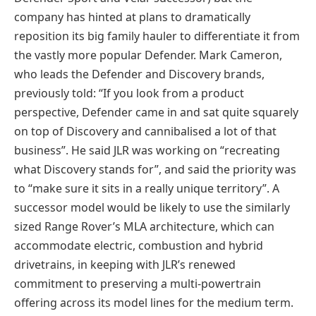
company has hinted at plans to dramatically
reposition its big family hauler to differentiate it from
the vastly more popular Defender. Mark Cameron,
who leads the Defender and Discovery brands,
previously told: “If you look from a product
perspective, Defender came in and sat quite squarely
on top of Discovery and cannibalised a lot of that
business”. He said JLR was working on “recreating
what Discovery stands for”, and said the priority was
to “make sure it sits in a really unique territory”. A
successor model would be likely to use the similarly
sized Range Rover’s MLA architecture, which can
accommodate electric, combustion and hybrid
drivetrains, in keeping with JLR’s renewed
commitment to preserving a multi-powertrain
offering across its model lines for the medium term.