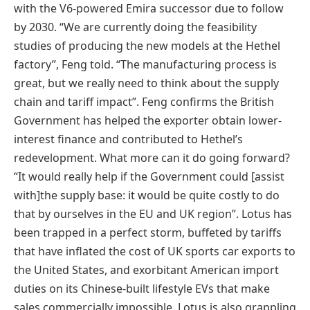
with the V6-powered Emira successor due to follow
by 2030. “We are currently doing the feasibility
studies of producing the new models at the Hethel
factory”, Feng told. “The manufacturing process is
great, but we really need to think about the supply
chain and tariff impact”. Feng confirms the British
Government has helped the exporter obtain lower-
interest finance and contributed to Hethel’s
redevelopment. What more can it do going forward?
“It would really help if the Government could [assist
with]the supply base: it would be quite costly to do
that by ourselves in the EU and UK region”. Lotus has
been trapped in a perfect storm, buffeted by tariffs
that have inflated the cost of UK sports car exports to
the United States, and exorbitant American import
duties on its Chinese-built lifestyle EVs that make
sales commercially impossible. Lotus is also grappling