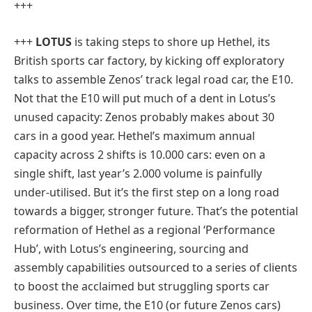
+++
+++
LOTUS
is taking steps to shore up Hethel, its
British sports car factory, by kicking off exploratory
talks to assemble Zenos’ track legal road car, the E10.
Not that the E10 will put much of a dent in Lotus’s
unused capacity: Zenos probably makes about 30
cars in a good year. Hethel’s maximum annual
capacity across 2 shifts is 10.000 cars: even on a
single shift, last year’s 2.000 volume is painfully
under-utilised. But it’s the first step on a long road
towards a bigger, stronger future. That’s the potential
reformation of Hethel as a regional ‘Performance
Hub’, with Lotus’s engineering, sourcing and
assembly capabilities outsourced to a series of clients
to boost the acclaimed but struggling sports car
business. Over time, the E10 (or future Zenos cars)