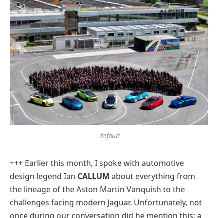
default
+++ Earlier this month, I spoke with automotive
design legend Ian
CALLUM
about everything from
the lineage of the Aston Martin Vanquish to the
challenges facing modern Jaguar. Unfortunately, not
once during our conversation did he mention this: a