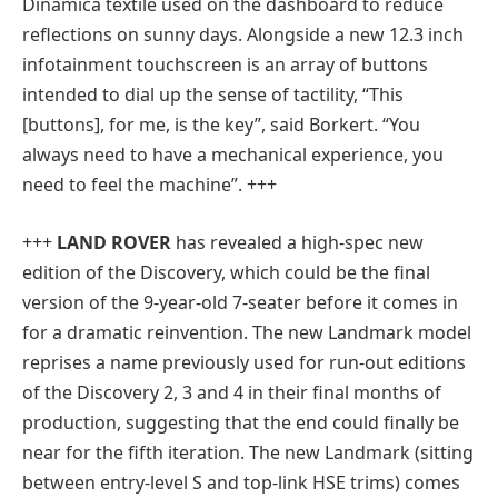
Dinamica textile used on the dashboard to reduce
reflections on sunny days. Alongside a new 12.3 inch
infotainment touchscreen is an array of buttons
intended to dial up the sense of tactility, “This
[buttons], for me, is the key”, said Borkert. “You
always need to have a mechanical experience, you
need to feel the machine”. +++
+++
LAND ROVER
has revealed a high-spec new
edition of the Discovery, which could be the final
version of the 9-year-old 7-seater before it comes in
for a dramatic reinvention. The new Landmark model
reprises a name previously used for run-out editions
of the Discovery 2, 3 and 4 in their final months of
production, suggesting that the end could finally be
near for the fifth iteration. The new Landmark (sitting
between entry-level S and top-link HSE trims) comes