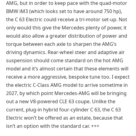
AMG, but in order to keep pace with the quad-motor
BMW iM3 (which looks set to have around 750 hp),
the C 63 Electric could receive a tri-motor set-up. Not
only would this give the Mercedes plenty of power, it
would also allow a greater distribution of power and
torque between each axle to sharpen the AMG’s
driving dynamics. Rear-wheel steer and adaptive air
suspension should come standard on the hot AMG
model and it’s almost certain that these elements will
receive a more aggressive, bespoke tune too. I expect
the electric C-Class AMG model to arrive sometime in
2027, by which point Mercedes-AMG will be bringing
out a new V8-powered CLE 63 coupe. Unlike the
current, plug-in hybrid four-cylinder C 63, the C 63
Electric won’t be offered as an estate, because that
isn’t an option with the standard car. +++