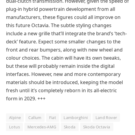
dual-clutch transmission. However, given the speed of
plug-in hybrid powertrain development from all
manufacturers, these figures could all improve on
this future Octavia. The subtle styling changes
include a new grille that’ll integrate the brand’s ‘tech-
deck’ feature. Expect some smaller changes to the
front and rear bumpers, along with new wheel and
colour choices. The cabin will have its own tweaks,
but these will probably remain inside the digital
interfaces. However, new and more contemporary
materials should be introduced, keeping the model
fresh until it’s completely reborn in its all-electric
form in 2029. +++
Alpine
Callum
Fiat
Lamborghini
Land Rover
Lotus
Mercedes-AMG
Skoda
Skoda Octavia