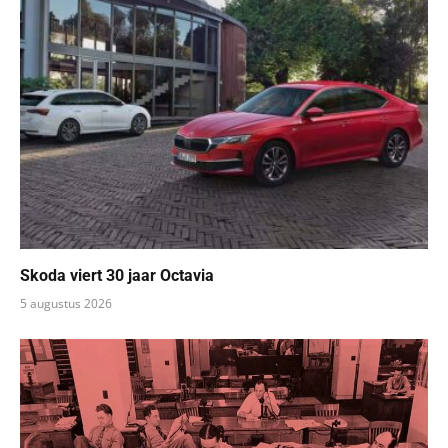
Skoda viert 30 jaar Octavia
5 augustus 2026