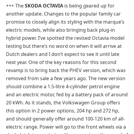
+++ The
SKODA OCTAVIA
is being geared up for
another update. Changes to the popular family car
promise to closely align its styling with the marque’s
electric models, while also bringing back plug-in
hybrid power. I’ve spotted the revised Octavia model
testing but there’s no word on when it will arrive at
Dutch dealers and I don’t expect to see it until late
next year. One of the key reasons for this second
revamp is to bring back the PHEV version, which was
removed from sale a few years ago. The new version
should combine a 1.5-litre 4-cylinder petrol engine
and an electric motor, fed by a battery pack of around
20 kWh. As it stands, the Volkswagen Group offers
this option in 2 power options, 204 hp and 272 hp,
and should generally offer around 100-120 km of all-
electric range. Power will go to the front wheels via a