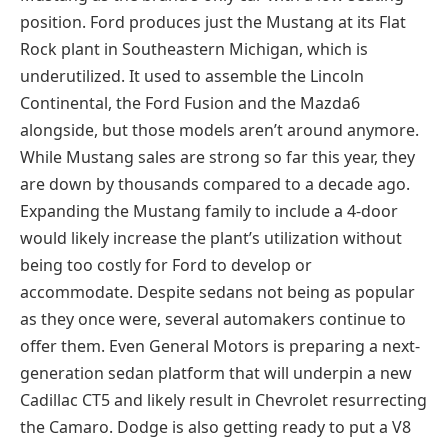
position. Ford produces just the Mustang at its Flat
Rock plant in Southeastern Michigan, which is
underutilized. It used to assemble the Lincoln
Continental, the Ford Fusion and the Mazda6
alongside, but those models aren’t around anymore.
While Mustang sales are strong so far this year, they
are down by thousands compared to a decade ago.
Expanding the Mustang family to include a 4-door
would likely increase the plant’s utilization without
being too costly for Ford to develop or
accommodate. Despite sedans not being as popular
as they once were, several automakers continue to
offer them. Even General Motors is preparing a next-
generation sedan platform that will underpin a new
Cadillac CT5 and likely result in Chevrolet resurrecting
the Camaro. Dodge is also getting ready to put a V8