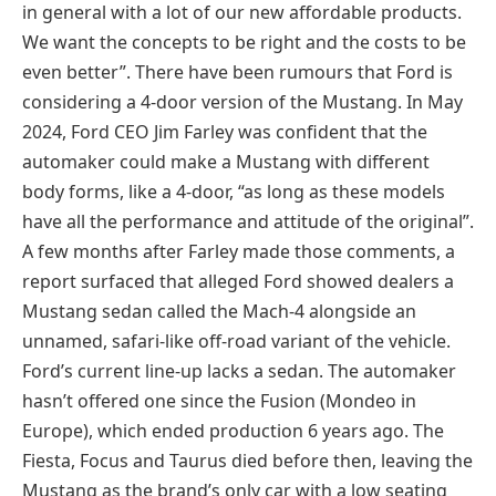
in general with a lot of our new affordable products.
We want the concepts to be right and the costs to be
even better”. There have been rumours that Ford is
considering a 4-door version of the Mustang. In May
2024, Ford CEO Jim Farley was confident that the
automaker could make a Mustang with different
body forms, like a 4-door, “as long as these models
have all the performance and attitude of the original”.
A few months after Farley made those comments, a
report surfaced that alleged Ford showed dealers a
Mustang sedan called the Mach-4 alongside an
unnamed, safari-like off-road variant of the vehicle.
Ford’s current line-up lacks a sedan. The automaker
hasn’t offered one since the Fusion (Mondeo in
Europe), which ended production 6 years ago. The
Fiesta, Focus and Taurus died before then, leaving the
Mustang as the brand’s only car with a low seating