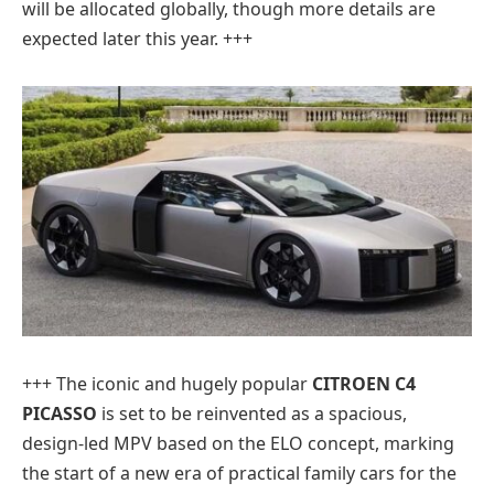
will be allocated globally, though more details are
expected later this year. +++
+++ The iconic and hugely popular
CITROEN C4
PICASSO
is set to be reinvented as a spacious,
design-led MPV based on the ELO concept, marking
the start of a new era of practical family cars for the