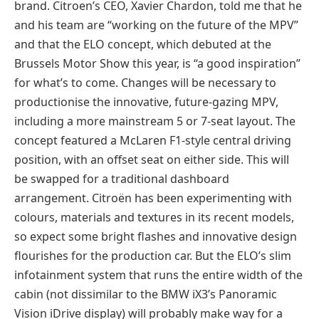
brand. Citroen’s CEO, Xavier Chardon, told me that he
and his team are “working on the future of the MPV”
and that the ELO concept, which debuted at the
Brussels Motor Show this year, is “a good inspiration”
for what’s to come. Changes will be necessary to
productionise the innovative, future-gazing MPV,
including a more mainstream 5 or 7-seat layout. The
concept featured a McLaren F1-style central driving
position, with an offset seat on either side. This will
be swapped for a traditional dashboard
arrangement. Citroën has been experimenting with
colours, materials and textures in its recent models,
so expect some bright flashes and innovative design
flourishes for the production car. But the ELO’s slim
infotainment system that runs the entire width of the
cabin (not dissimilar to the BMW iX3’s Panoramic
Vision iDrive display) will probably make way for a