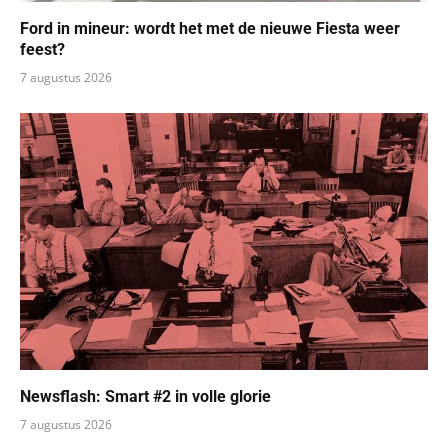
Ford in mineur: wordt het met de nieuwe Fiesta weer
feest?
7 augustus 2026
Newsflash: Smart #2 in volle glorie
7 augustus 2026