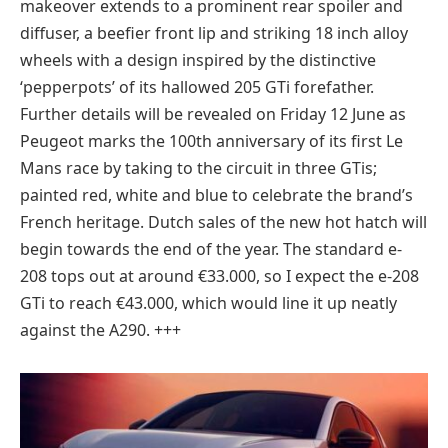
makeover extends to a prominent rear spoiler and
diffuser, a beefier front lip and striking 18 inch alloy
wheels with a design inspired by the distinctive
‘pepperpots’ of its hallowed 205 GTi forefather.
Further details will be revealed on Friday 12 June as
Peugeot marks the 100th anniversary of its first Le
Mans race by taking to the circuit in three GTis;
painted red, white and blue to celebrate the brand’s
French heritage. Dutch sales of the new hot hatch will
begin towards the end of the year. The standard e-
208 tops out at around €33.000, so I expect the e-208
GTi to reach €43.000, which would line it up neatly
against the A290. +++