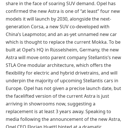
share in the face of soaring SUV demand. Opel has
confirmed the new Astra is one of “at least” four new
models it will launch by 2030, alongside the next-
generation Corsa, a new SUV co-developed with
China’s Leapmotor, and an as-yet unnamed new car
which is thought to replace the current Mokka. To be
built at Opel’s HQ in Rüsselsheim, Germany, the new
Astra will move onto parent company Stellantis’s new
STLA One modular architecture, which offers the
flexibility for electric and hybrid drivetrains, and will
underpin the majority of upcoming Stellantis cars in
Europe. Opel has not given a precise launch date, but
the facelifted version of the current Astra is just
arriving in showrooms now, suggesting a
replacement is at least 3 years away. Speaking to
media following the announcement of the new Astra,
Opel CEO Florian Huettl hinted at a dramatic