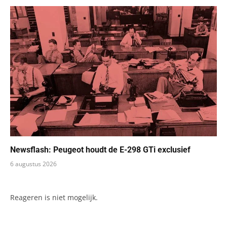
Newsflash: Peugeot houdt de E-298 GTi exclusief
6 augustus 2026
Reageren is niet mogelijk.