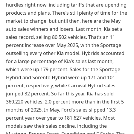
hurdles right now, including tariffs that are upending
products and plans. There’s still plenty of time for the
market to change, but until then, here are the May
auto sales winners and losers. Last month, Kia set a
sales record, selling 80.502 vehicles. That’s an 11
percent increase over May 2025, with the Sportage
outselling every other Kia model. Hybrids accounted
for a large percentage of Kia’s sales last month,
which were up 179 percent. Sales for the Sportage
Hybrid and Sorento Hybrid were up 171 and 101
percent, respectively, while Carnival Hybrid sales
jumped 32 percent. So far this year, Kia has sold
360.220 vehicles; 2.0 percent more than in the first 5
months of 2025. In May, Ford’s sales slipped 13.3
percent year over year to 181.627 vehicles. Most
models saw their sales decline, including the
Mustang, Bronco Sport, Expedition and F-Series. The