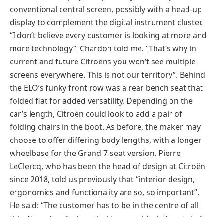
conventional central screen, possibly with a head-up
display to complement the digital instrument cluster.
“I don’t believe every customer is looking at more and
more technology”, Chardon told me. “That’s why in
current and future Citroëns you won’t see multiple
screens everywhere. This is not our territory”. Behind
the ELO’s funky front row was a rear bench seat that
folded flat for added versatility. Depending on the
car’s length, Citroën could look to add a pair of
folding chairs in the boot. As before, the maker may
choose to offer differing body lengths, with a longer
wheelbase for the Grand 7-seat version. Pierre
LeClercq, who has been the head of design at Citroën
since 2018, told us previously that “interior design,
ergonomics and functionality are so, so important”.
He said: “The customer has to be in the centre of all