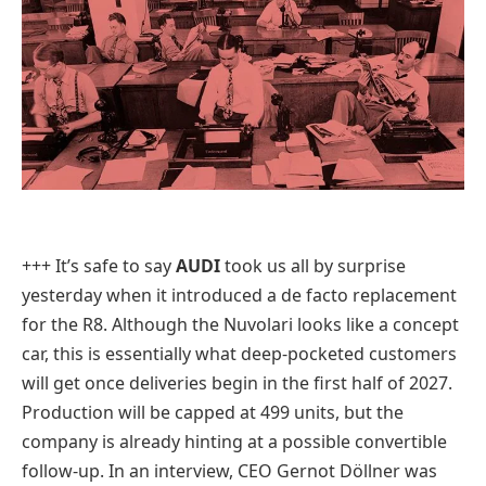
+++ It’s safe to say
AUDI
took us all by surprise
yesterday when it introduced a de facto replacement
for the R8. Although the Nuvolari looks like a concept
car, this is essentially what deep-pocketed customers
will get once deliveries begin in the first half of 2027.
Production will be capped at 499 units, but the
company is already hinting at a possible convertible
follow-up. In an interview, CEO Gernot Döllner was