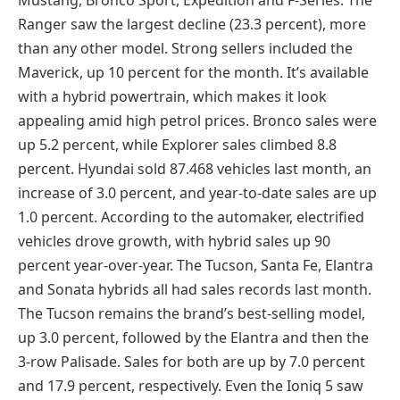
Ranger saw the largest decline (23.3 percent), more
than any other model. Strong sellers included the
Maverick, up 10 percent for the month. It’s available
with a hybrid powertrain, which makes it look
appealing amid high petrol prices. Bronco sales were
up 5.2 percent, while Explorer sales climbed 8.8
percent. Hyundai sold 87.468 vehicles last month, an
increase of 3.0 percent, and year-to-date sales are up
1.0 percent. According to the automaker, electrified
vehicles drove growth, with hybrid sales up 90
percent year-over-year. The Tucson, Santa Fe, Elantra
and Sonata hybrids all had sales records last month.
The Tucson remains the brand’s best-selling model,
up 3.0 percent, followed by the Elantra and then the
3-row Palisade. Sales for both are up by 7.0 percent
and 17.9 percent, respectively. Even the Ioniq 5 saw