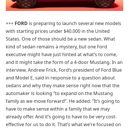
+++
FORD
is preparing to launch several new models
with starting prices under $40.000 in the United
States. One of those should be a new sedan. What
kind of sedan remains a mystery, but one Ford
executive might have just hinted at what’s to come,
and it might take the form of a 4-door Mustang. In an
interview, Andrew Frick, Ford’s president of Ford Blue
and Model E, said in response to a question about
sedans and why they make sense right now that the
automaker is looking “to expand on the Mustang
family as we move forward”. He added: “It’s going to
have to make sense within a family that we may
already offer. And it’s going to have to be very cost-
effective for us to do it. That’s what we’re focused on