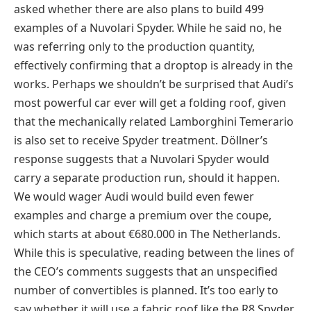
asked whether there are also plans to build 499
examples of a Nuvolari Spyder. While he said no, he
was referring only to the production quantity,
effectively confirming that a droptop is already in the
works. Perhaps we shouldn’t be surprised that Audi’s
most powerful car ever will get a folding roof, given
that the mechanically related Lamborghini Temerario
is also set to receive Spyder treatment. Döllner’s
response suggests that a Nuvolari Spyder would
carry a separate production run, should it happen.
We would wager Audi would build even fewer
examples and charge a premium over the coupe,
which starts at about €680.000 in The Netherlands.
While this is speculative, reading between the lines of
the CEO’s comments suggests that an unspecified
number of convertibles is planned. It’s too early to
say whether it will use a fabric roof like the R8 Spyder