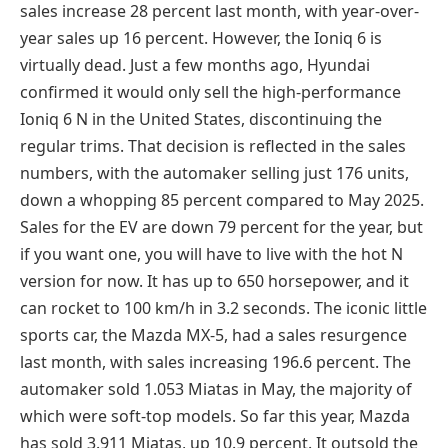
sales increase 28 percent last month, with year-over-
year sales up 16 percent. However, the Ioniq 6 is
virtually dead. Just a few months ago, Hyundai
confirmed it would only sell the high-performance
Ioniq 6 N in the United States, discontinuing the
regular trims. That decision is reflected in the sales
numbers, with the automaker selling just 176 units,
down a whopping 85 percent compared to May 2025.
Sales for the EV are down 79 percent for the year, but
if you want one, you will have to live with the hot N
version for now. It has up to 650 horsepower, and it
can rocket to 100 km/h in 3.2 seconds. The iconic little
sports car, the Mazda MX-5, had a sales resurgence
last month, with sales increasing 196.6 percent. The
automaker sold 1.053 Miatas in May, the majority of
which were soft-top models. So far this year, Mazda
has sold 3.911 Miatas, up 10.9 percent. It outsold the