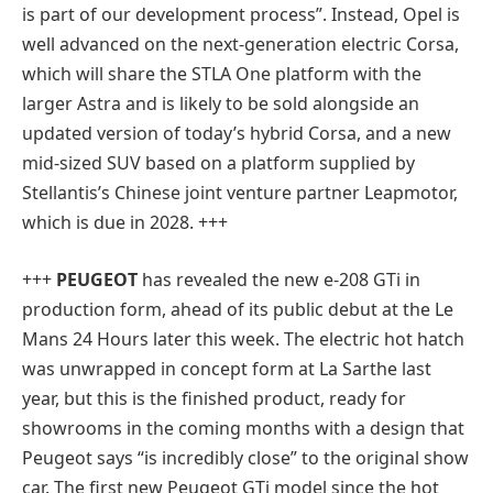
is part of our development process”. Instead, Opel is
well advanced on the next-generation electric Corsa,
which will share the STLA One platform with the
larger Astra and is likely to be sold alongside an
updated version of today’s hybrid Corsa, and a new
mid-sized SUV based on a platform supplied by
Stellantis’s Chinese joint venture partner Leapmotor,
which is due in 2028. +++
+++
PEUGEOT
has revealed the new e-208 GTi in
production form, ahead of its public debut at the Le
Mans 24 Hours later this week. The electric hot hatch
was unwrapped in concept form at La Sarthe last
year, but this is the finished product, ready for
showrooms in the coming months with a design that
Peugeot says “is incredibly close” to the original show
car. The first new Peugeot GTi model since the hot