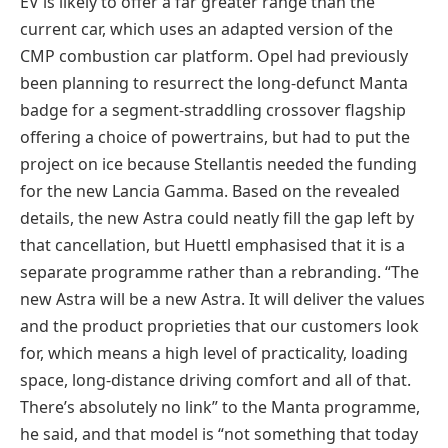
EV is likely to offer a far greater range than the
current car, which uses an adapted version of the
CMP combustion car platform. Opel had previously
been planning to resurrect the long-defunct Manta
badge for a segment-straddling crossover flagship
offering a choice of powertrains, but had to put the
project on ice because Stellantis needed the funding
for the new Lancia Gamma. Based on the revealed
details, the new Astra could neatly fill the gap left by
that cancellation, but Huettl emphasised that it is a
separate programme rather than a rebranding. “The
new Astra will be a new Astra. It will deliver the values
and the product proprieties that our customers look
for, which means a high level of practicality, loading
space, long-distance driving comfort and all of that.
There’s absolutely no link” to the Manta programme,
he said, and that model is “not something that today