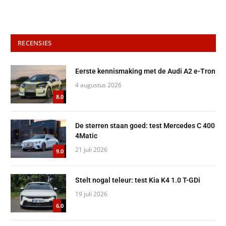
RECENSIES
Eerste kennismaking met de Audi A2 e-Tron
4 augustus 2026
8.0
De sterren staan goed: test Mercedes C 400
4Matic
21 juli 2026
9.0
Stelt nogal teleur: test Kia K4 1.0 T-GDi
19 juli 2026
6.0