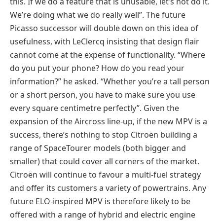
this. If we do a feature that is unusable, let’s not do it.
We’re doing what we do really well”. The future
Picasso successor will double down on this idea of
usefulness, with LeClercq insisting that design flair
cannot come at the expense of functionality. “Where
do you put your phone? How do you read your
information?” he asked. “Whether you’re a tall person
or a short person, you have to make sure you use
every square centimetre perfectly”. Given the
expansion of the Aircross line-up, if the new MPV is a
success, there’s nothing to stop Citroën building a
range of SpaceTourer models (both bigger and
smaller) that could cover all corners of the market.
Citroën will continue to favour a multi-fuel strategy
and offer its customers a variety of powertrains. Any
future ELO-inspired MPV is therefore likely to be
offered with a range of hybrid and electric engine