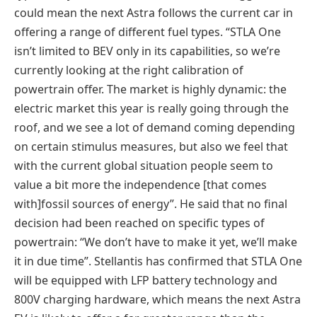
could mean the next Astra follows the current car in
offering a range of different fuel types. “STLA One
isn’t limited to BEV only in its capabilities, so we’re
currently looking at the right calibration of
powertrain offer. The market is highly dynamic: the
electric market this year is really going through the
roof, and we see a lot of demand coming depending
on certain stimulus measures, but also we feel that
with the current global situation people seem to
value a bit more the independence [that comes
with]fossil sources of energy”. He said that no final
decision had been reached on specific types of
powertrain: “We don’t have to make it yet, we’ll make
it in due time”. Stellantis has confirmed that STLA One
will be equipped with LFP battery technology and
800V charging hardware, which means the next Astra