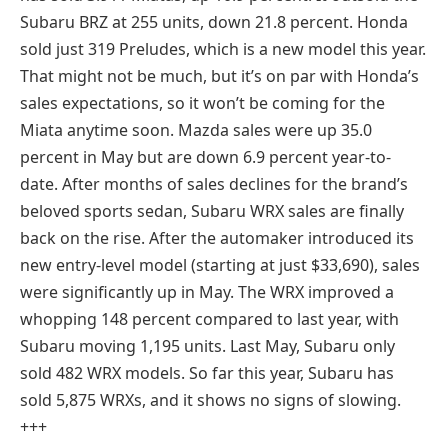
Subaru BRZ at 255 units, down 21.8 percent. Honda
sold just 319 Preludes, which is a new model this year.
That might not be much, but it’s on par with Honda’s
sales expectations, so it won’t be coming for the
Miata anytime soon. Mazda sales were up 35.0
percent in May but are down 6.9 percent year-to-
date. After months of sales declines for the brand’s
beloved sports sedan, Subaru WRX sales are finally
back on the rise. After the automaker introduced its
new entry-level model (starting at just $33,690), sales
were significantly up in May. The WRX improved a
whopping 148 percent compared to last year, with
Subaru moving 1,195 units. Last May, Subaru only
sold 482 WRX models. So far this year, Subaru has
sold 5,875 WRXs, and it shows no signs of slowing.
+++