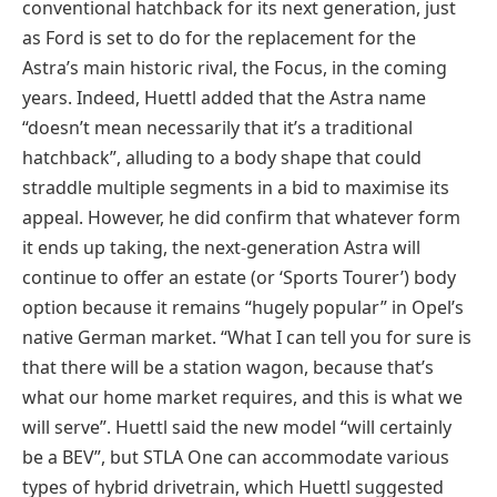
conventional hatchback for its next generation, just
as Ford is set to do for the replacement for the
Astra’s main historic rival, the Focus, in the coming
years. Indeed, Huettl added that the Astra name
“doesn’t mean necessarily that it’s a traditional
hatchback”, alluding to a body shape that could
straddle multiple segments in a bid to maximise its
appeal. However, he did confirm that whatever form
it ends up taking, the next-generation Astra will
continue to offer an estate (or ‘Sports Tourer’) body
option because it remains “hugely popular” in Opel’s
native German market. “What I can tell you for sure is
that there will be a station wagon, because that’s
what our home market requires, and this is what we
will serve”. Huettl said the new model “will certainly
be a BEV”, but STLA One can accommodate various
types of hybrid drivetrain, which Huettl suggested