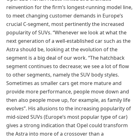
reinvention for the firm’s longest-running model line,
to meet changing customer demands in Europe’s
crucial C-segment, most pertinently the increased
popularity of SUVs. “Whenever we look at what the
next generation of a well-established car such as the
Astra should be, looking at the evolution of the
segment is a big deal of our work. “The hatchback
segment continues to decrease; we see a lot of flow
to other segments, namely the SUV body styles.
Sometimes as smaller cars get more mature and
provide more performance, people move down and
then also people move up, for example, as family life
evolves”. His allusions to the increasing popularity of
mid-sized SUVs (Europe’s most popular type of car)
gives a strong indication that Opel could transform
the Astra into more of a crossover than a