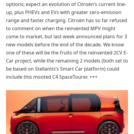
options; expect an evolution of Citroën’s current line-
up, plus PHEVs and EVs with greater zero-emission
range and faster charging. Citroën has so far refused
to comment on when the reinvented MPV might
come to market, but last week announced plans for 3
new models before the end of the decade. We know
one of these will be the fruits of the reinvented 2CV E-
Car project, while the remaining 2 models (both set to
be based on Stellantis’s Smart Car platform) could
include this mooted C4 SpaceTourer. +++