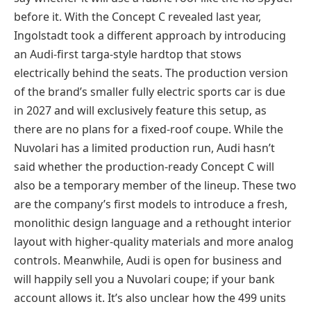
before it. With the Concept C revealed last year,
Ingolstadt took a different approach by introducing
an Audi-first targa-style hardtop that stows
electrically behind the seats. The production version
of the brand’s smaller fully electric sports car is due
in 2027 and will exclusively feature this setup, as
there are no plans for a fixed-roof coupe. While the
Nuvolari has a limited production run, Audi hasn’t
said whether the production-ready Concept C will
also be a temporary member of the lineup. These two
are the company’s first models to introduce a fresh,
monolithic design language and a rethought interior
layout with higher-quality materials and more analog
controls. Meanwhile, Audi is open for business and
will happily sell you a Nuvolari coupe; if your bank
account allows it. It’s also unclear how the 499 units