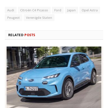
Audi
Citroën C4 Picasso
Ford
Japan
Opel Astra
Peugeot
Verenigde Staten
RELATED
POSTS