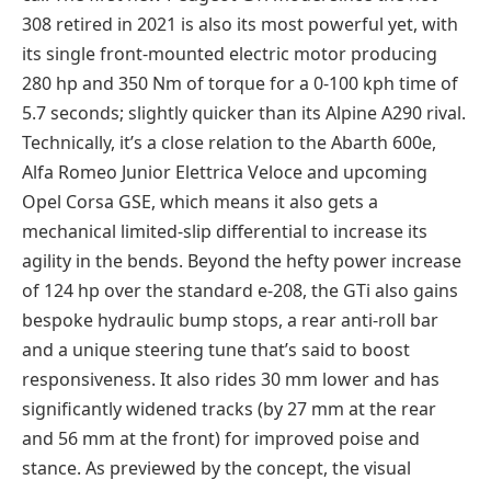
308 retired in 2021 is also its most powerful yet, with
its single front-mounted electric motor producing
280 hp and 350 Nm of torque for a 0-100 kph time of
5.7 seconds; slightly quicker than its Alpine A290 rival.
Technically, it’s a close relation to the Abarth 600e,
Alfa Romeo Junior Elettrica Veloce and upcoming
Opel Corsa GSE, which means it also gets a
mechanical limited-slip differential to increase its
agility in the bends. Beyond the hefty power increase
of 124 hp over the standard e-208, the GTi also gains
bespoke hydraulic bump stops, a rear anti-roll bar
and a unique steering tune that’s said to boost
responsiveness. It also rides 30 mm lower and has
significantly widened tracks (by 27 mm at the rear
and 56 mm at the front) for improved poise and
stance. As previewed by the concept, the visual