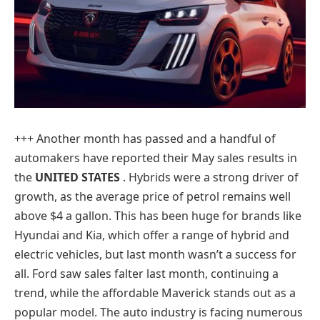
+++ Another month has passed and a handful of
automakers have reported their May sales results in
the
UNITED STATES
. Hybrids were a strong driver of
growth, as the average price of petrol remains well
above $4 a gallon. This has been huge for brands like
Hyundai and Kia, which offer a range of hybrid and
electric vehicles, but last month wasn’t a success for
all. Ford saw sales falter last month, continuing a
trend, while the affordable Maverick stands out as a
popular model. The auto industry is facing numerous