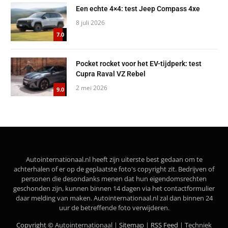
Een echte 4×4: test Jeep Compass 4xe
8 juli 2026
7.0
Pocket rocket voor het EV-tijdperk: test
Cupra Raval VZ Rebel
2 mei 2026
9.0
Autointernationaal.nl heeft zijn uiterste best gedaan om te
achterhalen of er op de geplaatste foto's copyright zit. Bedrijven of
personen die desondanks menen dat hun eigendomsrechten
geschonden zijn, kunnen binnen 14 dagen via het contactformulier
daar melding van maken. Autointernationaal.nl zal dan binnen 24
uur de betreffende foto verwijderen.
Copyright ©
Autointernationaal |
Sitemap
|
RSS Feed
| Techniek