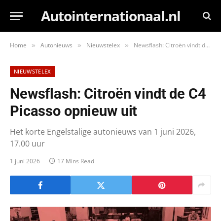
Autointernationaal.nl
Home
Autonieuws
Nieuwstelex
Newsflash: Citroën vindt de C4 Picasso opnieuw uit
»
»
»
NIEUWSTELEX
Newsflash: Citroën vindt de C4
Picasso opnieuw uit
Het korte Engelstalige autonieuws van 1 juni 2026,
17.00 uur
1 juni 2026
17 Mins Read