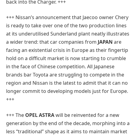
back into the Charger. +++
+++ Nissan’s announcement that Jaecoo owner Chery
is ready to take over one of the two production lines
at its underutilised Sunderland plant neatly illustrates
a wider trend: that car companies from
JAPAN
are
facing an existential crisis in Europe as their fingertip
hold on a difficult market is now starting to crumble
in the face of Chinese competition. All Japanese
brands bar Toyota are struggling to compete in the
region and Nissan is the latest to admit that it can no
longer commit to developing models just for Europe.
+++
+++ The
OPEL ASTRA
will be reinvented for a new
generation by the end of the decade, morphing into a
less “traditional” shape as it aims to maintain market