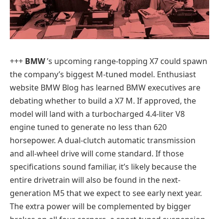
+++
BMW
’s upcoming range-topping X7 could spawn
the company’s biggest M-tuned model. Enthusiast
website BMW Blog has learned BMW executives are
debating whether to build a X7 M. If approved, the
model will land with a turbocharged 4.4-liter V8
engine tuned to generate no less than 620
horsepower. A dual-clutch automatic transmission
and all-wheel drive will come standard. If those
specifications sound familiar, it’s likely because the
entire drivetrain will also be found in the next-
generation M5 that we expect to see early next year.
The extra power will be complemented by bigger