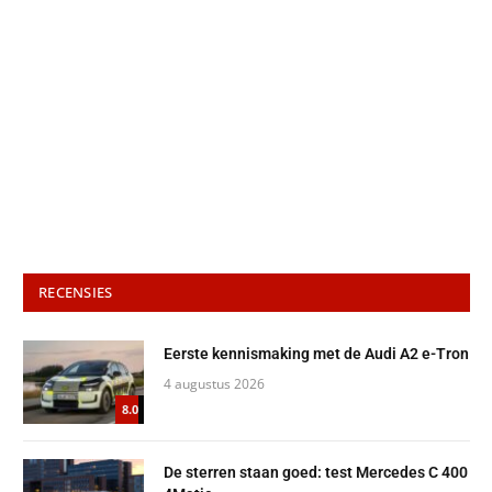
RECENSIES
Eerste kennismaking met de Audi A2 e-Tron
4 augustus 2026
8.0
De sterren staan goed: test Mercedes C 400