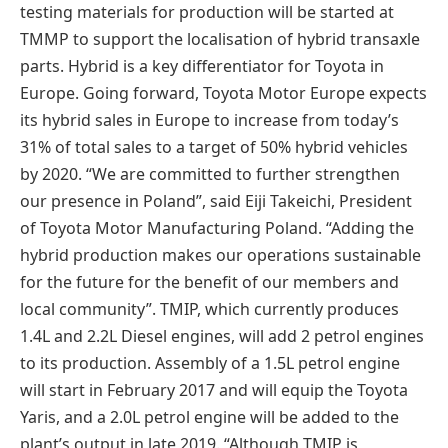
testing materials for production will be started at
TMMP to support the localisation of hybrid transaxle
parts. Hybrid is a key differentiator for Toyota in
Europe. Going forward, Toyota Motor Europe expects
its hybrid sales in Europe to increase from today’s
31% of total sales to a target of 50% hybrid vehicles
by 2020. “We are committed to further strengthen
our presence in Poland”, said Eiji Takeichi, President
of Toyota Motor Manufacturing Poland. “Adding the
hybrid production makes our operations sustainable
for the future for the benefit of our members and
local community”. TMIP, which currently produces
1.4L and 2.2L Diesel engines, will add 2 petrol engines
to its production. Assembly of a 1.5L petrol engine
will start in February 2017 and will equip the Toyota
Yaris, and a 2.0L petrol engine will be added to the
plant’s output in late 2019. “Although TMIP is