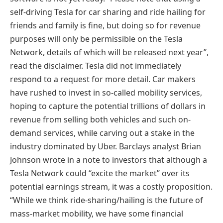
self-driving Tesla for car sharing and ride hailing for
friends and family is fine, but doing so for revenue
purposes will only be permissible on the Tesla
Network, details of which will be released next year”,
read the disclaimer. Tesla did not immediately
respond to a request for more detail. Car makers
have rushed to invest in so-called mobility services,
hoping to capture the potential trillions of dollars in
revenue from selling both vehicles and such on-
demand services, while carving out a stake in the
industry dominated by Uber. Barclays analyst Brian
Johnson wrote in a note to investors that although a
Tesla Network could “excite the market” over its
potential earnings stream, it was a costly proposition.
“While we think ride-sharing/hailing is the future of
mass-market mobility, we have some financial