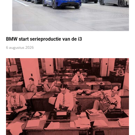
BMW start serieproductie van de i3
6 augustus 2026