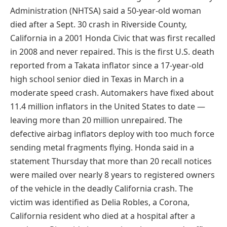
Administration (NHTSA) said a 50-year-old woman
died after a Sept. 30 crash in Riverside County,
California in a 2001 Honda Civic that was first recalled
in 2008 and never repaired. This is the first U.S. death
reported from a Takata inflator since a 17-year-old
high school senior died in Texas in March in a
moderate speed crash. Automakers have fixed about
11.4 million inflators in the United States to date —
leaving more than 20 million unrepaired. The
defective airbag inflators deploy with too much force
sending metal fragments flying. Honda said in a
statement Thursday that more than 20 recall notices
were mailed over nearly 8 years to registered owners
of the vehicle in the deadly California crash. The
victim was identified as Delia Robles, a Corona,
California resident who died at a hospital after a