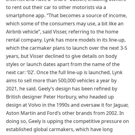
to rent out their car to other motorists via a
smartphone app. “That becomes a source of income,
which some of the consumers may use, a bit like an
Airbnb vehicle”, said Visser, referring to the home
rental company. Lynk has more models in its line-up,
which the carmaker plans to launch over the next 3-5
years, but Visser declined to give details on body
styles or launch dates apart from the name of the
next car: ’02’. Once the full line-up is launched, Lynk
aims to sell more than 500,000 vehicles a year by
2021, he said. Geely’s design has been refined by
British designer Peter Horbury, who headed up
design at Volvo in the 1990s and oversaw it for Jaguar,
Aston Martin and Ford’s other brands from 2002. In
doing so, Geely is upping the competitive pressure on
established global carmakers, which have long