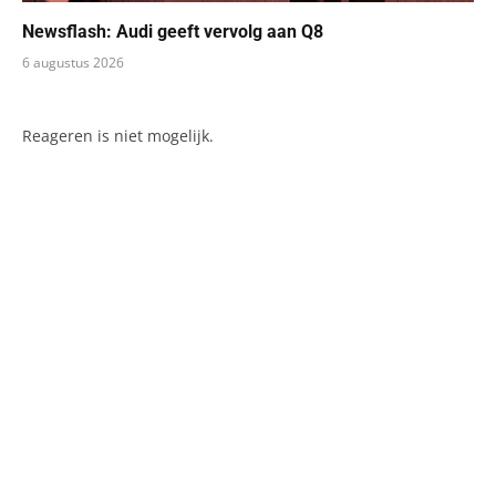
Newsflash: Audi geeft vervolg aan Q8
6 augustus 2026
Reageren is niet mogelijk.