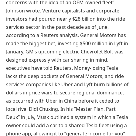
concerns with the idea of an OEM-owned fleet”,
Johnson wrote. Venture capitalists and corporate
investors had poured nearly $28 billion into the ride
services sector in the past decade as of June,
according to a Reuters analysis. General Motors has
made the biggest bet, investing $500 million in Lyft in
January. GM’s upcoming electric Chevrolet Bolt was
designed expressly with car sharing in mind,
executives have told Reuters. Money-losing Tesla
lacks the deep pockets of General Motors, and ride
services companies like Uber and Lyft burn billions of
dollars in price wars to secure regional dominance,
as occurred with Uber in China before it ceded to
local rival Didi Chuxing. In his “Master Plan, Part
Deux” in July, Musk outlined a system in which a Tesla
owner could add a car to a shared Tesla fleet using a
phone app, allowing it to “generate income for you”