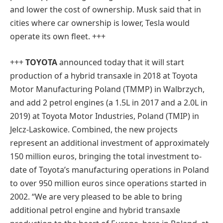
and lower the cost of ownership. Musk said that in
cities where car ownership is lower, Tesla would
operate its own fleet. +++
+++
TOYOTA
announced today that it will start
production of a hybrid transaxle in 2018 at Toyota
Motor Manufacturing Poland (TMMP) in Walbrzych,
and add 2 petrol engines (a 1.5L in 2017 and a 2.0L in
2019) at Toyota Motor Industries, Poland (TMIP) in
Jelcz-Laskowice. Combined, the new projects
represent an additional investment of approximately
150 million euros, bringing the total investment to-
date of Toyota’s manufacturing operations in Poland
to over 950 million euros since operations started in
2002. “We are very pleased to be able to bring
additional petrol engine and hybrid transaxle