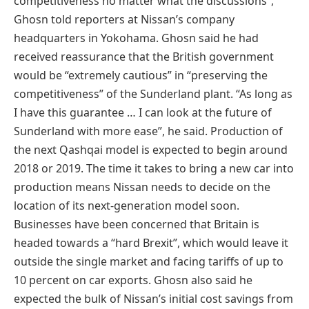
competitiveness no matter what the discussions”,
Ghosn told reporters at Nissan’s company
headquarters in Yokohama. Ghosn said he had
received reassurance that the British government
would be “extremely cautious” in “preserving the
competitiveness” of the Sunderland plant. “As long as
I have this guarantee … I can look at the future of
Sunderland with more ease”, he said. Production of
the next Qashqai model is expected to begin around
2018 or 2019. The time it takes to bring a new car into
production means Nissan needs to decide on the
location of its next-generation model soon.
Businesses have been concerned that Britain is
headed towards a “hard Brexit”, which would leave it
outside the single market and facing tariffs of up to
10 percent on car exports. Ghosn also said he
expected the bulk of Nissan’s initial cost savings from