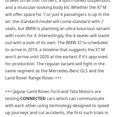
brakes on all four corners, a sport-tuned suspension,
and a muscular-looking body kit. Whether the X7 M
will offer space for 7 or just 4 passengers is up in the
air; the standard model will come standard with 7
seats, but BMW is planning an ultra-luxurious variant
with room for 4. Interestingly, the 4-seater will stand
out with a look of its own. The BMW X7 is scheduled
to arrive in 2019, a timeline that suggests the X7 M
won’t arrive until 2020 at the earliest if it’s approved
for production. The regular variant will fight in the
same segment as the Mercedes-Benz GLS and the
Land Rover Range Rover. +++
+++
Jaguar Land Rover, Ford and Tata Motors are
testing
CONNECTED
cars which can communicate
with each other using technology designed to speed
up journeys and cut accidents, the first such trials in