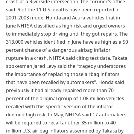
crash at a Riverside intersection, the coroner’s office
said. 9 of the 11 U.S. deaths have been reported in
2001-2003 model Honda and Acura vehicles that in
June NHTSA classified as high risk and urged owners
to immediately stop driving until they got repairs. The
313,000 vehicles identified in June have as high as a 50
percent chance of a dangerous airbag inflator
rupture in a crash, NHTSA said citing test data. Takata
spokesman Jared Levy said the “tragedy underscores
the importance of replacing those airbag inflators
that have been recalled by automakers”. Honda said
previously it had already repaired more than 70
percent of the original group of 1.08 million vehicles
recalled with this specific version of the inflator
deemed high risk. In May, NHTSA said 17 automakers
will be required to recall another 35 million to 40
million U.S. air bag inflators assembled by Takata by