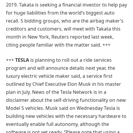
2019. Takata is seeking a financial investor to help pay
for huge liabilities from the world’s biggest auto
recall. 5 bidding groups, who are the airbag maker’s
creditors and customers, will meet with Takata this
month in New York, Reuters reported last week,
citing people familiar with the matter said. +++
+++
TESLA
is planning to roll out a ride services
program and will announce details next year, the
luxury electric vehicle maker said, a service first
outlined by Chief Executive Elon Musk in his master
plan in July. News of the Tesla Network is in a
disclaimer about the self-driving functionality on new
Model S vehicles. Musk said on Wednesday Tesla is
building new vehicles with the necessary hardware to
eventually enable full autonomy, although the
software is not yet ready. “Please note that using a