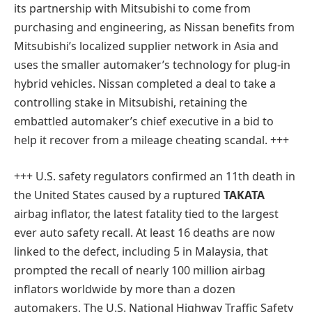
its partnership with Mitsubishi to come from
purchasing and engineering, as Nissan benefits from
Mitsubishi’s localized supplier network in Asia and
uses the smaller automaker’s technology for plug-in
hybrid vehicles. Nissan completed a deal to take a
controlling stake in Mitsubishi, retaining the
embattled automaker’s chief executive in a bid to
help it recover from a mileage cheating scandal. +++
+++ U.S. safety regulators confirmed an 11th death in
the United States caused by a ruptured
TAKATA
airbag inflator, the latest fatality tied to the largest
ever auto safety recall. At least 16 deaths are now
linked to the defect, including 5 in Malaysia, that
prompted the recall of nearly 100 million airbag
inflators worldwide by more than a dozen
automakers. The U.S. National Highway Traffic Safety