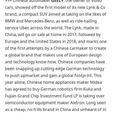
+++ Chinese automaker
GEELY
, the owner of Volvo
cars, showed off the first model of its new Lynk & Co
brand, a compact SUV aimed at taking on the likes of
BMW and Mercedes-Benz, as well as ride-hailing
service Uber, across the world. The Lynk, made in
China, will go on sale at home in 2017, followed by
Europe and the United States in 2018, and marks one
of the first attempts by a Chinese carmaker to create
a global brand that makes use of European design
and technology know-how. Chinese companies have
been snapping up cutting-edge German technology
to push upmarket and gain a global footprint. This
year alone, Chinese home appliances maker Midea
has agreed to buy German robotics firm Kuka and
Fujian Grand Chip Investment Fund LP is taking over
semiconductor equipment maker Aixtron. Long seen
as a cheap, no-frills brand in China and unheard of in