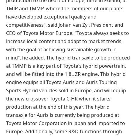
production to the heart of Europe, here in Poland, at
TMIP and TMMP, where the members of our plants
have developed exceptional quality and
competitiveness”, said Johan van Zyl, President and
CEO of Toyota Motor Europe. “Toyota always seeks to
increase local content and adapt to market trends,
with the goal of achieving sustainable growth in
mind”, he added. The hybrid transaxle to be produced
at TMMP is a key part of Toyota’s hybrid powertrain,
and will be fitted into the 1.8L ZR engine. This hybrid
engine equips all Toyota Auris and Auris Touring
Sports Hybrid vehicles sold in Europe, and will equip
the new crossover Toyota C-HR when it starts
production at the end of this year. The hybrid
transaxle for Auris is currently being produced at
Toyota Motor Corporation in Japan and imported to
Europe. Additionally, some R&D functions through