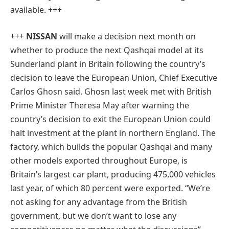
available. +++
+++
NISSAN
will make a decision next month on
whether to produce the next Qashqai model at its
Sunderland plant in Britain following the country’s
decision to leave the European Union, Chief Executive
Carlos Ghosn said. Ghosn last week met with British
Prime Minister Theresa May after warning the
country’s decision to exit the European Union could
halt investment at the plant in northern England. The
factory, which builds the popular Qashqai and many
other models exported throughout Europe, is
Britain’s largest car plant, producing 475,000 vehicles
last year, of which 80 percent were exported. “We’re
not asking for any advantage from the British
government, but we don’t want to lose any