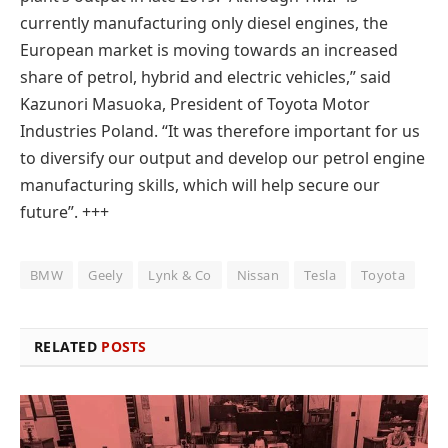
currently manufacturing only diesel engines, the
European market is moving towards an increased
share of petrol, hybrid and electric vehicles,” said
Kazunori Masuoka, President of Toyota Motor
Industries Poland. “It was therefore important for us
to diversify our output and develop our petrol engine
manufacturing skills, which will help secure our
future”. +++
BMW
Geely
Lynk & Co
Nissan
Tesla
Toyota
RELATED
POSTS