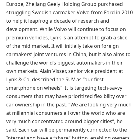
Europe, Zhejiang Geely Holding Group purchased
struggling Swedish carmaker Volvo from Ford in 2010
to help it leapfrog a decade of research and
development. While Volvo will continue to focus on
premium vehicles, Lynk is an attempt to grab a slice
of the mid market. It will initially take on foreign
carmakers’ joint ventures in China, but it also aims to
challenge the world’s biggest automakers in their
own markets. Alain Visser, senior vice president at
Lynk & Co, described the SUV as “our first
smartphone on wheels”. It is targeting tech-savvy
consumers that may have prioritized flexibility over
car ownership in the past. “We are looking very much
at millennial consumers all over the world who are
very much concentrated around bigger cities”, he
said. Each car will be permanently connected to the
Internet and have a “share” button, enabling owners