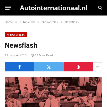
Autointernationaal.nl
Home
Autonieuws
Nieuwstelex
Newsflash
»
»
»
NIEUWSTELEX
Newsflash
19 oktober 2016
14 Mins Read