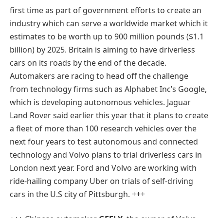
first time as part of government efforts to create an
industry which can serve a worldwide market which it
estimates to be worth up to 900 million pounds ($1.1
billion) by 2025. Britain is aiming to have driverless
cars on its roads by the end of the decade.
Automakers are racing to head off the challenge
from technology firms such as Alphabet Inc’s Google,
which is developing autonomous vehicles. Jaguar
Land Rover said earlier this year that it plans to create
a fleet of more than 100 research vehicles over the
next four years to test autonomous and connected
technology and Volvo plans to trial driverless cars in
London next year. Ford and Volvo are working with
ride-hailing company Uber on trials of self-driving
cars in the U.S city of Pittsburgh. +++