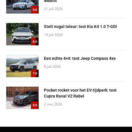
4Matic
21 juli 2026
9.0
Stelt nogal teleur: test Kia K4 1.0 T-GDi
19 juli 2026
6.0
Een echte 4×4: test Jeep Compass 4xe
8 juli 2026
7.0
Pocket rocket voor het EV-tijdperk: test
Cupra Raval VZ Rebel
2 mei 2026
9.0