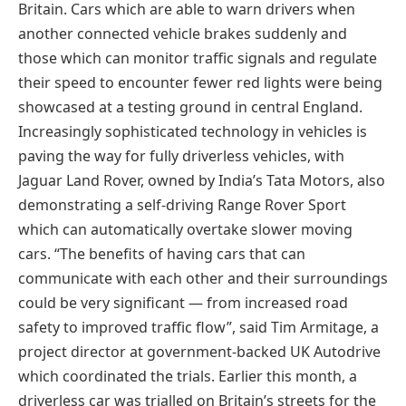
Britain. Cars which are able to warn drivers when
another connected vehicle brakes suddenly and
those which can monitor traffic signals and regulate
their speed to encounter fewer red lights were being
showcased at a testing ground in central England.
Increasingly sophisticated technology in vehicles is
paving the way for fully driverless vehicles, with
Jaguar Land Rover, owned by India’s Tata Motors, also
demonstrating a self-driving Range Rover Sport
which can automatically overtake slower moving
cars. “The benefits of having cars that can
communicate with each other and their surroundings
could be very significant — from increased road
safety to improved traffic flow”, said Tim Armitage, a
project director at government-backed UK Autodrive
which coordinated the trials. Earlier this month, a
driverless car was trialled on Britain’s streets for the