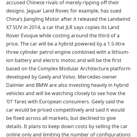
accused Chinese rivals of merely ripping off their
designs. Jaguar Land Rover, for example, has sued
China’s Jiangling Motor after it released the Landwind
X7 SUV in 2014, a car that JLR says copies its Land
Rover Evoque while costing around the third of a
price. The car will be a hybrid powered by a 1.5-litre
three cylinder petrol engine combined with a lithium-
ion battery and electric motor, and will be the first
based on the Complex Modular Architecture platform
developed by Geely and Volvo. Mercedes-owner
Daimler and BMW are also investing heavily in hybrid
vehicles and will be watching closely to see how the
’01’ fares with European consumers. Geely said the
car would be priced competitively and said it would
be fixed across all markets, but declined to give
details. It plans to keep down costs by selling the car
online only and limiting the number of configurations