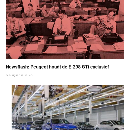
Newsflash: Peugeot houdt de E-298 GTi exclusief
6 augustus 2026