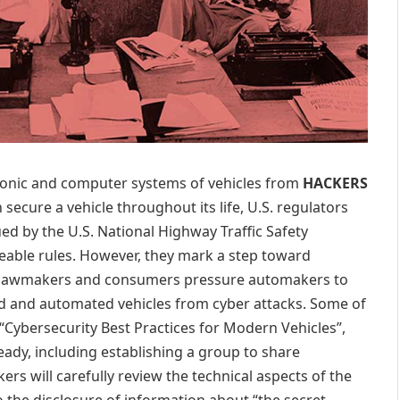
ronic and computer systems of vehicles from
HACKERS
 secure a vehicle throughout its life, U.S. regulators
ed by the U.S. National Highway Traffic Safety
able rules. However, they mark a step toward
as lawmakers and consumers pressure automakers to
ed and automated vehicles from cyber attacks. Some of
 “Cybersecurity Best Practices for Modern Vehicles”,
dy, including establishing a group to share
rs will carefully review the technical aspects of the