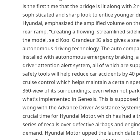
is the first time that the bridge is lit along with 2
sophisticated and sharp look to entice younger dr
Hyundai, emphasized the amplified volume on the 
rear ramp. “Creating a flowing, streamlined sidel
the model, said Koo. Grandeur IG also gives a sn
autonomous driving technology. The auto compa
installed with autonomous emergency braking, a l
driver attention alert system, all of which are su
safety tools will help reduce car accidents by 4
cruise control which helps maintain a certain spe
360-view of its surroundings, even when not park
what’s implemented in Genesis. This is supposed t
wong with the Advance Driver Assistance System
crucial time for Hyundai Motor, which has had a 
series of recalls over defective airbags and engi
demand, Hyundai Motor upped the launch date fo