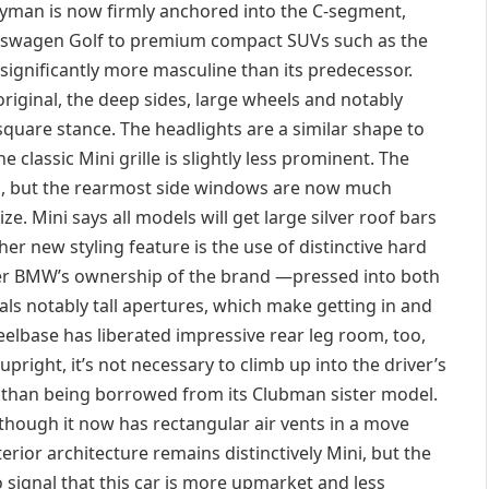
ryman is now firmly anchored into the C-segment,
olkswagen Golf to premium compact SUVs such as the
significantly more masculine than its predecessor.
original, the deep sides, large wheels and notably
quare stance. The headlights are a similar shape to
 classic Mini grille is slightly less prominent. The
ed, but the rearmost side windows are now much
ize. Mini says all models will get large silver roof bars
her new styling feature is the use of distinctive hard
r BMW’s ownership of the brand —pressed into both
ls notably tall apertures, which make getting in and
eelbase has liberated impressive rear leg room, too,
pright, it’s not necessary to climb up into the driver’s
er than being borrowed from its Clubman sister model.
 although it now has rectangular air vents in a move
terior architecture remains distinctively Mini, but the
o signal that this car is more upmarket and less