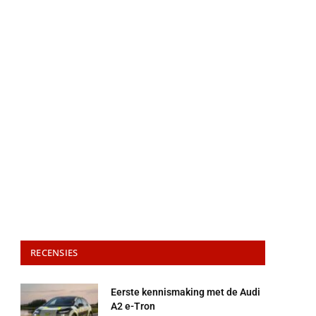
RECENSIES
Eerste kennismaking met de Audi
A2 e-Tron