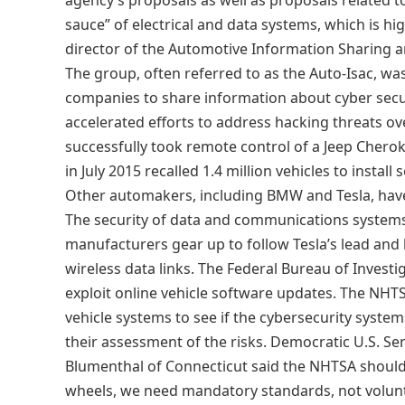
agency’s proposals as well as proposals related t
sauce” of electrical and data systems, which is hi
director of the Automotive Information Sharing an
The group, often referred to as the Auto-Isac, w
companies to share information about cyber sec
accelerated efforts to address hacking threats ov
successfully took remote control of a Jeep Cherok
in July 2015 recalled 1.4 million vehicles to instal
Other automakers, including BMW and Tesla, have d
The security of data and communications systems i
manufacturers gear up to follow Tesla’s lead and 
wireless data links. The Federal Bureau of Investi
exploit online vehicle software updates. The N
vehicle systems to see if the cybersecurity syst
their assessment of the risks. Democratic U.S. S
Blumenthal of Connecticut said the NHTSA should
wheels, we need mandatory standards, not volunt