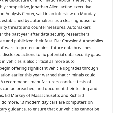
o the disclosure of information about “the secret
ghly competitive, Jonathan Allen, acting executive
d Analysis Center, said in an interview on Monday.
as established by automakers as a clearinghouse for
urity threats and countermeasures. Automakers
er the past year after data security researchers
ee and publicized their feat. Fiat Chrysler Automobiles
l software to protect against future data breaches.
isclosed actions to fix potential data security gaps.
n vehicles is also critical as more auto
begin offering significant vehicle upgrades through
gation earlier this year warned that criminals could
HTSA recommends manufacturers conduct tests of
ems can be breached, and document their testing and
ens. Ed Markey of Massachusetts and Richard
 do more. “If modern day cars are computers on
ary guidance, to ensure that our vehicles cannot be