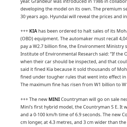
year. Grandeur was introduced in 1986 in collabor
developing the model on its own. The premium sed
30 years ago. Hyundai will reveal the prices and 
+++
KIA
has been ordered to halt sales of its Moh
(OBD) equipment. The automaker must recall 4,045
pay a W2.7 billion fine, the Environment Ministry
Institute of Environmental Research said: “If the
when their car should be inspected, and that could
said it fined Kia because it sold thousands of Moh
fined under tougher rules that went into effect i
The maximum fine has risen from W1 billion to W1
+++ The new
MINI
Countryman will go on sale next
Mini’s first hybrid model, the Countryman S E. It w
and a 0-100 km/h time of 6.9 seconds. The new Co
cm longer, at 4.3 metres, and 3 cm wider than the