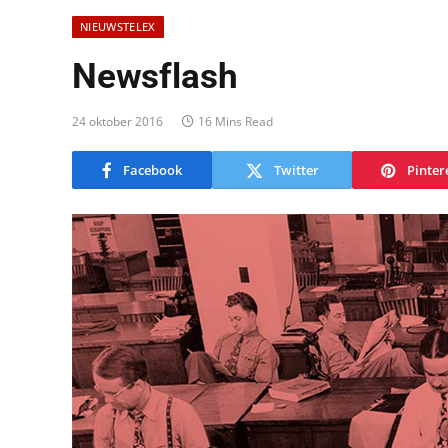
NIEUWSTELEX
Newsflash
24 oktober 2016
16 Mins Read
Facebook
Twitter
Pinter