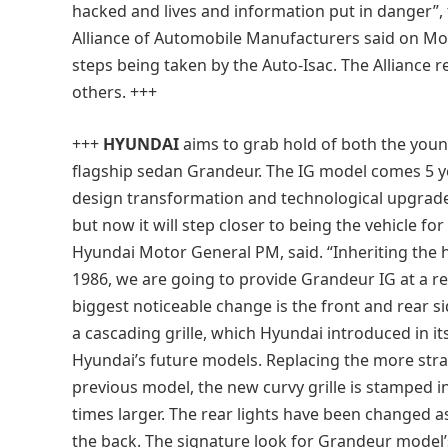
hacked and lives and information put in danger”,
Alliance of Automobile Manufacturers said on Mo
steps being taken by the Auto-Isac. The Alliance
others. +++
+++
HYUNDAI
aims to grab hold of both the youn
flagship sedan Grandeur. The IG model comes 5 
design transformation and technological upgrad
but now it will step closer to being the vehicle fo
Hyundai Motor General PM, said. “Inheriting the 
1986, we are going to provide Grandeur IG at a re
biggest noticeable change is the front and rear si
a cascading grille, which Hyundai introduced in it
Hyundai’s future models. Replacing the more strai
previous model, the new curvy grille is stamped i
times larger. The rear lights have been changed as 
the back. The signature look for Grandeur model’s