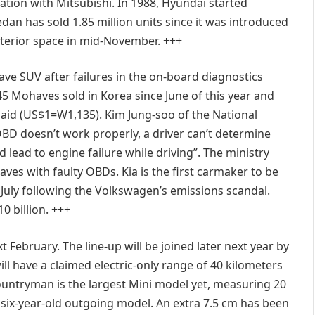
ation with Mitsubishi. In 1988, Hyundai started
an has sold 1.85 million units since it was introduced
interior space in mid-November. +++
ave SUV after failures in the on-board diagnostics
 Mohaves sold in Korea since June of this year and
 said (US$1=W1,135). Kim Jung-soo of the National
 OBD doesn’t work properly, a driver can’t determine
 lead to engine failure while driving”. The ministry
aves with faulty OBDs. Kia is the first carmaker to be
n July following the Volkswagen’s emissions scandal.
0 billion. +++
 February. The line-up will be joined later next year by
ill have a claimed electric-only range of 40 kilometers
untryman is the largest Mini model yet, measuring 20
 six-year-old outgoing model. An extra 7.5 cm has been