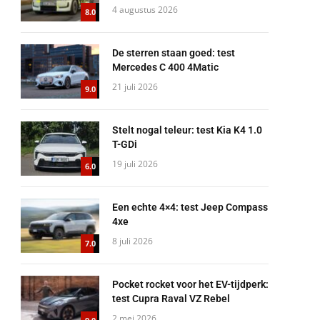
4 augustus 2026
8.0
De sterren staan goed: test
Mercedes C 400 4Matic
21 juli 2026
9.0
Stelt nogal teleur: test Kia K4 1.0
T-GDi
19 juli 2026
6.0
Een echte 4×4: test Jeep Compass
4xe
8 juli 2026
7.0
Pocket rocket voor het EV-tijdperk:
test Cupra Raval VZ Rebel
2 mei 2026