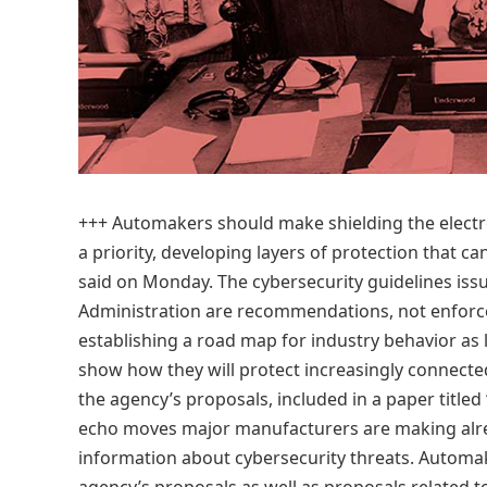
+++
Automakers should make shielding the elect
a priority, developing layers of protection that can
said on Monday. The cybersecurity guidelines issu
Administration are recommendations, not enforce
establishing a road map for industry behavior 
show how they will protect increasingly connect
the agency’s proposals, included in a paper titled
echo moves major manufacturers are making alrea
information about cybersecurity threats. Automake