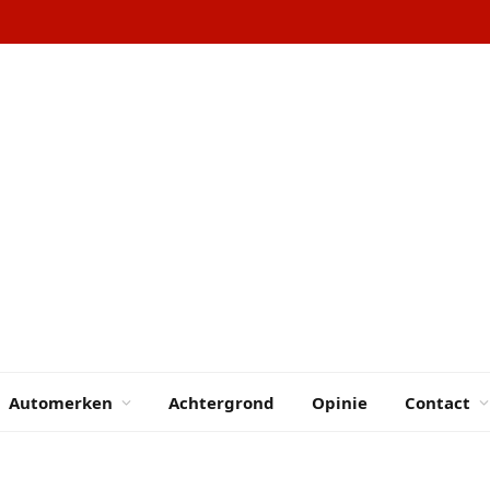
Automerken
Achtergrond
Opinie
Contact