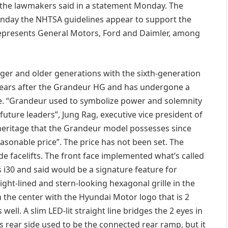
 the lawmakers said in a statement Monday. The
nday the NHTSA guidelines appear to support the
 represents General Motors, Ford and Daimler, among
ger and older generations with the sixth-generation
years after the Grandeur HG and has undergone a
e. “Grandeur used to symbolize power and solemnity
r future leaders”, Jung Rag, executive vice president of
heritage that the Grandeur model possesses since
asonable price”. The price has not been set. The
de facelifts. The front face implemented what’s called
s i30 and said would be a signature feature for
ght-lined and stern-looking hexagonal grille in the
n the center with the Hyundai Motor logo that is 2
well. A slim LED-lit straight line bridges the 2 eyes in
 rear side used to be the connected rear ramp, but it