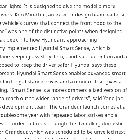
 rear lights. It is designed to give the model a more
ivers. Koo Min-chul, an exterior design team leader at
vehicle’s curves that connect the front hood to the
ine” was one of the distinctive points when designing
eak peek into how Hyundai is approaching
ny implemented Hyundai Smart Sense, which is
ane-keeping assist system, blind-spot detection and a
pposed to keep the driver safer. Hyundai says these
0 percent. Hyundai Smart Sense enables advanced smart
ed in long-distance drives and a monitor that gives a
ing. “Smart Sense is a more commercialized version of
o reach out to wider range of drivers”, said Yang Joo-
s development team. The Grandeur launch comes at a
troublesome year with repeated labor strikes and a
nes. In order to break through the dwindling domestic
r Grandeur, which was scheduled to be unveiled next