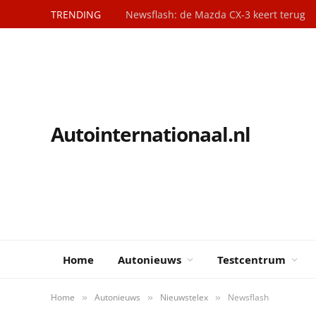
TRENDING
Newsflash: de Mazda CX-3 keert terug
Autointernationaal.nl
Home
Autonieuws
Testcentrum
Home
Autonieuws
Nieuwstelex
Newsflash
»
»
»