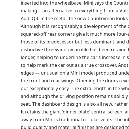
inserted into the wheelbase. Mini says the Count
making it an alternative to everything from a V
Audi Q3. In the metal, the new Countryman looks 
Although it is recognisably a development of the 
squared-off rear corners give it much more four-s
those of its predecessor but less dominant, and the
distinctive threewindow profile has been retain
longer, helping to underline the car’s increase in s
to help mark the car out as a true crossover. Anot
edges — unusual on a Mini model produced unde
the front and rear wings. Opening the doors revea
out exceptionally easy. The extra length in the wh
and although the driving position remains solidly u
seat. The dashboard design is also all new, rath
It retains the giant ‘dinner plate’ central screen,
away from Mini’s traditional circular vents. The in
build quality and material finishes are designed t