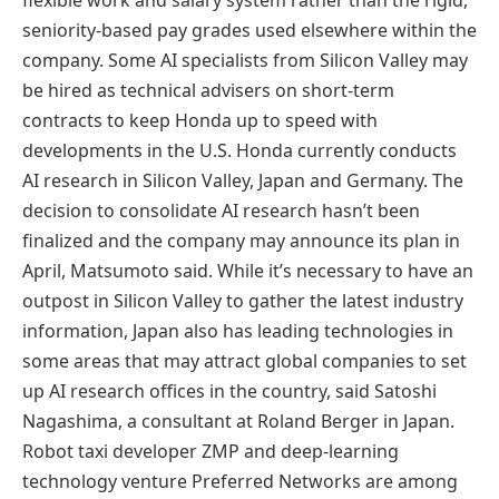
seniority-based pay grades used elsewhere within the
company. Some AI specialists from Silicon Valley may
be hired as technical advisers on short-term
contracts to keep Honda up to speed with
developments in the U.S. Honda currently conducts
AI research in Silicon Valley, Japan and Germany. The
decision to consolidate AI research hasn’t been
finalized and the company may announce its plan in
April, Matsumoto said. While it’s necessary to have an
outpost in Silicon Valley to gather the latest industry
information, Japan also has leading technologies in
some areas that may attract global companies to set
up AI research offices in the country, said Satoshi
Nagashima, a consultant at Roland Berger in Japan.
Robot taxi developer ZMP and deep-learning
technology venture Preferred Networks are among