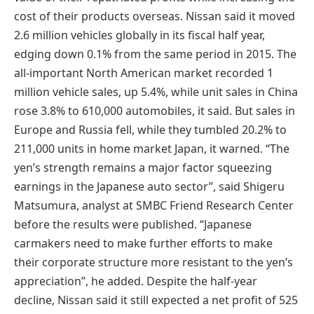
cost of their products overseas. Nissan said it moved
2.6 million vehicles globally in its fiscal half year,
edging down 0.1% from the same period in 2015. The
all-important North American market recorded 1
million vehicle sales, up 5.4%, while unit sales in China
rose 3.8% to 610,000 automobiles, it said. But sales in
Europe and Russia fell, while they tumbled 20.2% to
211,000 units in home market Japan, it warned. “The
yen’s strength remains a major factor squeezing
earnings in the Japanese auto sector”, said Shigeru
Matsumura, analyst at SMBC Friend Research Center
before the results were published. “Japanese
carmakers need to make further efforts to make
their corporate structure more resistant to the yen’s
appreciation”, he added. Despite the half-year
decline, Nissan said it still expected a net profit of 525