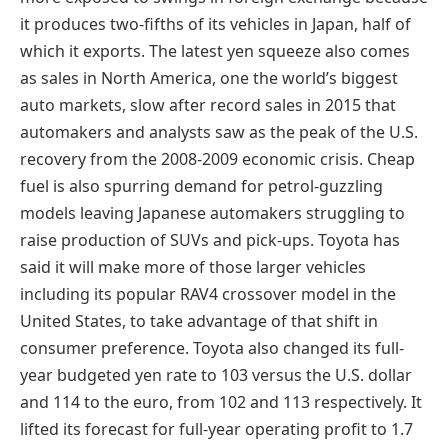
it produces two-fifths of its vehicles in Japan, half of
which it exports. The latest yen squeeze also comes
as sales in North America, one the world’s biggest
auto markets, slow after record sales in 2015 that
automakers and analysts saw as the peak of the U.S.
recovery from the 2008-2009 economic crisis. Cheap
fuel is also spurring demand for petrol-guzzling
models leaving Japanese automakers struggling to
raise production of SUVs and pick-ups. Toyota has
said it will make more of those larger vehicles
including its popular RAV4 crossover model in the
United States, to take advantage of that shift in
consumer preference. Toyota also changed its full-
year budgeted yen rate to 103 versus the U.S. dollar
and 114 to the euro, from 102 and 113 respectively. It
lifted its forecast for full-year operating profit to 1.7