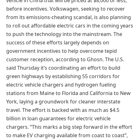
vehicle in China that will be priced at $8,000 or less,
before incentives. Volkswagen, seeking to recover
from its emissions-cheating scandal, is also planning
to roll out affordable electric cars in the coming years
to push the technology into the mainstream. The
success of these efforts largely depends on
government incentives to help overcome tepid
customer reception, according to Ghosn. The U.S.
said Thursday it’s coordinating an effort to build
green highways by establishing 55 corridors for
electric vehicle chargers and hydrogen fueling
stations from Maine to Florida and California to New
York, laying a groundwork for cleaner interstate
travel. The effort is backed with as much as $4.5
billion in loan guarantees for electric vehicle
chargers. “This marks a big step forward in the effort
to make EV charging available from coast to coast”,