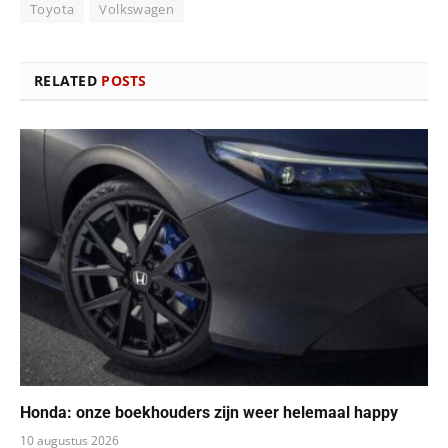
Toyota
Volkswagen
RELATED
POSTS
Honda: onze boekhouders zijn weer helemaal happy
10 augustus 2026