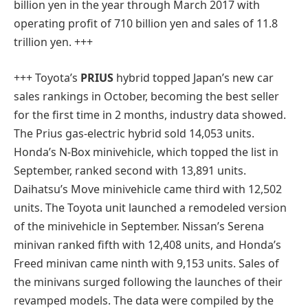
billion yen in the year through March 2017 with
operating profit of 710 billion yen and sales of 11.8
trillion yen. +++
+++ Toyota’s
PRIUS
hybrid topped Japan’s new car
sales rankings in October, becoming the best seller
for the first time in 2 months, industry data showed.
The Prius gas-electric hybrid sold 14,053 units.
Honda’s N-Box minivehicle, which topped the list in
September, ranked second with 13,891 units.
Daihatsu’s Move minivehicle came third with 12,502
units. The Toyota unit launched a remodeled version
of the minivehicle in September. Nissan’s Serena
minivan ranked fifth with 12,408 units, and Honda’s
Freed minivan came ninth with 9,153 units. Sales of
the minivans surged following the launches of their
revamped models. The data were compiled by the