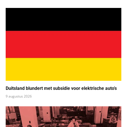
Duitsland blundert met subsidie voor elektrische auto’s
9 augustus 2026