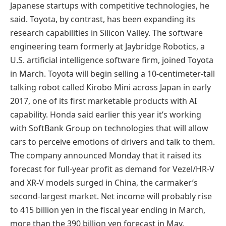
Japanese startups with competitive technologies, he
said. Toyota, by contrast, has been expanding its
research capabilities in Silicon Valley. The software
engineering team formerly at Jaybridge Robotics, a
U.S. artificial intelligence software firm, joined Toyota
in March. Toyota will begin selling a 10-centimeter-tall
talking robot called Kirobo Mini across Japan in early
2017, one of its first marketable products with AI
capability. Honda said earlier this year it’s working
with SoftBank Group on technologies that will allow
cars to perceive emotions of drivers and talk to them.
The company announced Monday that it raised its
forecast for full-year profit as demand for Vezel/HR-V
and XR-V models surged in China, the carmaker’s
second-largest market. Net income will probably rise
to 415 billion yen in the fiscal year ending in March,
more than the 390 billion yen forecast in May,