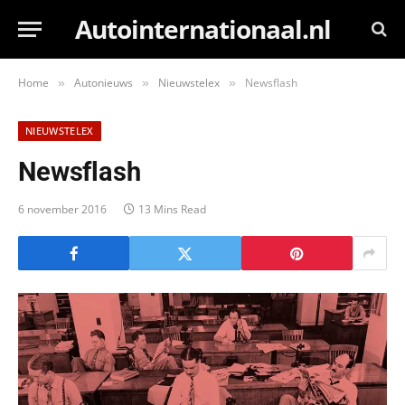
Autointernationaal.nl
Home
Autonieuws
Nieuwstelex
Newsflash
»
»
»
NIEUWSTELEX
Newsflash
6 november 2016
13 Mins Read