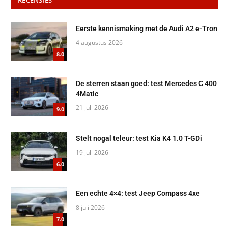
Eerste kennismaking met de Audi A2 e-Tron
4 augustus 2026
8.0
De sterren staan goed: test Mercedes C 400
4Matic
21 juli 2026
9.0
Stelt nogal teleur: test Kia K4 1.0 T-GDi
19 juli 2026
6.0
Een echte 4×4: test Jeep Compass 4xe
8 juli 2026
7.0