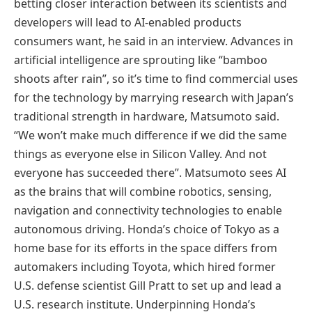
betting closer interaction between its scientists and
developers will lead to AI-enabled products
consumers want, he said in an interview. Advances in
artificial intelligence are sprouting like “bamboo
shoots after rain”, so it’s time to find commercial uses
for the technology by marrying research with Japan’s
traditional strength in hardware, Matsumoto said.
“We won’t make much difference if we did the same
things as everyone else in Silicon Valley. And not
everyone has succeeded there”. Matsumoto sees AI
as the brains that will combine robotics, sensing,
navigation and connectivity technologies to enable
autonomous driving. Honda’s choice of Tokyo as a
home base for its efforts in the space differs from
automakers including Toyota, which hired former
U.S. defense scientist Gill Pratt to set up and lead a
U.S. research institute. Underpinning Honda’s