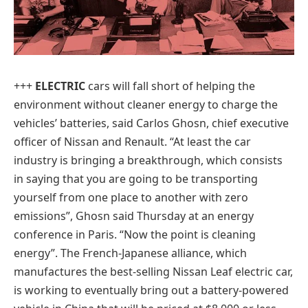
+++
ELECTRIC
cars will fall short of helping the
environment without cleaner energy to charge the
vehicles’ batteries, said Carlos Ghosn, chief executive
officer of Nissan and Renault. “At least the car
industry is bringing a breakthrough, which consists
in saying that you are going to be transporting
yourself from one place to another with zero
emissions”, Ghosn said Thursday at an energy
conference in Paris. “Now the point is cleaning
energy”. The French-Japanese alliance, which
manufactures the best-selling Nissan Leaf electric car,
is working to eventually bring out a battery-powered