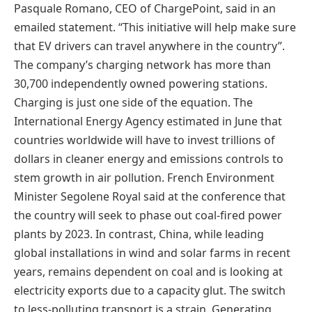
Pasquale Romano, CEO of ChargePoint, said in an
emailed statement. “This initiative will help make sure
that EV drivers can travel anywhere in the country”.
The company’s charging network has more than
30,700 independently owned powering stations.
Charging is just one side of the equation. The
International Energy Agency estimated in June that
countries worldwide will have to invest trillions of
dollars in cleaner energy and emissions controls to
stem growth in air pollution. French Environment
Minister Segolene Royal said at the conference that
the country will seek to phase out coal-fired power
plants by 2023. In contrast, China, while leading
global installations in wind and solar farms in recent
years, remains dependent on coal and is looking at
electricity exports due to a capacity glut. The switch
to less-polluting transport is a strain. Generating