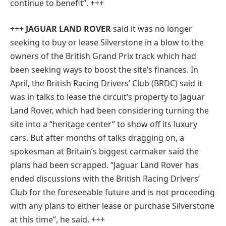
continue to benefit”.
+++
+++
JAGUAR LAND ROVER
said it was no longer
seeking to buy or lease Silverstone in a blow to the
owners of the British Grand Prix track which had
been seeking ways to boost the site’s finances. In
April, the British Racing Drivers’ Club (BRDC) said it
was in talks to lease the circuit’s property to Jaguar
Land Rover, which had been considering turning the
site into a “heritage center” to show off its luxury
cars. But after months of talks dragging on, a
spokesman at Britain’s biggest carmaker said the
plans had been scrapped. “Jaguar Land Rover has
ended discussions with the British Racing Drivers’
Club for the foreseeable future and is not proceeding
with any plans to either lease or purchase Silverstone
at this time”, he said. +++