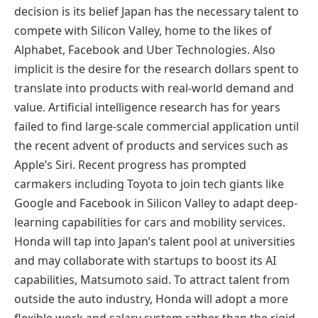
decision is its belief Japan has the necessary talent to
compete with Silicon Valley, home to the likes of
Alphabet, Facebook and Uber Technologies. Also
implicit is the desire for the research dollars spent to
translate into products with real-world demand and
value. Artificial intelligence research has for years
failed to find large-scale commercial application until
the recent advent of products and services such as
Apple’s Siri. Recent progress has prompted
carmakers including Toyota to join tech giants like
Google and Facebook in Silicon Valley to adapt deep-
learning capabilities for cars and mobility services.
Honda will tap into Japan’s talent pool at universities
and may collaborate with startups to boost its AI
capabilities, Matsumoto said. To attract talent from
outside the auto industry, Honda will adopt a more
flexible work and salary system rather than the rigid,