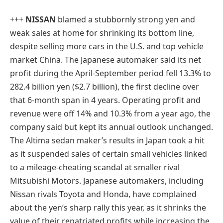
+++
NISSAN
blamed a stubbornly strong yen and
weak sales at home for shrinking its bottom line,
despite selling more cars in the U.S. and top vehicle
market China. The Japanese automaker said its net
profit during the April-September period fell 13.3% to
282.4 billion yen ($2.7 billion), the first decline over
that 6-month span in 4 years. Operating profit and
revenue were off 14% and 10.3% from a year ago, the
company said but kept its annual outlook unchanged.
The Altima sedan maker’s results in Japan took a hit
as it suspended sales of certain small vehicles linked
to a mileage-cheating scandal at smaller rival
Mitsubishi Motors. Japanese automakers, including
Nissan rivals Toyota and Honda, have complained
about the yen’s sharp rally this year, as it shrinks the
value of their repatriated profits while increasing the