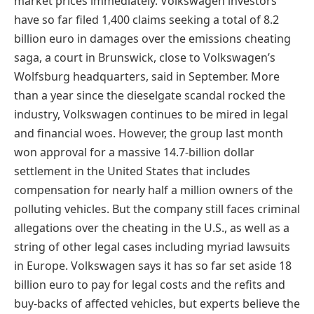
market prices immediately. Volkswagen investors
have so far filed 1,400 claims seeking a total of 8.2
billion euro in damages over the emissions cheating
saga, a court in Brunswick, close to Volkswagen’s
Wolfsburg headquarters, said in September. More
than a year since the dieselgate scandal rocked the
industry, Volkswagen continues to be mired in legal
and financial woes. However, the group last month
won approval for a massive 14.7-billion dollar
settlement in the United States that includes
compensation for nearly half a million owners of the
polluting vehicles. But the company still faces criminal
allegations over the cheating in the U.S., as well as a
string of other legal cases including myriad lawsuits
in Europe. Volkswagen says it has so far set aside 18
billion euro to pay for legal costs and the refits and
buy-backs of affected vehicles, but experts believe the