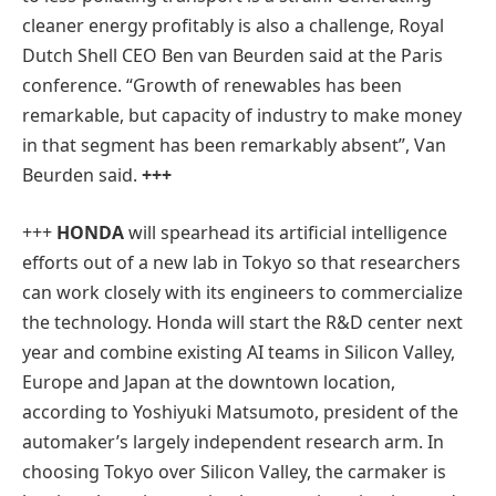
cleaner energy profitably is also a challenge, Royal
Dutch Shell CEO Ben van Beurden said at the Paris
conference. “Growth of renewables has been
remarkable, but capacity of industry to make money
in that segment has been remarkably absent”, Van
Beurden said.
+++
+++
HONDA
will spearhead its artificial intelligence
efforts out of a new lab in Tokyo so that researchers
can work closely with its engineers to commercialize
the technology. Honda will start the R&D center next
year and combine existing AI teams in Silicon Valley,
Europe and Japan at the downtown location,
according to Yoshiyuki Matsumoto, president of the
automaker’s largely independent research arm. In
choosing Tokyo over Silicon Valley, the carmaker is