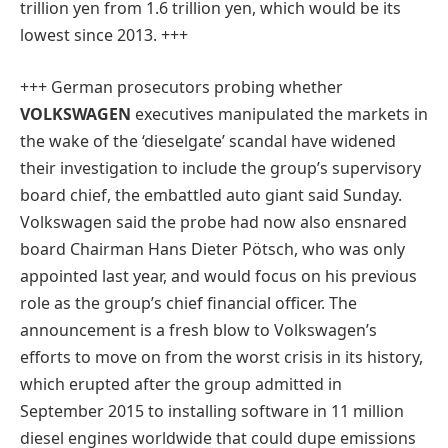
trillion yen from 1.6 trillion yen, which would be its
lowest since 2013. +++
+++ German prosecutors probing whether
VOLKSWAGEN
executives manipulated the markets in
the wake of the ‘dieselgate’ scandal have widened
their investigation to include the group’s supervisory
board chief, the embattled auto giant said Sunday.
Volkswagen said the probe had now also ensnared
board Chairman Hans Dieter Pötsch, who was only
appointed last year, and would focus on his previous
role as the group’s chief financial officer. The
announcement is a fresh blow to Volkswagen’s
efforts to move on from the worst crisis in its history,
which erupted after the group admitted in
September 2015 to installing software in 11 million
diesel engines worldwide that could dupe emissions