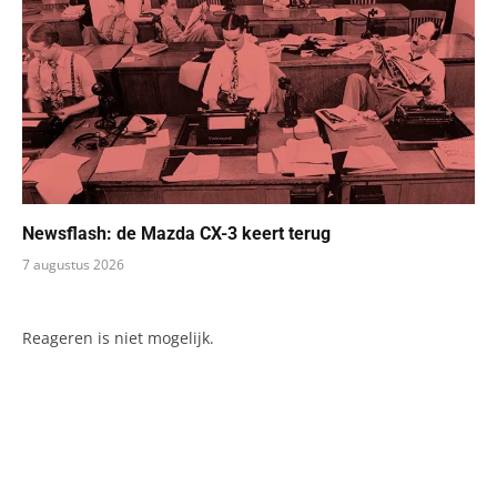
Newsflash: de Mazda CX-3 keert terug
7 augustus 2026
Reageren is niet mogelijk.