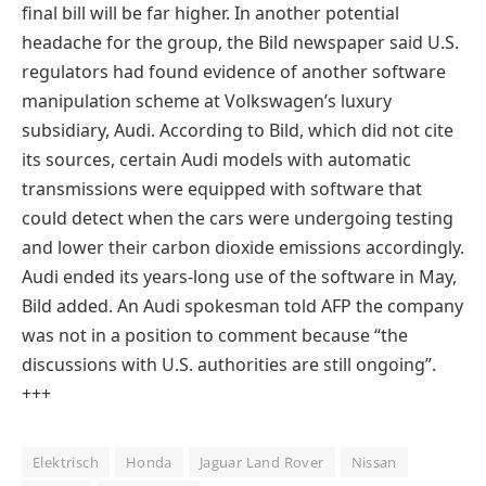
final bill will be far higher. In another potential
headache for the group, the Bild newspaper said U.S.
regulators had found evidence of another software
manipulation scheme at Volkswagen’s luxury
subsidiary, Audi. According to Bild, which did not cite
its sources, certain Audi models with automatic
transmissions were equipped with software that
could detect when the cars were undergoing testing
and lower their carbon dioxide emissions accordingly.
Audi ended its years-long use of the software in May,
Bild added. An Audi spokesman told AFP the company
was not in a position to comment because “the
discussions with U.S. authorities are still ongoing”.
+
++
Elektrisch
Honda
Jaguar Land Rover
Nissan