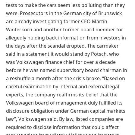
tests to make the cars seem less polluting than they
were. Prosecutors in the German city of Brunswick
are already investigating former CEO Martin
Winterkorn and another former board member for
allegedly holding back information from investors in
the days after the scandal erupted. The carmaker
said in a statement it would stand by Pötsch, who
was Volkswagen finance chief for over a decade
before he was named supervisory board chairman in
a reshuffle a month after the crisis broke. “Based on
careful examination by internal and external legal
experts, the company reaffirms its belief that the
Volkswagen board of management duly fulfilled its
disclosure obligation under German capital markets
law”, Volkswagen said. By law, listed companies are
required to disclose information that could affect