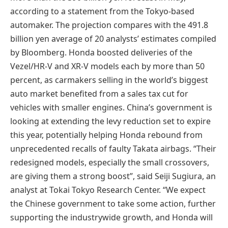
according to a statement from the Tokyo-based
automaker. The projection compares with the 491.8
billion yen average of 20 analysts’ estimates compiled
by Bloomberg. Honda boosted deliveries of the
Vezel/HR-V and XR-V models each by more than 50
percent, as carmakers selling in the world’s biggest
auto market benefited from a sales tax cut for
vehicles with smaller engines. China’s government is
looking at extending the levy reduction set to expire
this year, potentially helping Honda rebound from
unprecedented recalls of faulty Takata airbags. “Their
redesigned models, especially the small crossovers,
are giving them a strong boost”, said Seiji Sugiura, an
analyst at Tokai Tokyo Research Center. “We expect
the Chinese government to take some action, further
supporting the industrywide growth, and Honda will