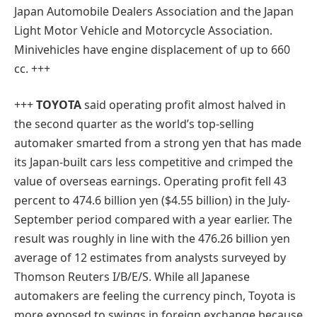
Japan Automobile Dealers Association and the Japan
Light Motor Vehicle and Motorcycle Association.
Minivehicles have engine displacement of up to 660
cc. +++
+++
TOYOTA
said operating profit almost halved in
the second quarter as the world’s top-selling
automaker smarted from a strong yen that has made
its Japan-built cars less competitive and crimped the
value of overseas earnings. Operating profit fell 43
percent to 474.6 billion yen ($4.55 billion) in the July-
September period compared with a year earlier. The
result was roughly in line with the 476.26 billion yen
average of 12 estimates from analysts surveyed by
Thomson Reuters I/B/E/S. While all Japanese
automakers are feeling the currency pinch, Toyota is
more exposed to swings in foreign exchange because